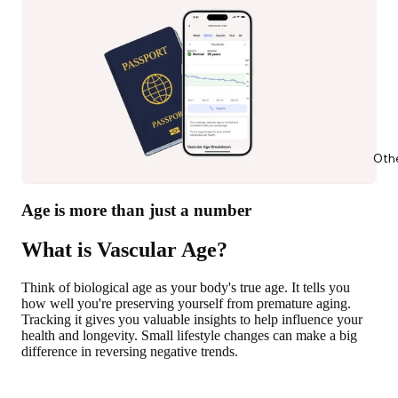
Oth
Age is more than just a number
What is Vascular Age?
Think of biological age as your body's true age. It tells you
how well you're preserving yourself from premature aging.
Tracking it gives you valuable insights to help influence your
health and longevity. Small lifestyle changes can make a big
difference in reversing negative trends.