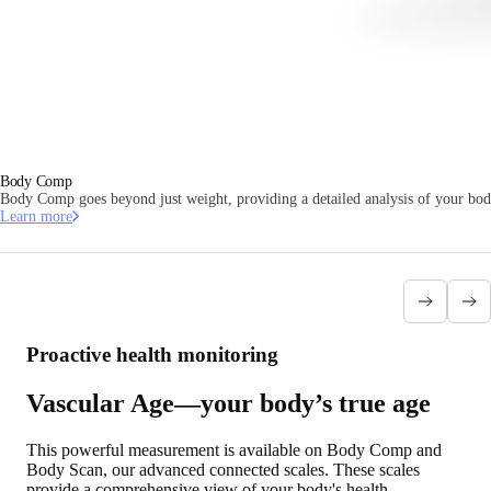
Body Comp
Body Comp goes beyond just weight, providing a detailed analysis of your body
Learn more
Proactive health monitoring
Vascular Age—your body’s true age
This powerful measurement is available on Body Comp and
Body Scan, our advanced connected scales. These scales
provide a comprehensive view of your body's health,