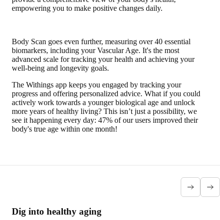
empowering you to make positive changes daily.
Body Scan goes even further, measuring over 40 essential
biomarkers, including your Vascular Age. It's the most
advanced scale for tracking your health and achieving your
well-being and longevity goals.
The Withings app keeps you engaged by tracking your
progress and offering personalized advice. What if you could
actively work towards a younger biological age and unlock
more years of healthy living? This isn’t just a possibility, we
see it happening every day: 47% of our users improved their
body's true age within one month!
Dig into healthy aging