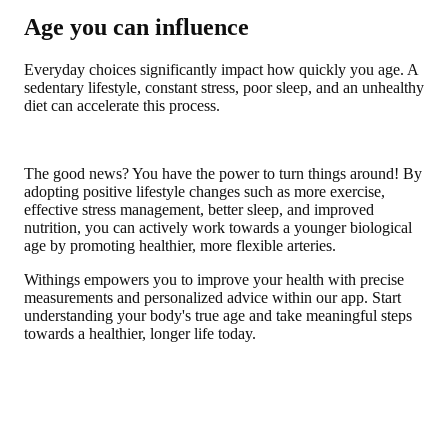
Age you can influence
Everyday choices significantly impact how quickly you age. A
sedentary lifestyle, constant stress, poor sleep, and an unhealthy
diet can accelerate this process.
The good news? You have the power to turn things around! By
adopting positive lifestyle changes such as more exercise,
effective stress management, better sleep, and improved
nutrition, you can actively work towards a younger biological
age by promoting healthier, more flexible arteries.
Withings empowers you to improve your health with precise
measurements and personalized advice within our app. Start
understanding your body's true age and take meaningful steps
towards a healthier, longer life today.