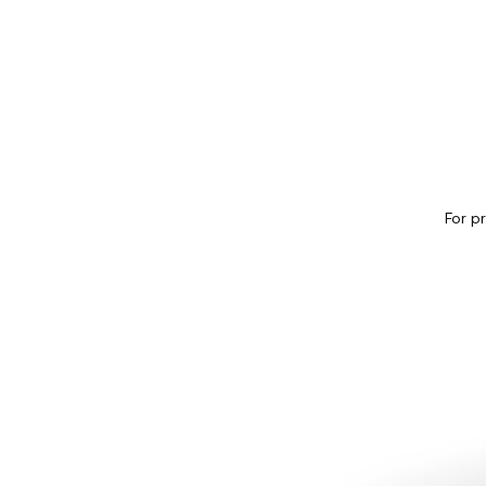
For p