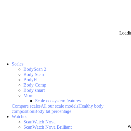
Loadi
Scales
BodyScan 2
Body Scan
BodyFit
Body Comp
Body smart
More
Scale ecosystem features
Compare scales
All our scale models
Healthy body
composition
Body fat percentage
Watches
ScanWatch Nova
W
ScanWatch Nova Brilliant