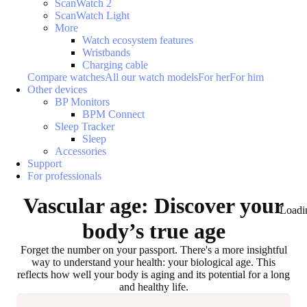
ScanWatch 2
ScanWatch Light
More
Watch ecosystem features
Wristbands
Charging cable
Compare watches
All our watch models
For her
For him
Other devices
BP Monitors
BPM Connect
Sleep Tracker
Sleep
Accessories
Support
For professionals
Vascular age: Discover your
Loadi
body’s true age
Forget the number on your passport. There's a more insightful
way to understand your health: your biological age. This
reflects how well your body is aging and its potential for a long
and healthy life.