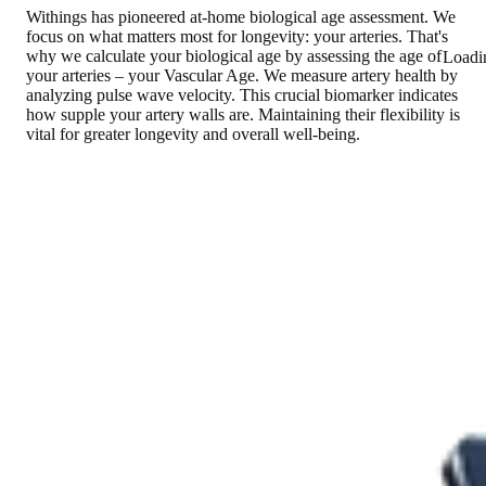
Withings has pioneered at-home biological age assessment. We
focus on what matters most for longevity: your arteries. That's
why we calculate your biological age by assessing the age of
Loadi
your arteries – your Vascular Age. We measure artery health by
analyzing pulse wave velocity. This crucial biomarker indicates
how supple your artery walls are. Maintaining their flexibility is
vital for greater longevity and overall well-being.