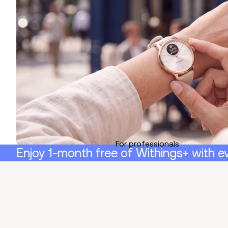
For professionals
Enjoy 1-month free of Withings+ with e