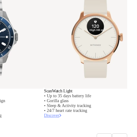
ScanWatch Light
• Up to 35 days battery life
ign
• Gorilla glass
• Sleep & Activity tracking
• 24/7 heart rate tracking
g
Discover