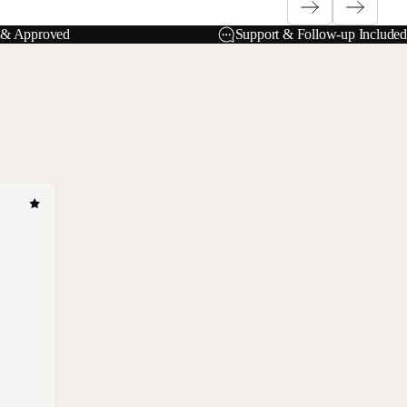
e & Approved
Support & Follow-up Included