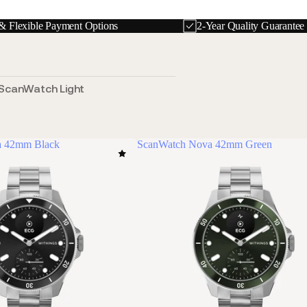
& Flexible Payment Options
2-Year Quality Guarante
ScanWatch Light
a 42mm Black
ScanWatch Nova 42mm Green