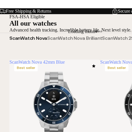
Free Shipping & Returns
Secure 
FSA-HSA Eligible
All our watches
Advanced health tracking. Incredible battery life. Next level style.
Loading menu
ScanWatch Nova
ScanWatch Nova Brilliant
ScanWatch 2
ScanWatch Nova 42mm Blue
ScanWatch Nov
Best seller
Best seller