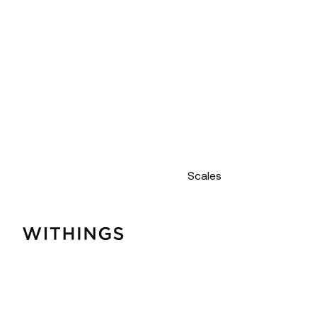
Scales