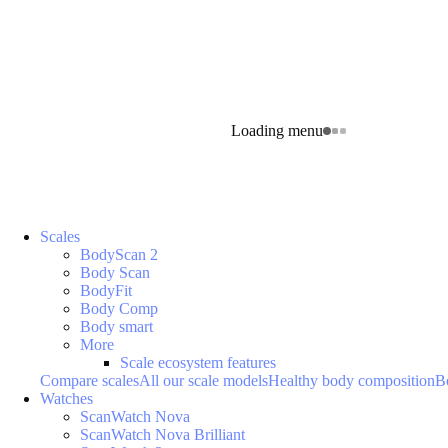
Loading menu
Scales
BodyScan 2
Body Scan
BodyFit
Body Comp
Body smart
More
Scale ecosystem features
Compare scales
All our scale models
Healthy body composition
B
Watches
ScanWatch Nova
ScanWatch Nova Brilliant