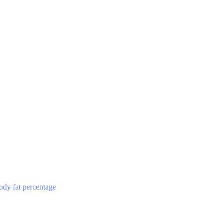
ody fat percentage