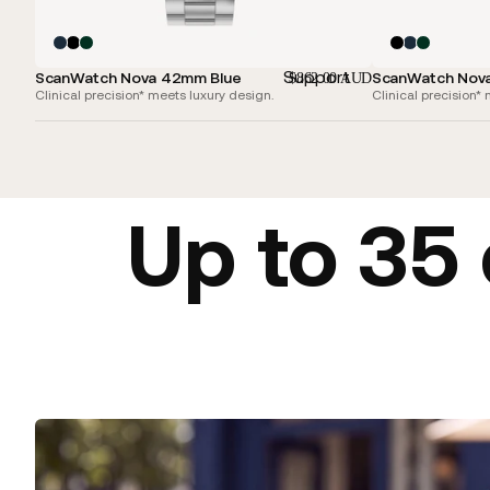
Support
ScanWatch Nova 42mm Blue
ScanWatch Nov
$862.00 AUD
Clinical precision* meets luxury design.
Clinical precision*
Up to 35