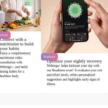
triCare
Connect with a
nutritionist to build
your habits
Enjoy a complimentary
Readiness
nutritionist video
Optimize your nightly recovery
consultation with
Withings+ helps kickstart your day with
Withings+, and build
our Readiness score! It evaluates your rest
lasting habits for a
and effort levels, offers personalized
healthier body.
suggestions and highlights early signs of
illness.