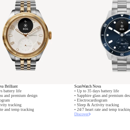
a Brilliant
ScanWatch Nova
s battery life
• Up to 35 days battery life
ass and premium design
• Sapphire glass and premium des
iogram
• Electrocardiogram
vity tracking
• Sleep & Activity tracking
ate and temp tracking
• 24/7 heart rate and temp trackin
Discover