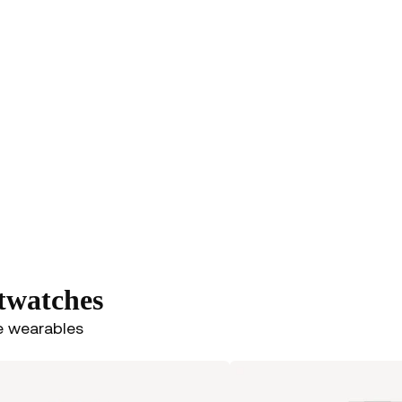
rtwatches
e wearables