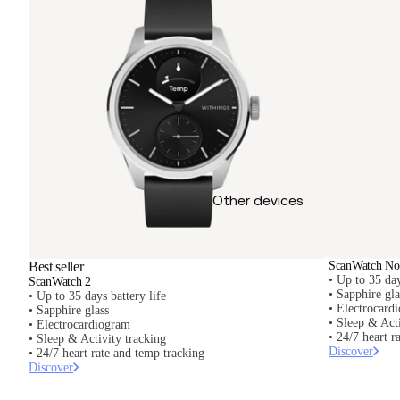
Other devices
Best seller
ScanWatch Nov
• Up to 35 day
ScanWatch 2
• Sapphire gl
• Up to 35 days battery life
• Electrocard
• Sapphire glass
• Sleep & Acti
• Electrocardiogram
• 24/7 heart r
• Sleep & Activity tracking
Discover
• 24/7 heart rate and temp tracking
Discover