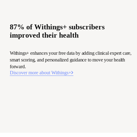
87% of Withings+ subscribers
improved their health
Withings+ enhances your free data by adding clinical expert care,
smart scoring, and personalized guidance to move your health
forward.
Discover more about Withings+