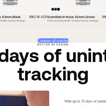
a 42mm Black
ScanWatch Nova 42mm Green
$862.00 AUD
$8
 meets luxury design.
Clinical precision* meets luxury design.
Compare all watches
BETTER BY DESIGN
 days of unin
tracking
With up to 35 days of uninte