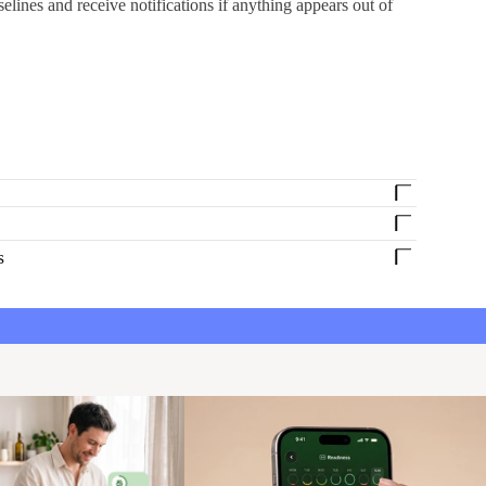
selines and receive notifications if anything appears out of
s