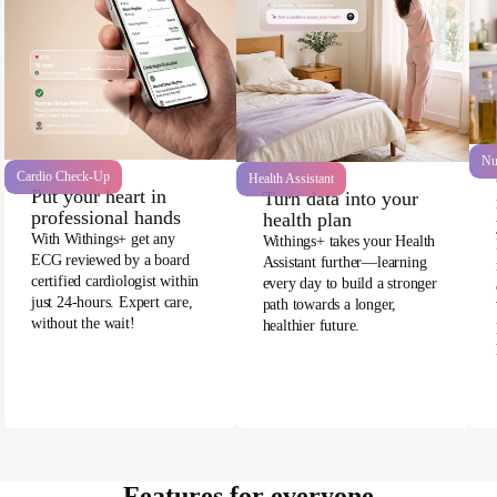
Nu
Cardio Check-Up
Health Assistant
Put your heart in
Turn data into your
professional hands
health plan
With Withings+ get any
Withings+ takes your Health
ECG reviewed by a board
Assistant further—learning
certified cardiologist within
every day to build a stronger
just 24-hours. Expert care,
path towards a longer,
without the wait!
healthier future.
Features for everyone