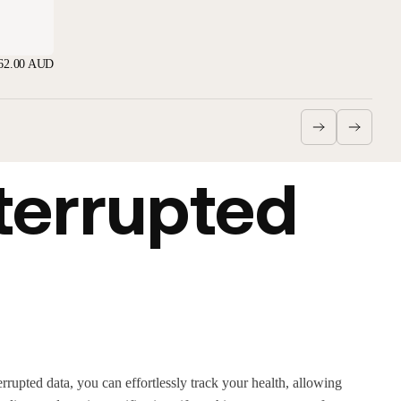
62.00 AUD
terrupted
rrupted data, you can effortlessly track your health, allowing