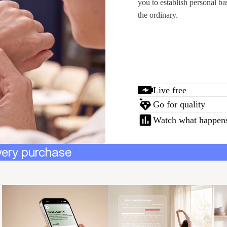
you to establish personal ba
the ordinary.
Live free
Go for quality
Watch what happen
very purchase