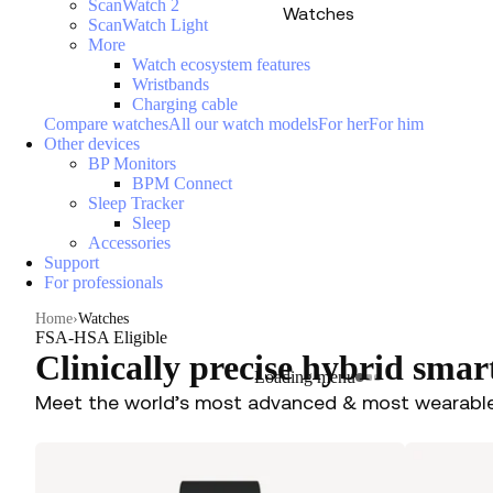
ScanWatch 2
Watches
ScanWatch Light
More
Watch ecosystem features
Wristbands
Charging cable
Compare watches
All our watch models
For her
For him
Other devices
BP Monitors
BPM Connect
Sleep Tracker
Sleep
Accessories
Support
For professionals
Home
Watches
FSA-HSA Eligible
Clinically precise hybrid sma
Loading menu
Meet the world’s most advanced & most wearabl