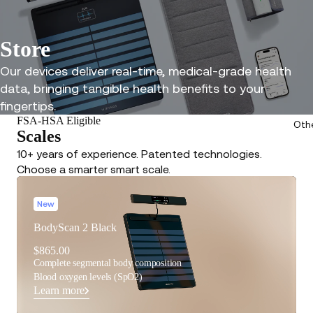
Store
Our devices deliver real-time, medical-grade health
data, bringing tangible health benefits to your
fingertips.
FSA-HSA Eligible
Oth
Scales
10+ years of experience. Patented technologies.
Choose a smarter smart scale.
New
BodyScan 2 Black
$865.00
Complete segmental body composition
Blood oxygen levels (SpO2)
Learn more