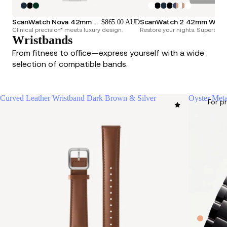
ScanWatch Nova 42mm Blue
ScanWatch 2 42mm White & Silver
$865.00 AUD
Clinical precision* meets luxury design.
Restore your nights. Superchar
Wristbands
From fitness to office—express yourself with a wide
selection of compatible bands.
Curved Leather Wristband Dark Brown & Silver
Oyster Meta
For p