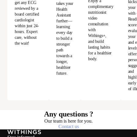
Enjoy a
kicks
get any ECG
takes your
complimentary
your
reviewed by a
Health
nutritionist
with 
board certified
Assistant
video
Read
cardiologist
further—
consultation
score
within just 24-
learning
with
evalu
hours. Expert
every day
Withings+,
your 
care, without
to build a
and build
and e
the wait!
stronger
lasting habits
level
path
for a healthier
offer
towards a
body.
perso
longer,
sugge
healthier
and
future.
highl
early
of ill
Any questions ?
Our team is here for you.
Contact us