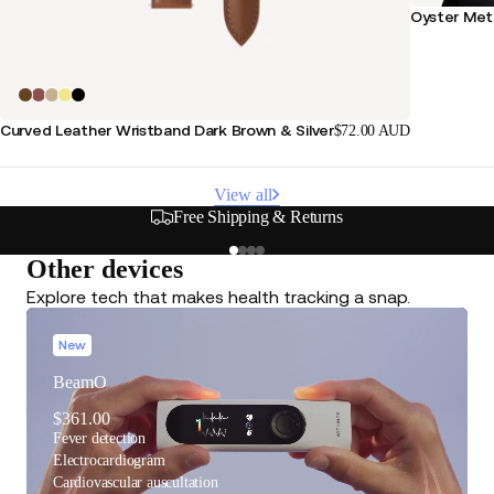
Oyster Meta
Curved Leather Wristband Dark Brown & Silver
$72.00 AUD
View all
s
Secure & Flexible Payment
Other devices
Explore tech that makes health tracking a snap.
New
BeamO
$361.00
Fever detection
Electrocardiogram
Cardiovascular auscultation