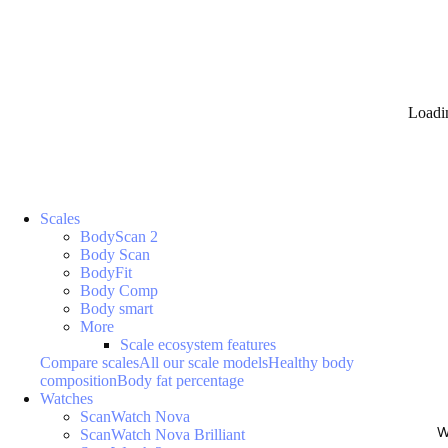
Loadi
Scales
BodyScan 2
Body Scan
BodyFit
Body Comp
Body smart
More
Scale ecosystem features
Compare scales
All our scale models
Healthy body
composition
Body fat percentage
Watches
ScanWatch Nova
W
ScanWatch Nova Brilliant