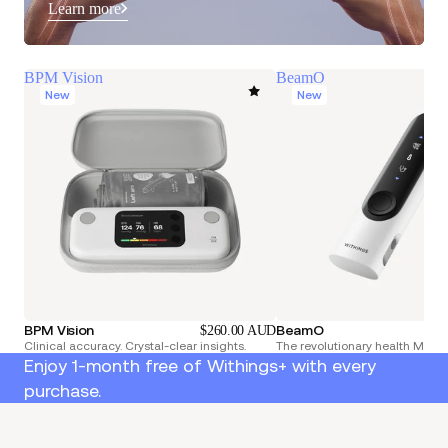
Learn more
BPM Vision
BeamO
New
New
BPM Vision
BeamO
$260.00 AUD
Clinical accuracy. Crystal-clear insights.
The revolutionary health Multi
Enjoy 1-month free of Withings+ with every
purchase.