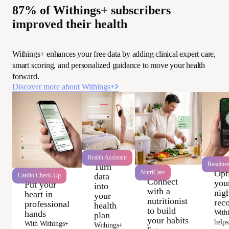
87% of Withings+ subscribers
improved their health
Withings+ enhances your free data by adding clinical expert care,
smart scoring, and personalized guidance to move your health
forward.
Discover more about Withings+
Health Assistant
Readine
Turn
Opt
NutriCare
data
Cardio Check-Up
Connect
you
Put your
into
with a
nigh
heart in
your
nutritionist
rec
professional
health
to build
With
hands
plan
your habits
helps
With Withings+
Withings+