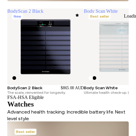
BodyScan 2 Black
Body Scan White
Loadi
New
Best seller
BodyScan 2 Black
Body Scan White
$865.00 AUD
The scale, reinvented for longevity.
Ultimate health check-up. Longe
FSA-HSA Eligible
Watches
Advanced health tracking. Incredible battery life. Next
level style.
Best seller