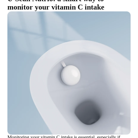
monitor your vitamin C intake
Monitoring your vitamin C intake is essential, especially if