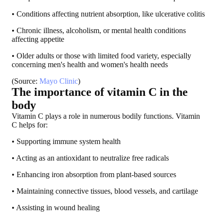
• Conditions affecting nutrient absorption, like ulcerative colitis
• Chronic illness, alcoholism, or mental health conditions
affecting appetite
• Older adults or those with limited food variety, especially
concerning men's health and women's health needs
(Source:
Mayo Clinic
)
The importance of vitamin C in the
body
Vitamin C plays a role in numerous bodily functions. Vitamin
C helps for:
• Supporting immune system health
• Acting as an antioxidant to neutralize free radicals
• Enhancing iron absorption from plant-based sources
• Maintaining connective tissues, blood vessels, and cartilage
• Assisting in wound healing