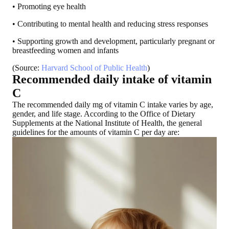
• Promoting eye health
• Contributing to mental health and reducing stress responses
• Supporting growth and development, particularly pregnant or
breastfeeding women and infants
(Source:
Harvard School of Public Health
)
Recommended daily intake of vitamin
C
The recommended daily mg of vitamin C intake varies by age,
gender, and life stage. According to the Office of Dietary
Supplements at the National Institute of Health, the general
guidelines for the amounts of vitamin C per day are: