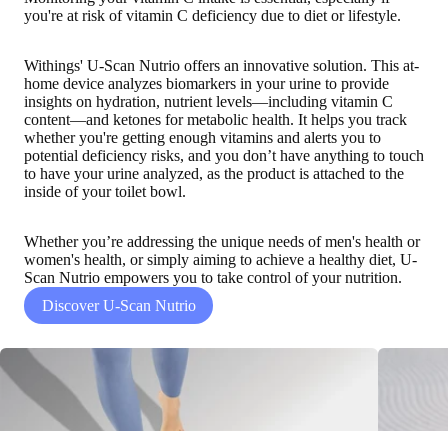
you're at risk of vitamin C deficiency due to diet or lifestyle.
Withings' U-Scan Nutrio offers an innovative solution. This at-
home device
analyzes biomarkers in your urine to provide
insights on hydration, nutrient levels—including vitamin C
content—and ketones for metabolic health
. It helps you track
whether you're getting enough vitamins and alerts you to
potential deficiency risks, and you don’t have anything to touch
to have your urine analyzed, as the product is attached to the
inside of your toilet bowl.
Whether you’re addressing the unique needs of men's health or
women's health, or simply aiming to achieve a healthy diet, U-
Scan Nutrio empowers you to take control of your nutrition.
Discover U-Scan Nutrio