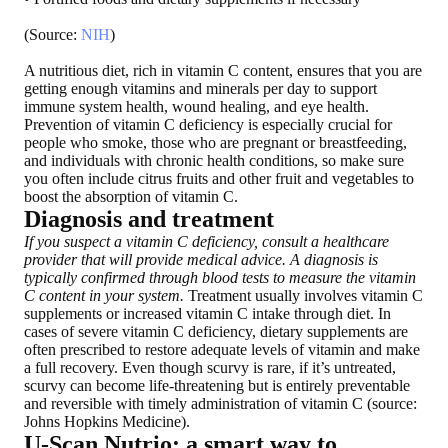
(Source:
NIH
)
A nutritious diet, rich in vitamin C content, ensures that you are
getting enough vitamins and minerals per day to support
immune system health, wound healing, and eye health.
Prevention of vitamin C deficiency is especially crucial for
people who smoke, those who are pregnant or breastfeeding,
and individuals with chronic health conditions
, so make sure
you often include citrus fruits and other fruit and vegetables to
boost the absorption of vitamin C.
Diagnosis and treatment
If you suspect a vitamin C deficiency, consult a healthcare
provider that will provide medical advice. A diagnosis is
typically confirmed through blood tests to measure the vitamin
C content in your system.
Treatment usually involves vitamin C
supplements or increased vitamin C intake through diet. In
cases of severe vitamin C deficiency, dietary supplements are
often prescribed to restore adequate levels of vitamin and make
a full recovery. Even though scurvy is rare, if it’s untreated,
scurvy can become life-threatening but is entirely preventable
and reversible with timely administration of vitamin C (source:
Johns Hopkins Medicine).
U-Scan Nutrio: a smart way to