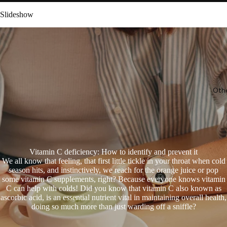
Slideshow
Oth
Vitamin C deficiency: How to identify and prevent it
We all know that feeling, that first little tickle in your throat when cold
season hits, and instinctively, we reach for the orange juice or pop
some vitamin C supplements, right? Because everyone knows vitamin
C can help with colds! Did you know that vitamin C also known as
ascorbic acid, is an essential nutrient vital in maintaining overall health,
doing so much more than just warding off a sniffle?