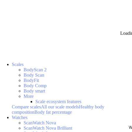
Loadi
Scales
BodyScan 2
Body Scan
BodyFit
Body Comp
Body smart
More
Scale ecosystem features
Compare scales
All our scale models
Healthy body
composition
Body fat percentage
Watches
ScanWatch Nova
W
ScanWatch Nova Brilliant