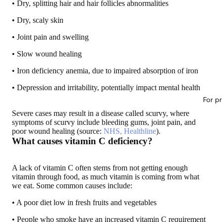
• Dry, splitting hair and hair follicles abnormalities
• Dry, scaly skin
• Joint pain and swelling
• Slow wound healing
• Iron deficiency anemia, due to impaired absorption of iron
• Depression and irritability, potentially impact mental health
For p
Severe cases may result in a disease called scurvy, where
symptoms of scurvy include bleeding gums, joint pain, and
poor wound healing (source:
NHS, Healthline
).
What causes vitamin C deficiency?
A lack of vitamin C often stems from not getting enough
vitamin through food, as much vitamin is coming from what
we eat. Some common causes include:
• A poor diet low in fresh fruits and vegetables
• People who smoke have an increased vitamin C requirement