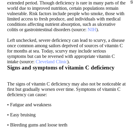
S
extended period. Though deficiency is rare in many parts of the
world due to improved nutrition, certain populations remain
vulnerable. Risk factors include people who smoke, those with
limited access to fresh produce, and individuals with medical
conditions affecting nutrient absorption, such as ulcerative
colitis or gastrointestinal disorders (source:
NIH
).
Left unchecked, severe deficiency can lead to scurvy, a disease
once common among sailors deprived of sources of vitamin C
for months at sea. Today, scurvy may include serious
symptoms but can be reversed with appropriate vitamin C
intake (source:
Cleveland Clinic
).
Signs and symptoms of vitamin C deficiency
The signs of vitamin C deficiency may also not be noticeable at
first but gradually worsen over time. Symptoms of vitamin C
deficiency can cause:
• Fatigue and weakness
• Easy bruising
• Bleeding gums and loose teeth