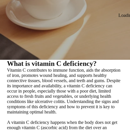
Loadi
What is vitamin C deficiency?
Vitamin C contributes to immune function, aids the absorption
of iron, promotes wound healing, and supports healthy
connective tissues, blood vessels, and teeth and gums. Despite
its importance and availability,
a vitamin C deficiency can
occur in people, especially those with a poor diet, limited
access to fresh fruits and vegetables, or underlying health
conditions like ulcerative colitis
. Understanding the signs and
symptoms of this deficiency and how to prevent it is key to
maintaining optimal health.
A vitamin C deficiency happens when the body does not get
enough vitamin C (ascorbic acid) from the diet over an