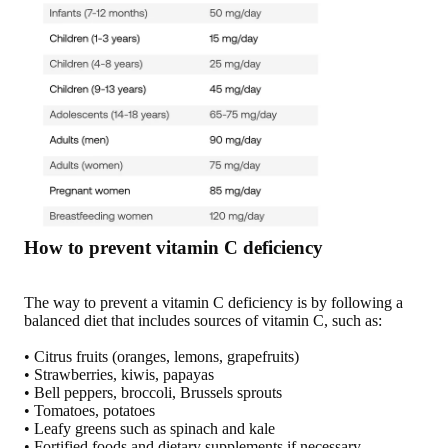
How to prevent vitamin C deficiency
The way to prevent a vitamin C deficiency is by following a
balanced diet that includes sources of vitamin C, such as:
• Citrus fruits (oranges, lemons, grapefruits)
• Strawberries, kiwis, papayas
• Bell peppers, broccoli, Brussels sprouts
• Tomatoes, potatoes
• Leafy greens such as spinach and kale
• Fortified foods and dietary supplements if necessary