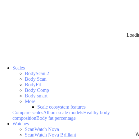
Loadi
Scales
BodyScan 2
Body Scan
BodyFit
Body Comp
Body smart
More
Scale ecosystem features
Compare scales
All our scale models
Healthy body
composition
Body fat percentage
Watches
ScanWatch Nova
W
ScanWatch Nova Brilliant