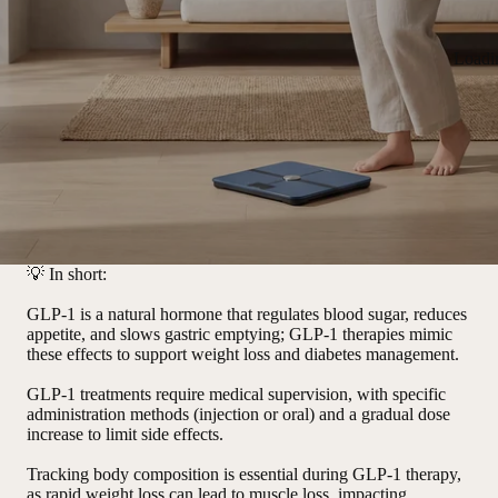
Loadi
💡
In short:
GLP-1 is a natural hormone that regulates blood sugar, reduces
appetite, and slows gastric emptying; GLP-1 therapies mimic
these effects to support weight loss and diabetes management.
GLP-1 treatments require medical supervision, with specific
administration methods (injection or oral) and a gradual dose
increase to limit side effects.
Tracking body composition is essential during GLP-1 therapy,
as rapid weight loss can lead to muscle loss, impacting