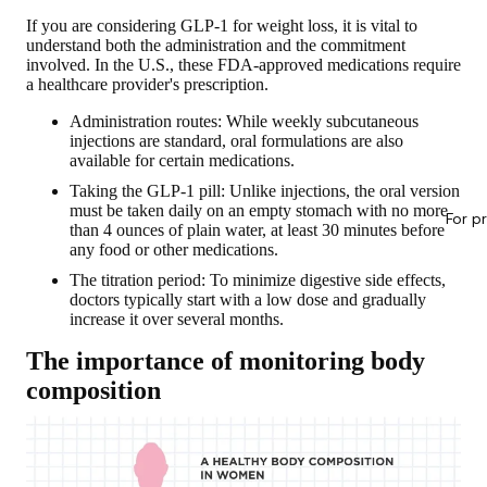
If you are considering GLP-1 for weight loss, it is vital to
understand both the administration and the commitment
involved. In the U.S., these FDA-approved medications
require
a healthcare provider's prescription
.
Administration routes: While weekly subcutaneous
injections are standard, oral formulations are also
available for certain medications.
Taking the GLP-1 pill: Unlike injections, the oral version
must be taken daily on an empty stomach with no more
For p
than 4 ounces of plain water, at least 30 minutes before
any food or other medications.
The titration period: To minimize digestive side effects,
doctors typically start with a low dose and gradually
increase it over several months.
The importance of monitoring body
composition