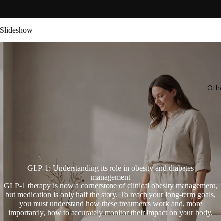
Slideshow
Oth
GLP-1: Understanding its role in obesity and diabetes
management
GLP-1 therapy is now a cornerstone of clinical obesity management,
but medication is only half the story. To reach your long-term goals,
you must understand how these treatments work and, more
importantly, how to accurately monitor their impact on your body.