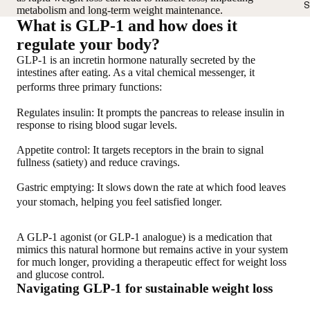
S
metabolism and long-term weight maintenance.
What is GLP-1 and how does it
regulate your body?
GLP-1 is an incretin hormone naturally secreted by the
intestines after eating. As a vital chemical messenger, it
performs three primary functions:
Regulates insulin
: It prompts the pancreas to release insulin in
response to rising blood sugar levels.
Appetite control
: It targets receptors in the brain to signal
fullness (satiety) and reduce cravings.
Gastric emptying
: It slows down the rate at which food leaves
your stomach, helping you feel satisfied longer.
A GLP-1 agonist (or GLP-1 analogue) is a medication that
mimics this natural hormone but remains active in your system
for much longer
, providing a therapeutic effect for weight loss
and glucose control.
Navigating GLP-1 for sustainable weight loss