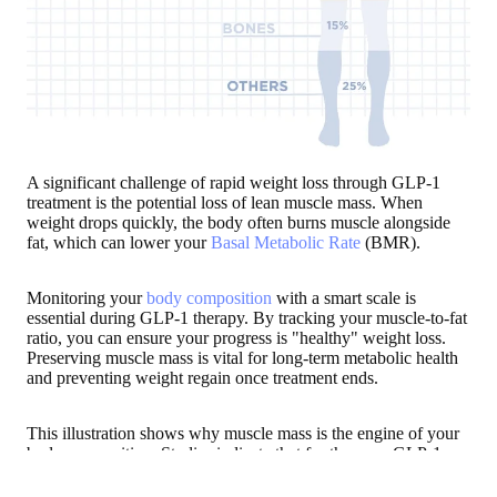
A significant challenge of rapid weight loss through GLP-1
treatment is the potential loss of lean muscle mass. When
weight drops quickly, the body often burns muscle alongside
fat, which can lower your
Basal Metabolic Rate
(BMR).
Monitoring your
body composition
with a smart scale is
essential during GLP-1 therapy. By tracking your muscle-to-fat
ratio, you can ensure your progress is "healthy" weight loss.
Preserving muscle mass is vital for long-term metabolic health
and preventing weight regain once treatment ends.
This illustration shows why muscle mass is the engine of your
body composition. Studies indicate that for those on GLP-1
therapy,
muscle can account for 25% to 40% of total weight
lost
by the end of treatment—making tracking more important