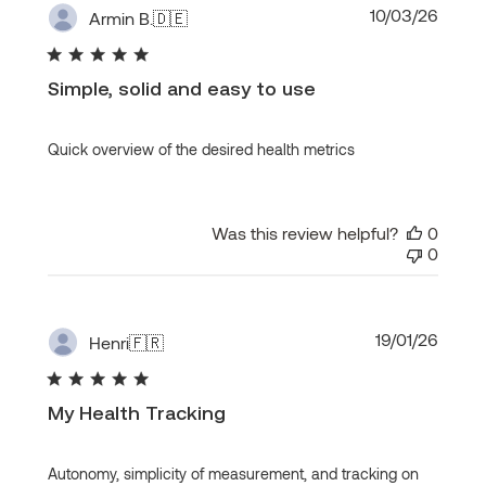
Publi
10/03/26
Armin B.
🇩🇪
date
Simple, solid and easy to use
Quick overview of the desired health metrics
Was this review helpful?
0
0
Publi
19/01/26
Henri
🇫🇷
date
My Health Tracking
Autonomy, simplicity of measurement, and tracking on