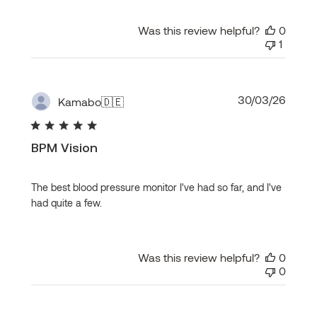
Was this review helpful?
0
1
Publi
30/03/26
Kamabo
🇩🇪
date
BPM Vision
The best blood pressure monitor I've had so far, and I've
had quite a few.
Was this review helpful?
0
0