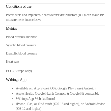
Conditions of use
Pacemakers and implantable cardioverter defibrillators (ICD) can make BP
measurements inconclusive.
Metrics
Blood pressure monitor
Systolic blood pressure
Diastolic blood pressure
Heart rate
ECG (Europe only)
Withings App
Available on: App Store (iOS), Google Play Store (Android)
Apple Health, Google Health Connect & Google Fit compatible
Withings App Web dashboard
iPhone, iPad, or iPod touch (iOS 18 and higher), or Android device
(OS 12 and higher)