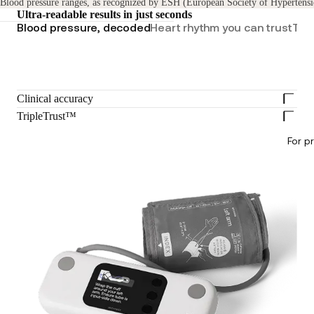
Blood pressure ranges, as recognized by ESH (European Society of Hypertensi
Ultra-readable results in just seconds
Blood pressure, decoded
Heart rhythm you can trust
Tren
Clinical accuracy
TripleTrust™
For p