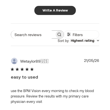
Write A Review
Filters
Search
Sort by
:
Highest rating
reviews
Publi
21/05/26
Wetaylor89
🇺🇸
date
easy to used
use the BPM Vision every morning to check my blood
pressure. Review the results with my primary care
physician every visit