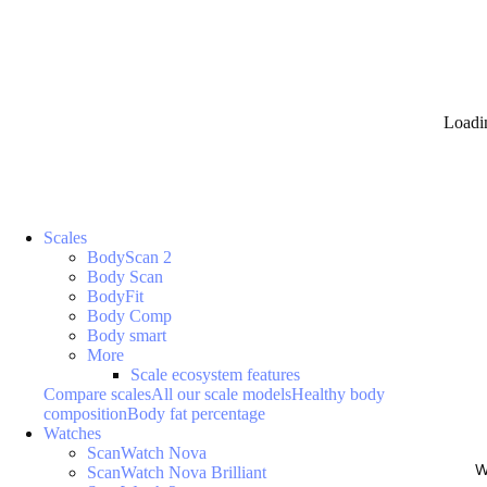
Loadi
Scales
BodyScan 2
Body Scan
BodyFit
Body Comp
Body smart
More
Scale ecosystem features
Compare scales
All our scale models
Healthy body
composition
Body fat percentage
Watches
ScanWatch Nova
W
ScanWatch Nova Brilliant