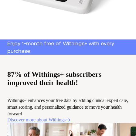
Enjoy 1-month free of Withings+ with every
purchase
87% of Withings+ subscribers
improved their health!
Withings+ enhances your free data by adding clinical expert care,
smart scoring, and personalized guidance to move your health
forward.
Discover more about Withings+