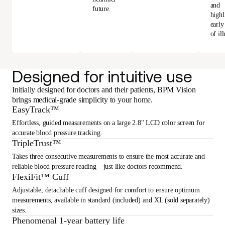
and
future.
highl
early
of ill
Designed for intuitive use
Initially designed for doctors and their patients, BPM Vision
brings medical-grade simplicity to your home.
EasyTrack™
Effortless, guided measurements on a large 2.8" LCD color screen for
accurate blood pressure tracking.
TripleTrust™
Takes three consecutive measurements to ensure the most accurate and
reliable blood pressure reading—just like doctors recommend.
FlexiFit™ Cuff
Adjustable, detachable cuff designed for comfort to ensure optimum
measurements, available in standard (included) and XL (sold separately)
sizes.
Phenomenal 1-year battery life