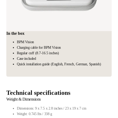
In the box
BPM Vision
Charging cable for BPM Vision
Regular cuff (8.7-16.5 inches)
Case included
Quick installation guide (English, French, German, Spanish)
Technical specifications
Weight & Dimensions
Dimensions: 9 x 7.5 x 2.8 inches / 23 x 19 x 7 cm
Weight: 0.745 lbs / 338 g