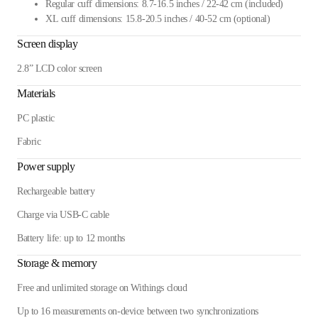
Regular cuff dimensions: 8.7-16.5 inches / 22-42 cm (included)
XL cuff dimensions: 15.8-20.5 inches / 40-52 cm (optional)
Screen display
2.8” LCD color screen
Materials
PC plastic
Fabric
Power supply
Rechargeable battery
Charge via USB-C cable
Battery life: up to 12 months
Storage & memory
Free and unlimited storage on Withings cloud
Up to 16 measurements on-device between two synchronizations