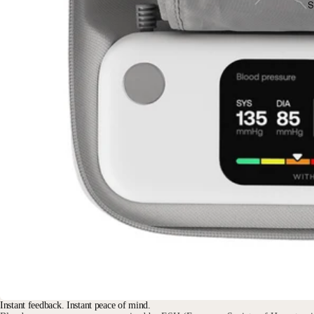
S
Instant feedback. Instant peace of mind.