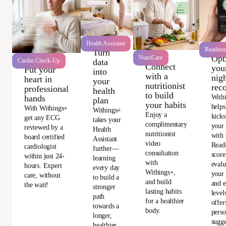
Health Assistant
Readine
Turn
Opt
NutriCare
data
Cardio Check-Up
Connect
you
Put your
into
with a
nigh
heart in
your
nutritionist
rec
professional
health
to build
With
hands
plan
your habits
helps
With Withings+
Withings+
Enjoy a
kicks
get any ECG
takes your
complimentary
your
reviewed by a
Health
nutritionist
with 
board certified
Assistant
video
Read
cardiologist
further—
consultation
score
within just 24-
learning
with
evalu
hours. Expert
every day
Withings+,
your 
care, without
to build a
and build
and e
the wait!
stronger
lasting habits
level
path
for a healthier
offer
towards a
body.
perso
longer,
sugge
healthier