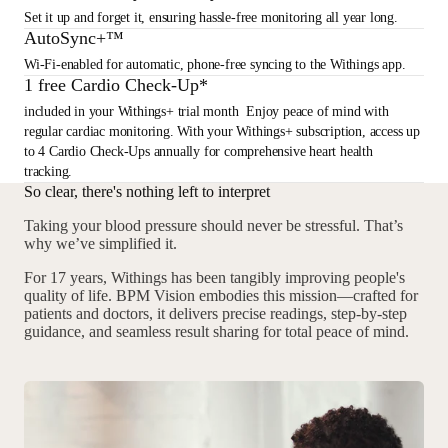
Set it up and forget it, ensuring hassle-free monitoring all year long.
AutoSync+™
Wi-Fi-enabled for automatic, phone-free syncing to the Withings app.
1 free Cardio Check-Up*
included in your Withings+ trial month Enjoy peace of mind with
regular cardiac monitoring. With your Withings+ subscription, access up
to 4 Cardio Check-Ups annually for comprehensive heart health
tracking.
So clear, there's nothing left to interpret
Taking your blood pressure should never be stressful. That’s
why we’ve simplified it.
For 17 years, Withings has been tangibly improving people's
quality of life. BPM Vision embodies this mission—crafted for
patients and doctors, it delivers precise readings, step-by-step
guidance, and seamless result sharing for total peace of mind.