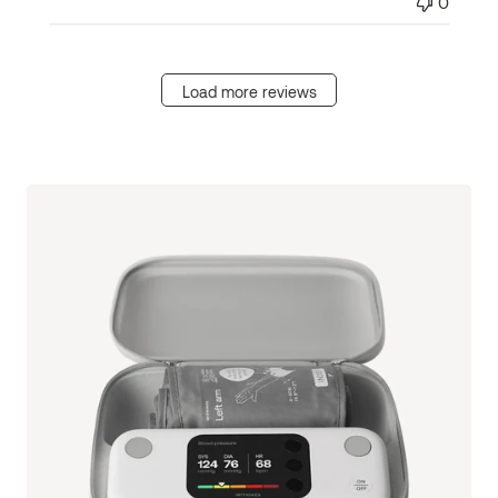
0
Load more reviews