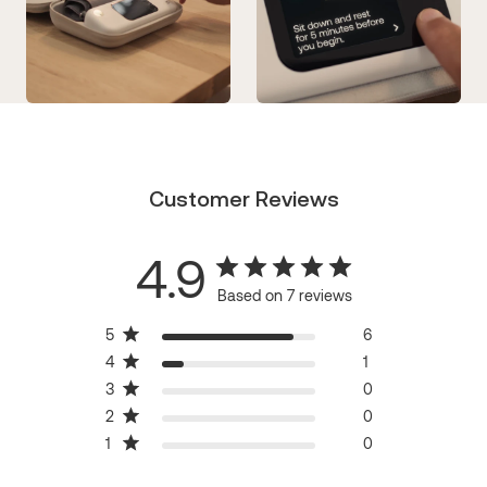
Customer Reviews
4.9
Based on 7 reviews
5
6
4
1
3
0
2
0
1
0