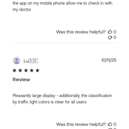
the app on my mobile phone allow me to check in with
my doctor.
Was this review helpful?
0
0
Publi
10/11/25
Lu
🇩🇪
date
Review
Pleasantly large display - additionally, the classification
by traffic light colors is clear for all users
Was this review helpful?
0