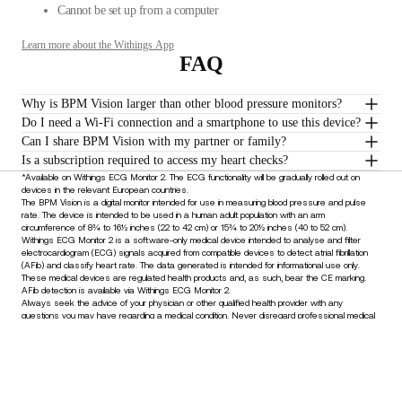
Cannot be set up from a computer
Learn more about the Withings App
FAQ
Why is BPM Vision larger than other blood pressure monitors?
Do I need a Wi-Fi connection and a smartphone to use this device?
Can I share BPM Vision with my partner or family?
Is a subscription required to access my heart checks?
*Available on Withings ECG Monitor 2. The ECG functionality will be gradually rolled out on
devices in the relevant European countries.
The BPM Vision is a digital monitor intended for use in measuring blood pressure and pulse
rate. The device is intended to be used in a human adult population with an arm
circumference of 8¾ to 16½ inches (22 to 42 cm) or 15¾ to 20½ inches (40 to 52 cm).
Withings ECG Monitor 2 is a software-only medical device intended to analyse and filter
electrocardiogram (ECG) signals acquired from compatible devices to detect atrial fibrillation
(AFib) and classify heart rate. The data generated is intended for informational use only.
These medical devices are regulated health products and, as such, bear the CE marking.
AFib detection is available via Withings ECG Monitor 2.
Always seek the advice of your physician or other qualified health provider with any
questions you may have regarding a medical condition. Never disregard professional medical
advice or delay in seeking it because of something you have read or understood through the
use of this device.
Stay informed
Receive our latest news, health tips, and updates first.