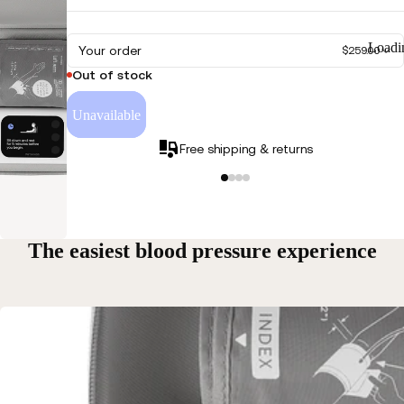
Play
Loadi
Your order
video
$259.00
Out of stock
Unavailable
Free shipping & returns
The easiest blood pressure experience