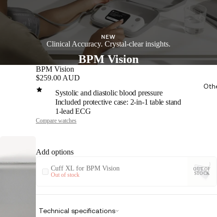
NEW
Clinical Accuracy. Crystal-clear insights.
BPM Vision
BPM Vision
$259.00 AUD
Oth
Systolic and diastolic blood pressure
Included protective case: 2-in-1 table stand
1-lead ECG
Compare watches
Add options
Cuff XL for BPM Vision
OUT OF
STOCK
Out of stock
Technical specifications