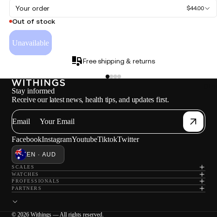
Your order
$44.00
Out of stock
Unavailable
Free shipping & returns
Oth
Stay informed
Receive our latest news, health tips, and updates first.
Email
Facebook
Instagram
Youtube
Tiktok
Twitter
EN · AUD
SCALES
WATCHES
PROFESSIONALS
PARTNERS
© 2026 Withings — All rights reserved.