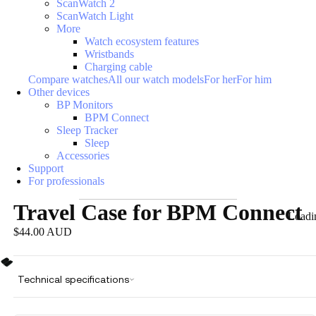
ScanWatch 2
ScanWatch Light
More
Watch ecosystem features
Wristbands
Charging cable
Compare watches
All our watch models
For her
For him
Other devices
BP Monitors
BPM Connect
Sleep Tracker
Sleep
Accessories
Support
For professionals
Travel Case for BPM Connect
Loadi
$44.00 AUD
Technical specifications