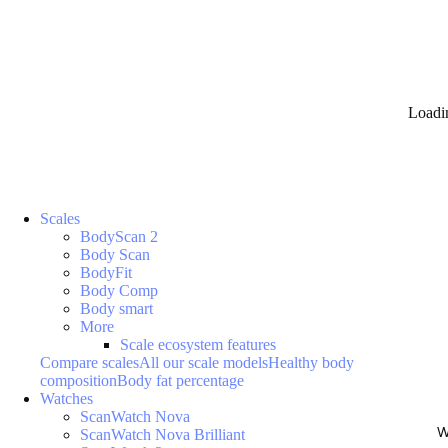
Loadi
Scales
BodyScan 2
Body Scan
BodyFit
Body Comp
Body smart
More
Scale ecosystem features
Compare scales
All our scale models
Healthy body
composition
Body fat percentage
Watches
ScanWatch Nova
W
ScanWatch Nova Brilliant