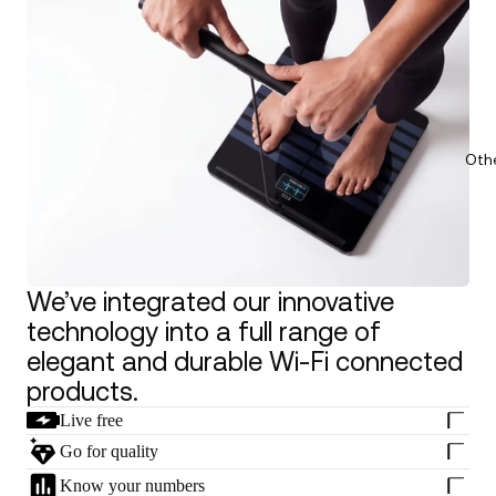
Oth
We’ve integrated our innovative
technology into a full range of
elegant and durable Wi-Fi connected
products.
Live free
Go for quality
Know your numbers