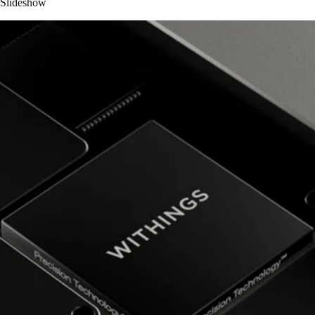
Slideshow