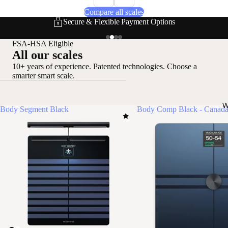
Compare all scales
Secure & Flexible Payment Options
FSA-HSA Eligible
All our scales
10+ years of experience. Patented technologies. Choose a
smarter smart scale.
W
Body Segment Black
Body Comp Black - Canada