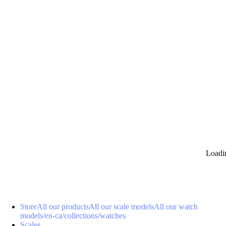
0
Loadi
Store
All our products
All our scale models
All our watch
models
/en-ca/collections/watches
Scales