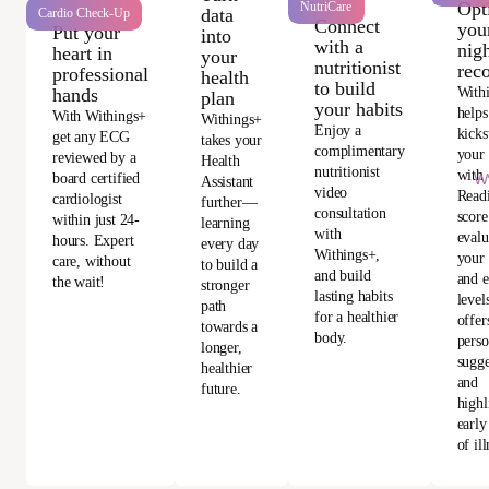
Opt
NutriCare
data
Cardio Check-Up
Connect
you
Put your
into
with a
nigh
heart in
your
nutritionist
rec
professional
health
to build
With
hands
plan
your habits
helps
With Withings+
Withings+
Enjoy a
kicks
get any ECG
takes your
complimentary
your
reviewed by a
Health
nutritionist
with 
Wi
board certified
Assistant
video
Read
cardiologist
further—
consultation
score
within just 24-
learning
with
evalu
hours. Expert
every day
Withings+,
your 
care, without
to build a
and build
and e
the wait!
stronger
lasting habits
level
path
for a healthier
offer
towards a
body.
perso
longer,
sugge
healthier
and
future.
highl
early
of ill