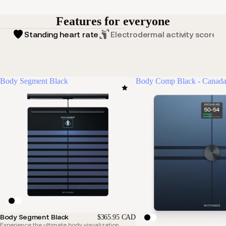
Features for everyone
Standing heart rate
Electrodermal activity score
Body Segment Black
Body Comp Black - Canada
Body Segment Black
$365.95 CAD
Experience the ultimate body visualization.