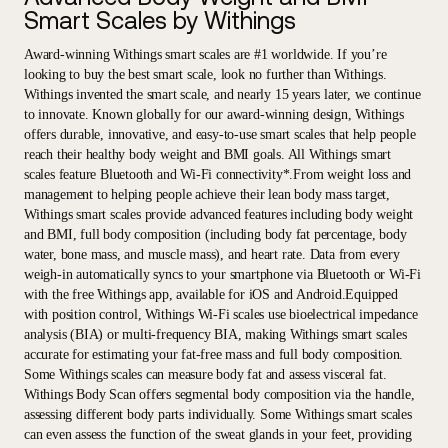
Smart Scales by Withings
Award-winning Withings smart scales are #1 worldwide. If you’re
looking to buy the best smart scale, look no further than Withings.
Withings invented the smart scale, and nearly 15 years later, we continue
to innovate. Known globally for our award-winning design, Withings
offers durable, innovative, and easy-to-use smart scales that help people
reach their healthy body weight and BMI goals. All Withings smart
scales feature Bluetooth and Wi-Fi connectivity*.From weight loss and
management to helping people achieve their lean body mass target,
Withings smart scales provide advanced features including body weight
and BMI, full body composition (including body fat percentage, body
water, bone mass, and muscle mass), and heart rate. Data from every
weigh-in automatically syncs to your smartphone via Bluetooth or Wi-Fi
with the free Withings app, available for iOS and Android.Equipped
with position control, Withings Wi-Fi scales use bioelectrical impedance
analysis (BIA) or multi-frequency BIA, making Withings smart scales
accurate for estimating your fat-free mass and full body composition.
Some Withings scales can measure body fat and assess visceral fat.
Withings Body Scan offers segmental body composition via the handle,
assessing different body parts individually. Some Withings smart scales
can even assess the function of the sweat glands in your feet, providing