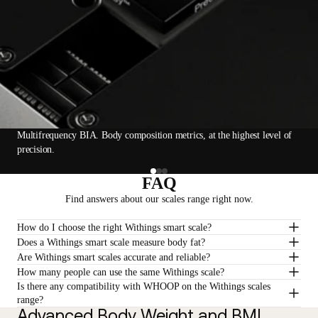
Multifrequency BIA. Body composition metrics, at the highest level of
precision.
FAQ
Find answers about our scales range right now.
How do I choose the right Withings smart scale?
Does a Withings smart scale measure body fat?
Are Withings smart scales accurate and reliable?
How many people can use the same Withings scale?
Is there any compatibility with WHOOP on the Withings scales
range?
Advanced Body Weight and BMI