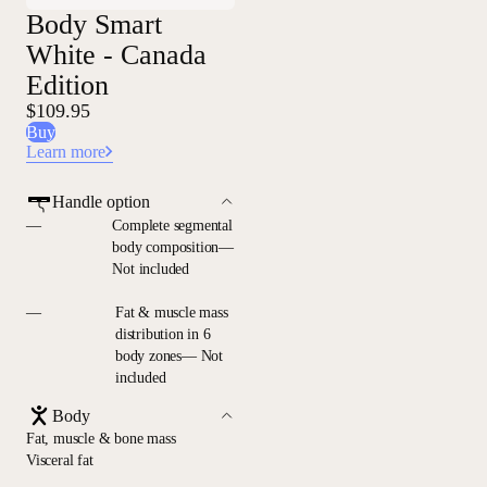
Body Smart
White - Canada
Edition
$109.95
Buy
Learn more
Handle option
—
Complete segmental
body composition—
Not included
—
Fat & muscle mass
distribution in 6
body zones— Not
included
Body
Fat, muscle & bone mass
Visceral fat