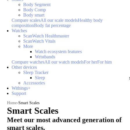
Body Segment
Body Comp
Body smart
Compare scales
All our scale models
Healthy body
composition
Body fat percentage
Watches
ScanWatch Healthmaster
ScanWatch Vitals
More
Watch ecosystem features
Wristbands
Compare watches
All our watch models
For her
For him
Other devices
Sleep Tracker
Sleep
Accessories
Withings+
Support
Home
Smart Scales
Smart Scales
Meet our most advanced generation of
smart scales.