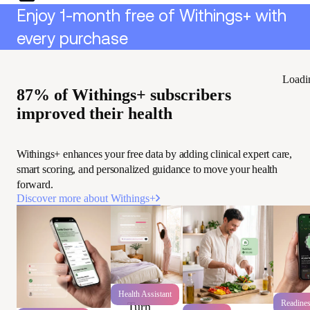
Enjoy 1-month free of Withings+ with
every purchase
Loadi
87% of Withings+ subscribers
improved their health
Withings+ enhances your free data by adding clinical expert care,
smart scoring, and personalized guidance to move your health
forward.
Discover more about Withings+
Health Assistant
Readine
Turn