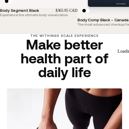
Body Segment Black
$365.95 CAD
Experience the ultimate body visualization.
Body Comp Black - Canada 
The most advanced checkup for
THE WITHINGS SCALE EXPERIENCE
Make better
Loadi
health part of
daily life