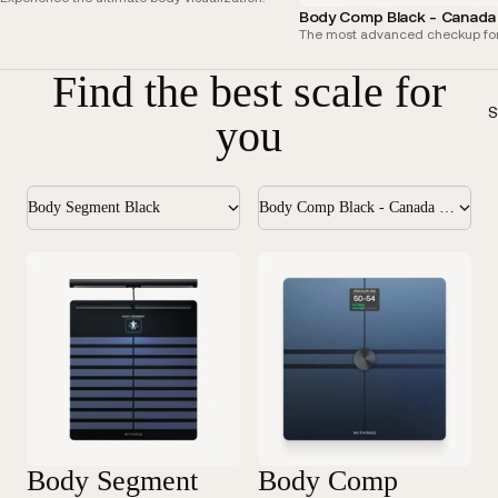
Body Comp Black - Canada 
The most advanced checkup for
Find the best scale for
S
you
Body Segment Black
Body Comp Black - Canada Edition
Body Segment
Body Comp