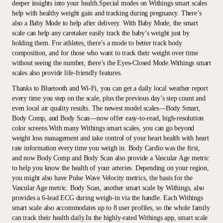
deeper insights into your health.Special modes on Withings smart scales
help with healthy weight gain and tracking during pregnancy. There’s
also a Baby Mode to help after delivery. With Baby Mode, the smart
scale can help any caretaker easily track the baby’s weight just by
holding them. For athletes, there’s a mode to better track body
composition, and for those who want to track their weight over time
without seeing the number, there’s the Eyes-Closed Mode.Withings smart
scales also provide life-friendly features.
Thanks to Bluetooth and Wi-Fi, you can get a daily local weather report
every time you step on the scale, plus the previous day’s step count and
even local air quality results. The newest model scales—Body Smart,
Body Comp, and Body Scan—now offer easy-to-read, high-resolution
color screens.With many Withings smart scales, you can go beyond
weight loss management and take control of your heart health with heart
rate information every time you weigh in. Body Cardio was the first,
and now Body Comp and Body Scan also provide a Vascular Age metric
to help you know the health of your arteries. Depending on your region,
you might also have Pulse Wave Velocity metrics, the basis for the
Vascular Age metric. Body Scan, another smart scale by Withings, also
provides a 6-lead ECG during weigh-in via the handle. Each Withings
smart scale also accommodates up to 8 user profiles, so the whole family
can track their health daily.In the highly-rated Withings app, smart scale