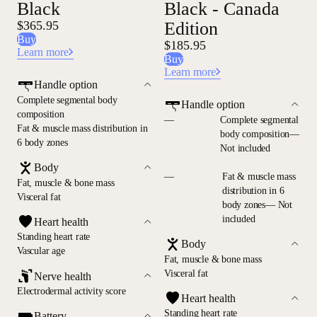
Black
Black - Canada
$365.95
Edition
Buy
$185.95
Learn more
Buy
Learn more
Handle option
Complete segmental body
Handle option
composition
—
Complete segmental
Fat & muscle mass distribution in
body composition—
6 body zones
Not included
Body
—
Fat & muscle mass
Fat, muscle & bone mass
distribution in 6
Visceral fat
body zones— Not
included
Heart health
Standing heart rate
Body
Vascular age
Fat, muscle & bone mass
Visceral fat
Nerve health
Electrodermal activity score
Heart health
Standing heart rate
Battery