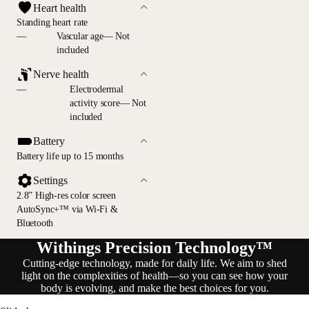
Heart health
Standing heart rate
—
Vascular age— Not
included
Nerve health
—
Electrodermal
activity score— Not
included
Battery
Battery life up to 15 months
Settings
2.8” High-res color screen
AutoSync+™ via Wi-Fi &
Bluetooth
Withings Precision Technology™
Cutting-edge technology, made for daily life. We aim to shed
light on the complexities of health—so you can see how your
body is evolving, and make the best choices for you.