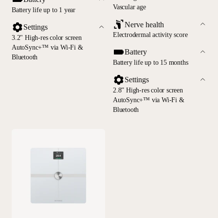
Vascular age
Battery life up to 1 year
Nerve health
Settings
Electrodermal activity score
3.2" High-res color screen
AutoSync+™ via Wi-Fi &
Battery
Bluetooth
Battery life up to 15 months
Settings
2.8” High-res color screen
AutoSync+™ via Wi-Fi &
Bluetooth