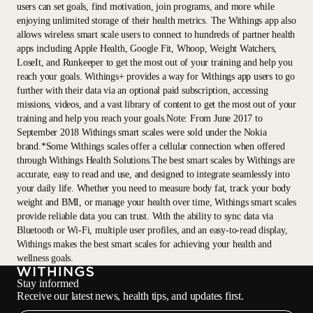
users can set goals, find motivation, join programs, and more while
enjoying unlimited storage of their health metrics. The Withings app also
allows wireless smart scale users to connect to hundreds of partner health
apps including Apple Health, Google Fit, Whoop, Weight Watchers,
LoseIt, and Runkeeper to get the most out of your training and help you
reach your goals. Withings+ provides a way for Withings app users to go
further with their data via an optional paid subscription, accessing
missions, videos, and a vast library of content to get the most out of your
training and help you reach your goals.Note: From June 2017 to
September 2018 Withings smart scales were sold under the Nokia
brand.*Some Withings scales offer a cellular connection when offered
through Withings Health Solutions.The best smart scales by Withings are
accurate, easy to read and use, and designed to integrate seamlessly into
your daily life. Whether you need to measure body fat, track your body
weight and BMI, or manage your health over time, Withings smart scales
provide reliable data you can trust. With the ability to sync data via
Bluetooth or Wi-Fi, multiple user profiles, and an easy-to-read display,
Withings makes the best smart scales for achieving your health and
wellness goals.
Stay informed
Receive our latest news, health tips, and updates first.