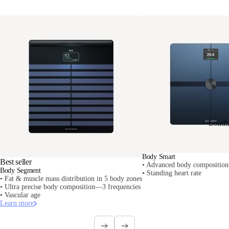
Loadi
Body Smart
Best seller
• Advanced body composition
Body Segment
• Standing heart rate
• Fat & muscle mass distribution in 5 body zones
• Ultra precise body composition—3 frequencies
• Vascular age
Learn more