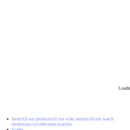
0
Loadi
Store
All our products
All our scale models
All our watch
models
/en-ca/collections/watches
Scales