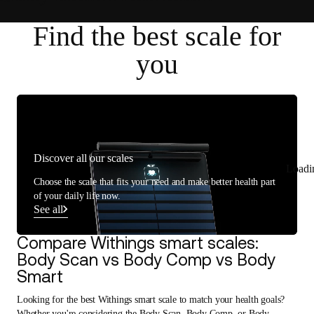
Find the best scale for
you
Discover all our scales
Loadi
Choose the scale that fits your need and make better health part
of your daily life now.
See all
Compare Withings smart scales:
Body Scan vs Body Comp vs Body
Smart
Looking for the best Withings smart scale to match your health goals?
Whether you're considering the Body Scan, Body Comp, or Body