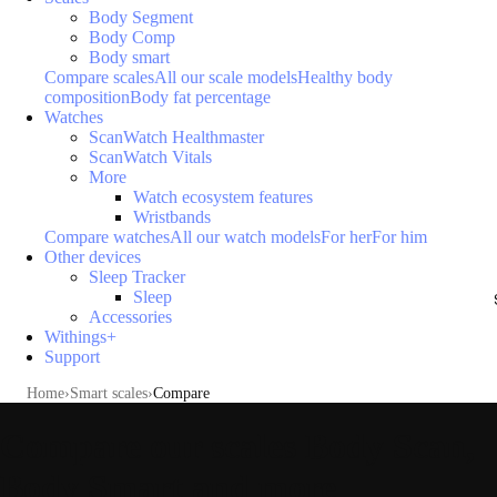
Body Segment
Body Comp
Body smart
Compare scales
All our scale models
Healthy body
composition
Body fat percentage
Watches
ScanWatch Healthmaster
ScanWatch Vitals
More
Watch ecosystem features
Wristbands
Compare watches
All our watch models
For her
For him
Other devices
Sleep Tracker
Sleep
Accessories
Withings+
Support
Home
Smart scales
Compare
Compare our scales Body Scan,
Body Smart and more