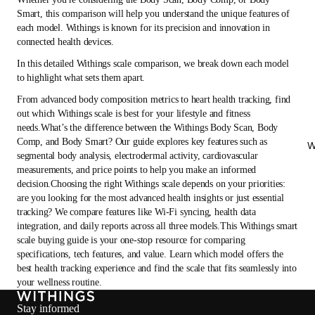
Smart, this comparison will help you understand the unique features of
each model. Withings is known for its precision and innovation in
connected health devices.
In this detailed Withings scale comparison, we break down each model
to highlight what sets them apart.
From advanced body composition metrics to heart health tracking, find
out which Withings scale is best for your lifestyle and fitness
needs.What’s the difference between the Withings Body Scan, Body
Comp, and Body Smart? Our guide explores key features such as
W
segmental body analysis, electrodermal activity, cardiovascular
measurements, and price points to help you make an informed
decision.Choosing the right Withings scale depends on your priorities:
are you looking for the most advanced health insights or just essential
tracking? We compare features like Wi-Fi syncing, health data
integration, and daily reports across all three models.This Withings smart
scale buying guide is your one-stop resource for comparing
specifications, tech features, and value. Learn which model offers the
best health tracking experience and find the scale that fits seamlessly into
your wellness routine.
Stay informed