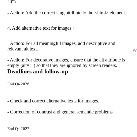
"li").
- Action: Add the correct lang attribute to the <html> element.
4. Add alternative text for images :
- Action: For all meaningful images, add descriptive and
relevant alt text.
Wi
- Action: For decorative images, ensure that the alt attribute is
empty (alt="") so that they are ignored by screen readers.
Deadlines and follow-up
End Q4 2026
- Check and correct alternative texts for images.
- Correction of contrast and general semantic problems.
End Q4 2027