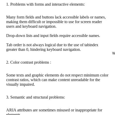
1. Problems with forms and interactive elements:
Many form fields and buttons lack accessible labels or names,
making them difficult or impossible to use for screen reader
users and keyboard navigation.
Drop-down lists and input fields require accessible names.
Tab order is not always logical due to the use of tabindex
greater than 0, hindering keyboard navigation.
W
2. Color contrast problems :
Some texts and graphic elements do not respect minimum color
contrast ratios, which can make content unreadable for the
visually impaired.
3. Semantic and structural problems:
ARIA attributes are sometimes misused or inappropriate for
elements.