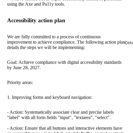
using the Axe and Pa11y tools.
Accessibility action plan
We are fully committed to a process of continuous
improvement to achieve compliance. The following action plan
Oth
details the steps we will be implementing:
Goal: Achieve compliance with digital accessibility standards
by June 28, 2027.
Priority areas:
1. Improving forms and keyboard navigation:
- Action: Systematically associate clear and precise labels
"label" with all form fields "input", "textarea", "select".
- Action: Ensure that all buttons and interactive elements have