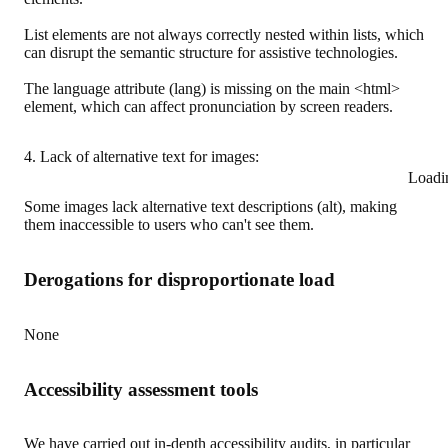
List elements are not always correctly nested within lists, which
can disrupt the semantic structure for assistive technologies.
The language attribute (lang) is missing on the main <html>
element, which can affect pronunciation by screen readers.
4. Lack of alternative text for images:
Loadi
Some images lack alternative text descriptions (alt), making
them inaccessible to users who can't see them.
Derogations for disproportionate load
None
Accessibility assessment tools
We have carried out in-depth accessibility audits, in particular