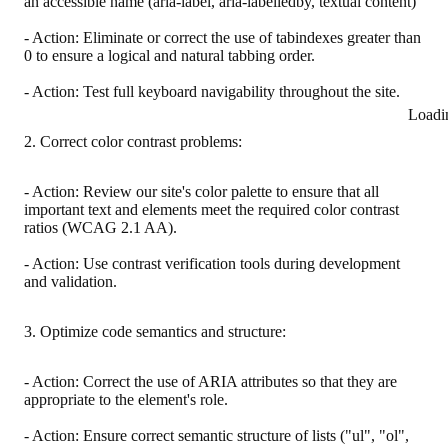
an accessible name (aria-label, aria-labelledby, textual content)
- Action: Eliminate or correct the use of tabindexes greater than
0 to ensure a logical and natural tabbing order.
- Action: Test full keyboard navigability throughout the site.
Loadi
2. Correct color contrast problems:
- Action: Review our site's color palette to ensure that all
important text and elements meet the required color contrast
ratios (WCAG 2.1 AA).
- Action: Use contrast verification tools during development
and validation.
3. Optimize code semantics and structure:
- Action: Correct the use of ARIA attributes so that they are
appropriate to the element's role.
- Action: Ensure correct semantic structure of lists ("ul", "ol",