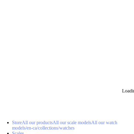
0
Loadi
Store
All our products
All our scale models
All our watch
models
/en-ca/collections/watches
Scales