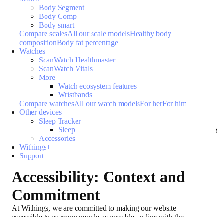
Body Segment
Body Comp
Body smart
Compare scales
All our scale models
Healthy body
composition
Body fat percentage
Watches
ScanWatch Healthmaster
ScanWatch Vitals
More
Watch ecosystem features
Wristbands
Compare watches
All our watch models
For her
For him
Other devices
Sleep Tracker
Sleep
Accessories
Withings+
Support
Accessibility: Context and
Commitment
At Withings, we are committed to making our website
accessible to as many people as possible, in line with the