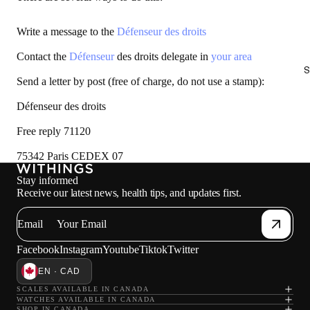
Write a message to the
Défenseur des droits
Contact the
Défenseur
des droits delegate in
your area
S
Send a letter by post (free of charge, do not use a stamp):
Défenseur des droits
Free reply 71120
75342 Paris CEDEX 07
Stay informed
Receive our latest news, health tips, and updates first.
Email
Facebook
Instagram
Youtube
Tiktok
Twitter
EN · CAD
SCALES AVAILABLE IN CANADA
WATCHES AVAILABLE IN CANADA
SHOP IN CANADA