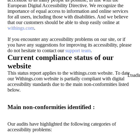
European Digital Accessibility Directive. We recognize the
importance of equal access to information and online services
for all users, including those with disabilities. And we believe
that our customers should be able to shop easily online at
withings.com
.
If you encounter any accessibility problems on our site, or if
you have any suggestions for improving its accessibility, please
do not hesitate to contact our
support team
.
Current compliance status of our
website
This status report applies to the withings.com website. To date,
Loadi
our Withings.com website is partially compliant with digital
accessibility standards due to the main non-conformities listed
below.
Main non-conformities identified :
Our audits have highlighted the following categories of
accessibility problems: