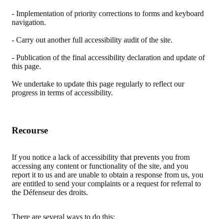
- Implementation of priority corrections to forms and keyboard
navigation.
- Carry out another full accessibility audit of the site.
- Publication of the final accessibility declaration and update of
this page.
We undertake to update this page regularly to reflect our
progress in terms of accessibility.
Recourse
If you notice a lack of accessibility that prevents you from
accessing any content or functionality of the site, and you
report it to us and are unable to obtain a response from us, you
are entitled to send your complaints or a request for referral to
the Défenseur des droits.
There are several ways to do this: