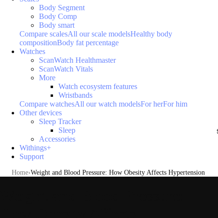
Body Segment
Body Comp
Body smart
Compare scales
All our scale models
Healthy body
composition
Body fat percentage
Watches
ScanWatch Healthmaster
ScanWatch Vitals
More
Watch ecosystem features
Wristbands
Compare watches
All our watch models
For her
For him
Other devices
Sleep Tracker
Sleep
Accessories
Withings+
Support
Home
Weight and Blood Pressure: How Obesity Affects Hypertension
Weight and Blood Pressure:
How Obesity Affects