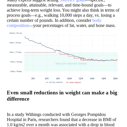
measurable, attainable, relevant, and time-bound goals—to
achieve long-term weight loss. You might also think in terms of
process goals—e.g., walking 10,000 steps a day, vs. losing a
certain number of pounds. In addition, consider
body
composition
—your percentages of fat, water, and bone mass.
Even small reductions in weight can make a big
difference
In a study Withings conducted with Georges Pompidou
Hospital in Paris, researchers found that a decrease in BMI of
1.0 kg/m2 over a month was associated with a drop in blood