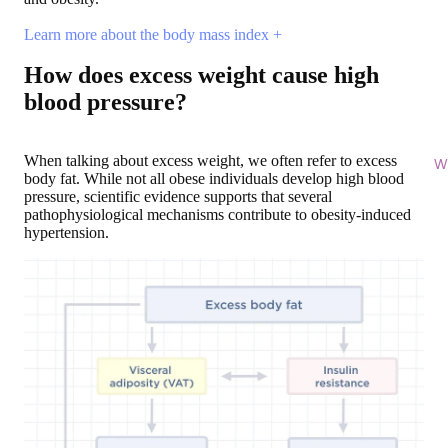
Learn more about the body mass index +
How does excess weight cause high
blood pressure?
When talking about excess weight, we often refer to excess
Wi
body fat. While not all obese individuals develop high blood
pressure, scientific evidence supports that several
pathophysiological mechanisms contribute to obesity-induced
hypertension.