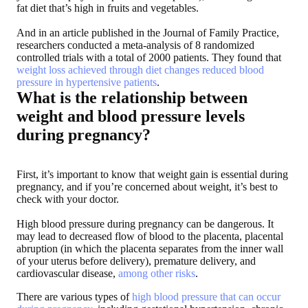
fat diet that’s high in fruits and vegetables.
And in an article published in the Journal of Family Practice,
researchers conducted a meta-analysis of 8 randomized
controlled trials with a total of 2000 patients. They found that
weight loss achieved through diet changes reduced blood
pressure in hypertensive patients
.
What is the relationship between
weight and blood pressure levels
during pregnancy?
First, it’s important to know that weight gain is essential during
pregnancy, and if you’re concerned about weight, it’s best to
check with your doctor.
High blood pressure during pregnancy can be dangerous. It
may lead to decreased flow of blood to the placenta, placental
abruption (in which the placenta separates from the inner wall
of your uterus before delivery), premature delivery, and
cardiovascular disease,
among other risks
.
There are various types of
high blood pressure that can occur