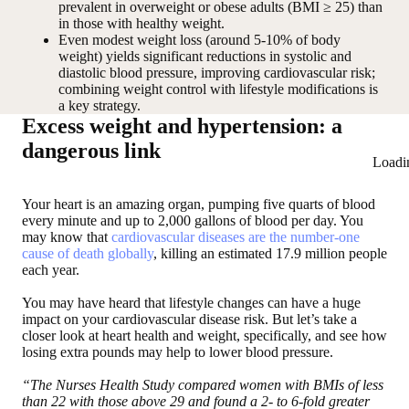
prevalent in overweight or obese adults (BMI ≥ 25) than
in those with healthy weight.
Even modest weight loss (around 5-10% of body
weight) yields significant reductions in systolic and
diastolic blood pressure, improving cardiovascular risk;
combining weight control with lifestyle modifications is
a key strategy.
Excess weight and hypertension: a
dangerous link
Loadi
Your heart is an amazing organ, pumping five quarts of blood
every minute and up to 2,000 gallons of blood per day. You
may know that
cardiovascular diseases are the number-one
cause of death globally
, killing an estimated 17.9 million people
each year.
You may have heard that lifestyle changes can have a huge
impact on your cardiovascular disease risk. But let’s take a
closer look at heart health and weight, specifically, and see how
losing extra pounds may help to lower blood pressure.
“The Nurses Health Study compared women with BMIs of less
than 22 with those above 29 and found a 2- to 6-fold greater