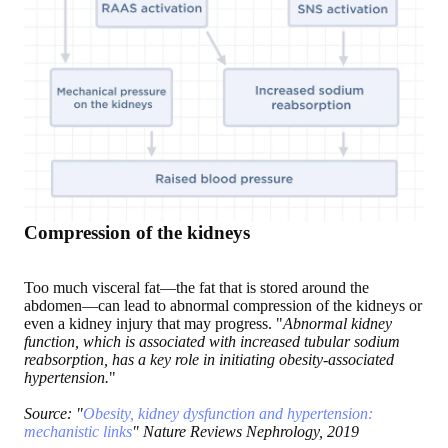
Compression of the kidneys
Too much visceral fat—the fat that is stored around the
abdomen—can lead to abnormal compression of the kidneys or
even a kidney injury that may progress. "
Abnormal kidney
function, which is associated with increased tubular sodium
reabsorption, has a key role in initiating obesity-associated
hypertension.
"
Source: "
Obesity, kidney dysfunction and hypertension:
mechanistic links
" Nature Reviews Nephrology, 2019