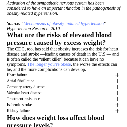
Activation of the sympathetic nervous system has been
considered to have an important function in the pathogenesis of
obesity-related hypertension.
Source: "
Mechanisms of obesity-induced hypertension
"
Hypertension Research, 2010
What are the risks of elevated blood
pressure caused by excess weight?
The CDC, too, has said that obesity increases the risk for heart
disease and stroke —leading causes of death in the U.S.— and
is often called the “silent killer” because it can have no
symptoms.
The longer you’re obese
, the worse the effects can
be, and the more complications can develop.
Heart failure
Atrial fibrillation
Coronary artery disease
Valvular heart disease
Treatment resistance
Ischemic stroke
Kidney failure
How does weight loss affect blood
pressure levels?