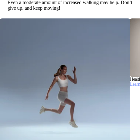
Even a moderate amount of increased walking may help. Don’t
give up, and keep moving!
Healt
Lear