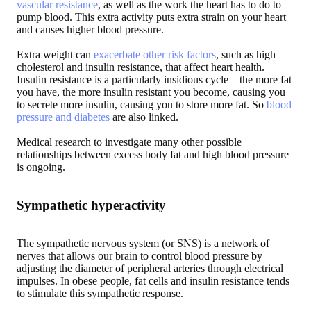
vascular resistance
, as well as the work the heart has to do to
pump blood. This extra activity puts extra strain on your heart
and causes higher blood pressure.
Extra weight can
exacerbate other risk factors
, such as high
cholesterol and insulin resistance, that affect heart health.
Insulin resistance is a particularly insidious cycle—the more fat
you have, the more insulin resistant you become, causing you
to secrete more insulin, causing you to store more fat. So
blood
pressure and diabetes
are also linked.
Medical research to investigate many other possible
relationships between excess body fat and high blood pressure
is ongoing.
Sympathetic hyperactivity
The sympathetic nervous system (or SNS) is a network of
nerves that allows our brain to control blood pressure by
adjusting the diameter of peripheral arteries through electrical
impulses. In obese people, fat cells and insulin resistance tends
to stimulate this sympathetic response.