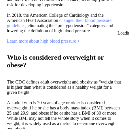
risk for developing hypertension.
In 2018, the American College of Cardiology and the
American Heart Association
changed their blood pressure
guidelines
, eliminating the “prehypertension” category and
lowering the definition of high blood pressure.
Loadi
Learn more about high blood pressure +
Who is considered overweight or
obese?
The CDC defines adult overweight and obesity as “weight that
is higher than what is considered as a healthy weight for a
given height.”
An adult who is 20 years of age or older is considered
overweight if he or she has a body mass index (BMI) between
25 and 29.9, and obese if he or she has a BMI of 30 or more.
While BMI may not tell the whole story when it comes to
weight, it is widely used as a metric to determine overweight
and obesity.