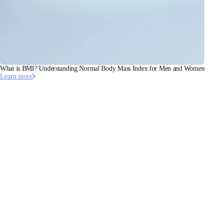
What is BMI? Understanding Normal Body Mass Index for Men and Women
Learn more
This article has been validated by Dr. Pierre Escourrou, MD,
PhD, Cardiologist Somnologist.
Linkedin
·
Doctolib
Stay informed
Receive our latest news, health tips, and updates first.
Email