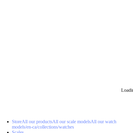
0
Loadi
Store
All our products
All our scale models
All our watch
models
/en-ca/collections/watches
Scales