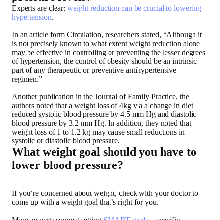
Experts are clear:
weight reduction can be crucial to lowering
hypertension
.
In an article form Circulation, researchers stated, “Although it
is not precisely known to what extent weight reduction alone
may be effective in controlling or preventing the lesser degrees
of hypertension, the control of obesity should be an intrinsic
part of any therapeutic or preventive antihypertensive
regimen.”
Another publication in the Journal of Family Practice, the
authors noted that a weight loss of 4kg via a change in diet
reduced systolic blood pressure by 4.5 mm Hg and diastolic
blood pressure by 3.2 mm Hg. In addition, they noted that
weight loss of 1 to 1.2 kg may cause small reductions in
systolic or diastolic blood pressure.
What weight goal should you have to
lower blood pressure?
If you’re concerned about weight, check with your doctor to
come up with a weight goal that’s right for you.
Many experts suggest setting
SMART goals
—specific,