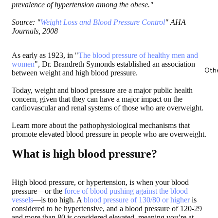
prevalence of hypertension among the obese."
Source: "
Weight Loss and Blood Pressure Control
" AHA
Journals, 2008
As early as 1923, in "
The blood pressure of healthy men and
women
", Dr. Brandreth Symonds established an association
Oth
between weight and high blood pressure.
Today, weight and blood pressure are a major public health
concern, given that they can have a major impact on the
cardiovascular and renal systems of those who are overweight.
Learn more about the pathophysiological mechanisms that
promote elevated blood pressure in people who are overweight.
What is high blood pressure?
High blood pressure, or hypertension, is when your blood
pressure—or the
force of blood pushing against the blood
vessels
—is too high. A
blood pressure of 130/80 or higher
is
considered to be hypertensive, and a blood pressure of 120-29
and more than 80 is considered elevated, meaning you’re at