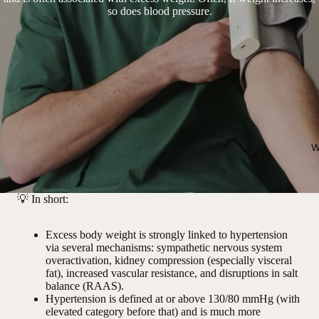
so does blood pressure.
W
💡
In short:
Excess body weight is strongly linked to hypertension
via several mechanisms: sympathetic nervous system
overactivation, kidney compression (especially visceral
fat), increased vascular resistance, and disruptions in salt
balance (RAAS).
Hypertension is defined at or above 130/80 mmHg (with
elevated category before that) and is much more