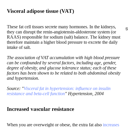
Visceral adipose tissue (VAT)
These fat cell tissues secrete many hormones. In the kidneys,
S
they can disrupt the renin-angiotensin-aldosterone system (or
RAAS) responsible for sodium (salt) balance. The kidney must
therefore maintain a higher blood pressure to excrete the daily
intake of salt.
The association of VAT accumulation with high blood pressure
can be confounded by several factors, including age, gender,
degree of obesity, and glucose tolerance status; each of these
factors has been shown to be related to both abdominal obesity
and hypertension.
Source: "
Visceral fat in hypertension: influence on insulin
resistance and beta-cell function
" Hypertension, 2004
Increased vascular resistance
When you are overweight or obese, the extra fat also
increases