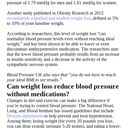
pressure of 1.79 mmHg for men and 1.81 mmHg for women.
Another study published in Obesity Research in 2012
recommends a gradual and modest weight loss
, defined as 5%
to 10% of your baseline weight.
According to researchers, this level of weight loss “can
normalize blood pressure levels even without reaching ideal
weight,” and has been shown to be able to lower or even
discontinue antihypertensive medication. The researchers state
that the lower blood pressure probably results from an increase
in insulin sensitivity and a decrease in the activity of the
sympathetic nervous system.
Blood Pressure UK also says that “you do not have to reach
your ideal BMI to see results.”
Can weight loss reduce blood pressure
without medications?
Changes in diet and exercise can make a big difference if
you’re trying to control blood pressure. The National Heart,
Lung, and Blood Institute has issued guidelines that include
lifestyle adjustments
to help prevent and treat hypertension.
Among them: losing weight (for every 20 pounds you lose,
you can drop systolic pressure 5-20 points), and eating a lower-