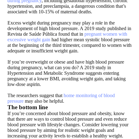
during pregnancy
, including gestational hypertension, chronic
hypertension, and preeclampsia, a dangerous condition that’s
associated with 10-15% of maternal deaths.
Excess weight during pregnancy may play a role in the
development of high blood pressure. A 2019 study published in
Revista de Saúde Pública found that in
pregnant women with
excessive weight gain
had higher mean systolic blood pressure
at the beginning of the third trimester, compared to women with
adequate or insufficient weight gain.
If you’re overweight or obese and have high blood pressure
during pregnancy, what can you do? A 2019 study in
Hypertension and Metabolic Syndrome suggests entering
pregnancy at a lower BMI, avoiding weight gain, and taking
low-dose aspirin.
The researchers suggest that
home monitoring of blood
pressure
may also be helpful.
The bottom line
If you’re concerned about blood pressure and obesity,
know
that there are ways to control blood pressure and even reduce
blood pressure with lifestyle changes
. Consider lowering your
blood pressure by aiming for realistic weight goals and
increasing your activity levels to establish a healthy weight.