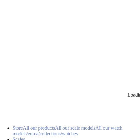
0
Loadi
Store
All our products
All our scale models
All our watch
models
/en-ca/collections/watches
Scales