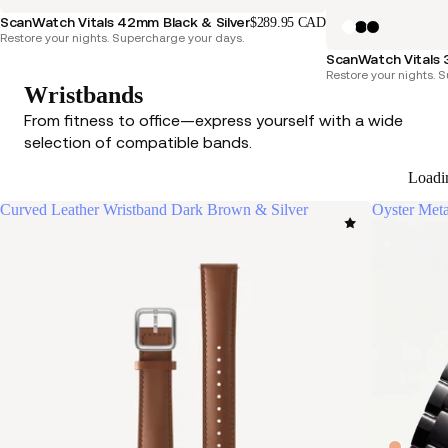
ScanWatch Vitals 42mm Black & Silver
$289.95 CAD
Restore your nights. Supercharge your days.
ScanWatch Vitals
Restore your nights. 
Wristbands
From fitness to office—express yourself with a wide
selection of compatible bands.
Loadi
Curved Leather Wristband Dark Brown & Silver
Oyster Meta