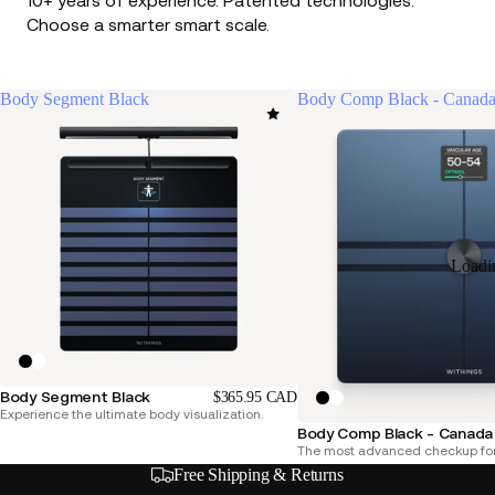
10+ years of experience. Patented technologies.
Choose a smarter smart scale.
Body Segment Black
Body Comp Black - Canada
Loadi
Body Segment Black
$365.95 CAD
Experience the ultimate body visualization.
Body Comp Black - Canada 
The most advanced checkup for
Free Shipping & Returns