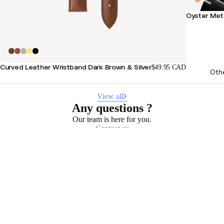
Oyster Meta
Curved Leather Wristband Dark Brown & Silver
$49.95 CAD
Oth
View all
Any questions ?
Our team is here for you.
Contact us
Stay informed
Receive our latest news, health tips, and updates first.
Email
Facebook
Instagram
Youtube
Tiktok
Twitter
EN · CAD