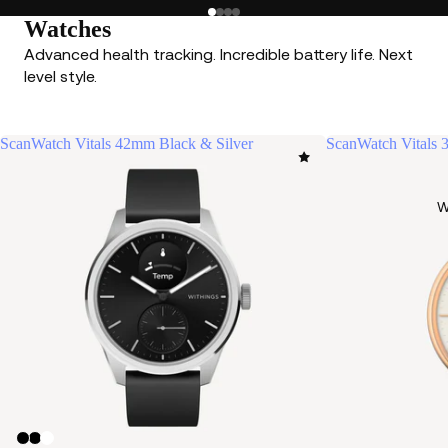
Watches
Advanced health tracking. Incredible battery life. Next
level style.
ScanWatch Vitals 42mm Black & Silver
ScanWatch Vitals
W