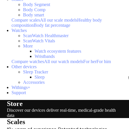
Body Segment
Body Comp
Body smart
Compare scales
All our scale models
Healthy body
composition
Body fat percentage
Watches
ScanWatch Healthmaster
ScanWatch Vitals
More
Watch ecosystem features
Wristbands
Compare watches
All our watch models
For her
For him
Other devices
Sleep Tracker
Sleep
Accessories
Withings+
Support
Store
Discover our devices deliver real-time, medical-grade health
data
Scales