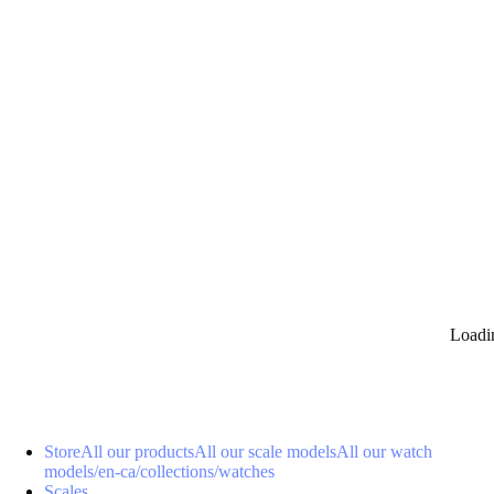
0
Loadi
Store
All our products
All our scale models
All our watch
models
/en-ca/collections/watches
Scales