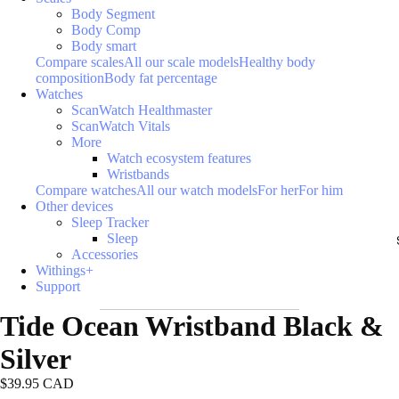
Body Segment
Body Comp
Body smart
Compare scales
All our scale models
Healthy body
composition
Body fat percentage
Watches
ScanWatch Healthmaster
ScanWatch Vitals
More
Watch ecosystem features
Wristbands
Compare watches
All our watch models
For her
For him
Other devices
Sleep Tracker
Sleep
Accessories
Withings+
Support
Tide Ocean Wristband Black &
Silver
$39.95 CAD