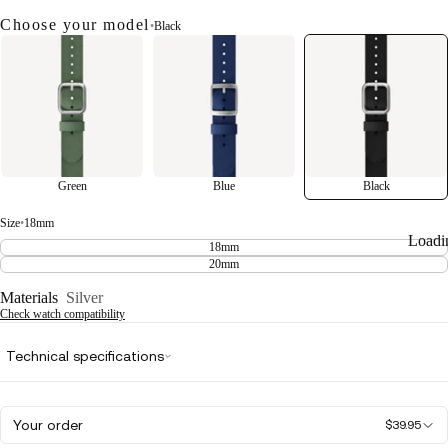
Choose your model
•
Black
Green
Blue
Black
Size
•
18mm
Loadi
18mm
20mm
Materials
Silver
Check watch compatibility
Technical specifications
Your order
$39.95