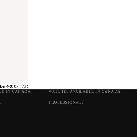
lver
$39.95 CAD
LE IN CANADA
WATCHES AVAILABLE IN CANADA
A
PROFESSIONALS