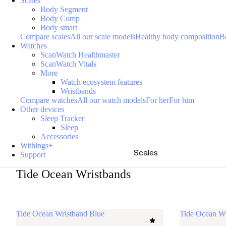
Scales
Body Segment
Body Comp
Body smart
Compare scales
All our scale models
Healthy body composition
B
Watches
ScanWatch Healthmaster
ScanWatch Vitals
More
Watch ecosystem features
Wristbands
Compare watches
All our watch models
For her
For him
Other devices
Sleep Tracker
Sleep
Accessories
Withings+
Scales
Support
Tide Ocean Wristbands
Tide Ocean Wristband Blue
Tide Ocean W