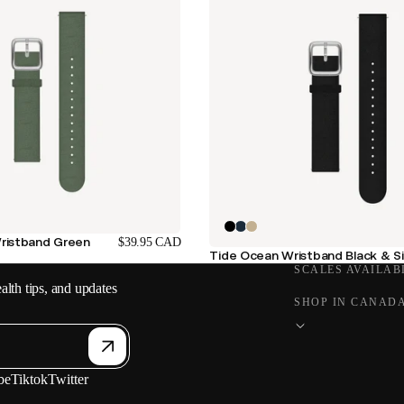
ristband Green
$39.95 CAD
Tide Ocean Wristband Black & Si
SCALES AVAILAB
alth tips, and updates
SHOP IN CANAD
be
Tiktok
Twitter