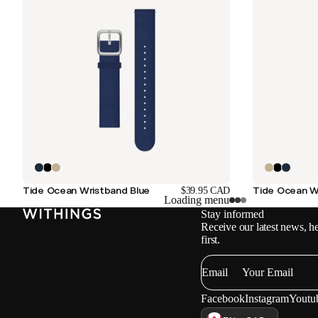
Tide Ocean Wristband Blue
Tide Ocean W
$39.95 CAD
Loading menu
Stay informed
Receive our latest news, he
first.
Email
Facebook
Instagram
Youtu