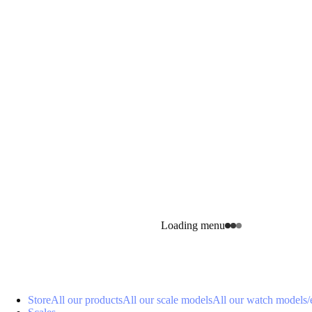
Loading menu
Store
All our products
All our scale models
All our watch models
/