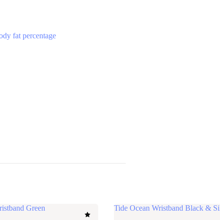
ody fat percentage
ristband Green
Tide Ocean Wristband Black & Si