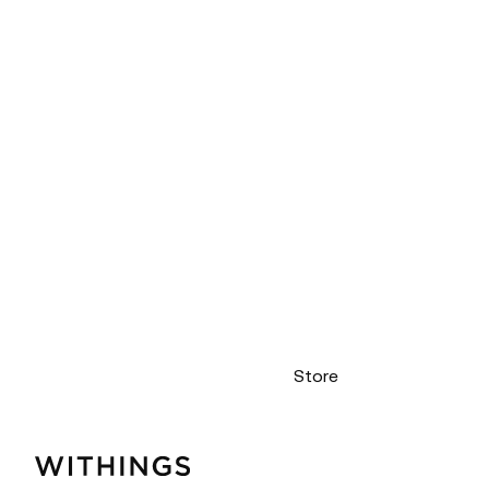
Store