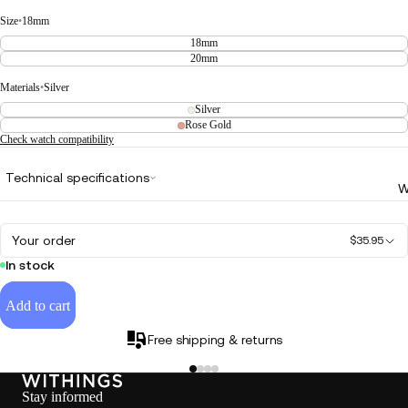
Size
•
18mm
18mm
20mm
Materials
•
Silver
Silver
Rose Gold
Check watch compatibility
Technical specifications
W
Your order
$35.95
In stock
Add to cart
Free shipping & returns
Stay informed