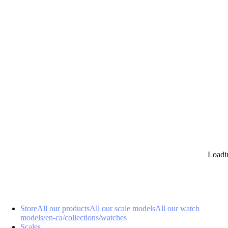
0
Loadi
Store
All our products
All our scale models
All our watch
models
/en-ca/collections/watches
Scales