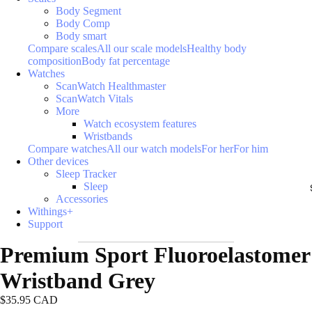
Body Segment
Body Comp
Body smart
Compare scales
All our scale models
Healthy body
composition
Body fat percentage
Watches
ScanWatch Healthmaster
ScanWatch Vitals
More
Watch ecosystem features
Wristbands
Compare watches
All our watch models
For her
For him
Other devices
Sleep Tracker
Sleep
Accessories
Withings+
Support
Premium Sport Fluoroelastomer
Wristband Grey
$35.95 CAD