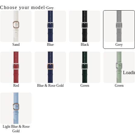
Choose your model
•
Grey
Sand
Blue
Black
Grey
Loadi
Red
Blue & Rose Gold
Green
Green
Light Blue & Rose
Gold