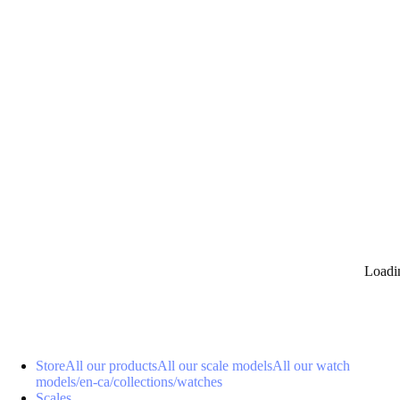
0
Loadi
Store
All our products
All our scale models
All our watch
models
/en-ca/collections/watches
Scales