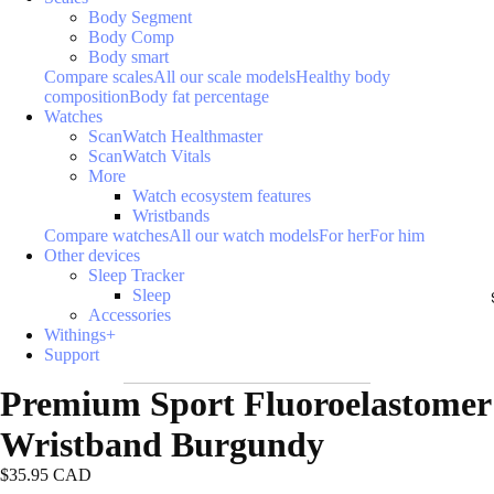
Body Segment
Body Comp
Body smart
Compare scales
All our scale models
Healthy body
composition
Body fat percentage
Watches
ScanWatch Healthmaster
ScanWatch Vitals
More
Watch ecosystem features
Wristbands
Compare watches
All our watch models
For her
For him
Other devices
Sleep Tracker
Sleep
Accessories
Withings+
Support
Premium Sport Fluoroelastomer
Wristband Burgundy
$35.95 CAD