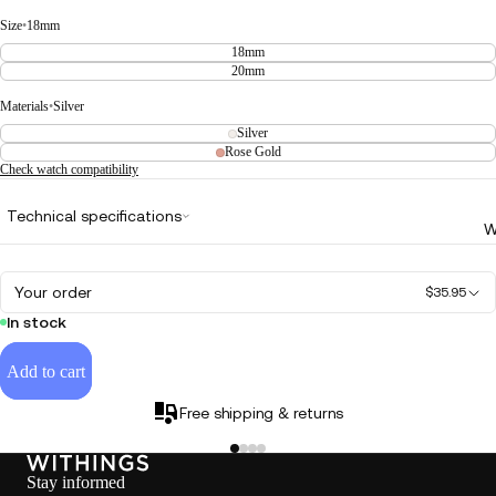
Size
•
18mm
18mm
20mm
Materials
•
Silver
Silver
Rose Gold
Check watch compatibility
Technical specifications
W
Your order
$35.95
In stock
Add to cart
Free shipping & returns
Stay informed