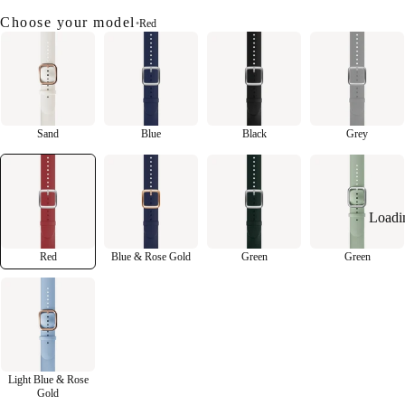
Choose your model
•
Red
Sand
Blue
Black
Grey
Loadi
Red
Blue & Rose Gold
Green
Green
Light Blue & Rose
Gold