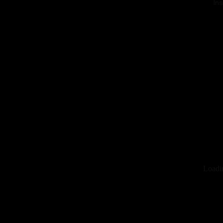
In
Loadi