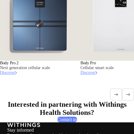
Body Pro 2
Body Pro
Next generation cellular scale
Cellular smart scale
Discover
Discover
Interested in partnering with Withings
Health Solutions?
Contact us
Stay informed