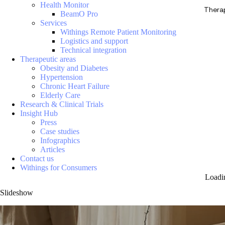
Health Monitor
Thera
BeamO Pro
Services
Withings Remote Patient Monitoring
Logistics and support
Technical integration
Therapeutic areas
Obesity and Diabetes
Hypertension
Chronic Heart Failure
Elderly Care
Research & Clinical Trials
Insight Hub
Press
Case studies
Infographics
Articles
Contact us
Withings for Consumers
Loadi
Slideshow