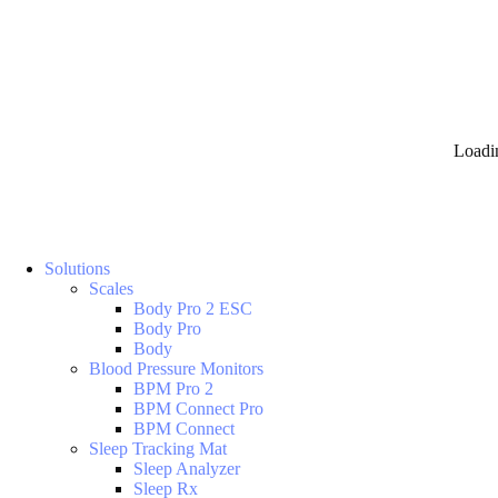
Loadi
Solutions
Scales
Body Pro 2 ESC
Body Pro
Body
Blood Pressure Monitors
BPM Pro 2
BPM Connect Pro
BPM Connect
Sleep Tracking Mat
Sleep Analyzer
Sleep Rx