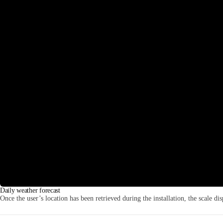
Daily weather forecast
Once the user’s location has been retrieved during the installation, the scale dis