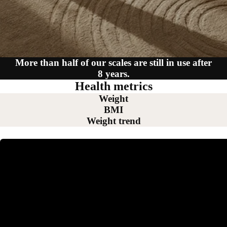
More than half of our scales are still in use after
8 years.
Health metrics
Weight
BMI
Weight trend