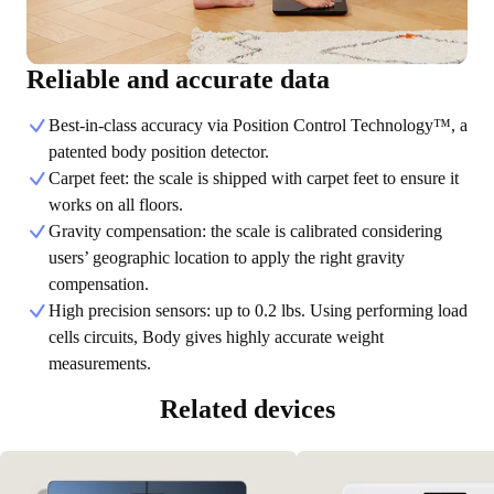
Reliable and accurate data
Best-in-class accuracy via Position Control Technology™, a
patented body position detector.
Carpet feet: the scale is shipped with carpet feet to ensure it
works on all floors.
Gravity compensation: the scale is calibrated considering
users’ geographic location to apply the right gravity
compensation.
High precision sensors: up to 0.2 lbs. Using performing load
cells circuits, Body gives highly accurate weight
measurements.
Related devices