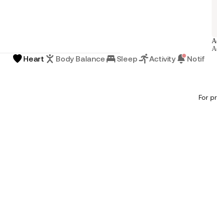
A
A
Heart
Body Balance
Sleep
Activity
Notifica
For p