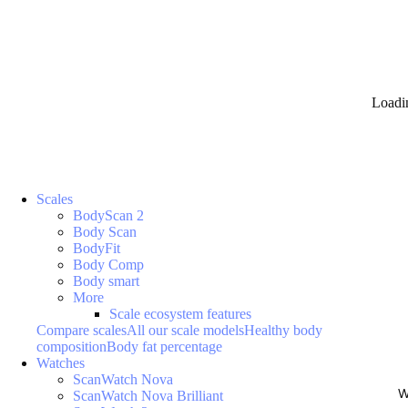
Loadi
Scales
BodyScan 2
Body Scan
BodyFit
Body Comp
Body smart
More
Scale ecosystem features
Compare scales
All our scale models
Healthy body
composition
Body fat percentage
Watches
ScanWatch Nova
W
ScanWatch Nova Brilliant