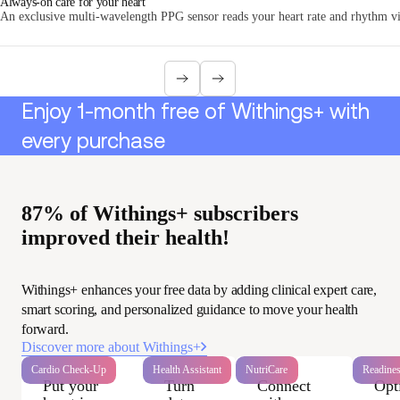
Always-on care for your heart
An exclusive multi-wavelength PPG sensor reads your heart rate and rhythm via
Enjoy 1-month free of Withings+ with
every purchase
87% of Withings+ subscribers
improved their health!
Withings+ enhances your free data by adding clinical expert care,
smart scoring, and personalized guidance to move your health
forward.
Discover more about Withings+
Cardio Check-Up
Health Assistant
NutriCare
Readine
Put your
Turn
Connect
Opt