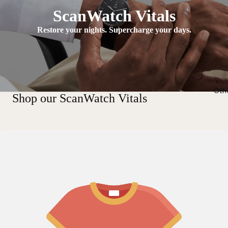
ScanWatch Vitals
Restore your nights. Supercharge your days.
Oth
Shop our ScanWatch Vitals