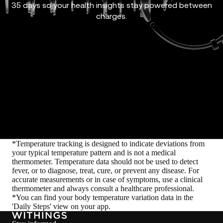
35 days so your health insights stay powered between
charges.
*Temperature tracking is designed to indicate deviations from
your typical temperature pattern and is not a medical
thermometer. Temperature data should not be used to detect
fever, or to diagnose, treat, cure, or prevent any disease. For
accurate measurements or in case of symptoms, use a clinical
thermometer and always consult a healthcare professional.
*You can find your body temperature variation data in the
'Daily Steps' view on your app.