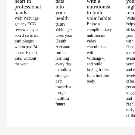
heart in
data
with a
you
professional
into
nutritionist
nigh
hands
your
to build
rec
health
your habits
With Withings+
With
plan
get any ECG
Enjoy a
helps
reviewed by a
Withings+
complimentary
kicks
board certified
takes your
nutritionist
your
cardiologist
Health
video
with 
within just 24-
Assistant
consultation
Read
hours. Expert
further—
with
score
care, without
learning
Withings+,
evalu
the wait!
every day
and build
your 
to build a
lasting habits
and e
stronger
for a healthier
level
path
body.
offer
towards a
perso
longer,
sugge
healthier
and
future.
highl
early
of ill