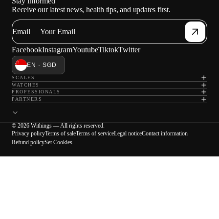
Stay informed
Receive our latest news, health tips, and updates first.
Email
Facebook
Instagram
Youtube
Tiktok
Twitter
EN · SGD
SCALES
WATCHES
PROFESSIONALS
PARTNERS
© 2026 Withings — All rights reserved.
Privacy policy
Terms of sale
Terms of service
Legal notice
Contact information
Refund policy
Set Cookies