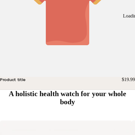
Loadi
$19.99
Product title
A holistic health watch for your whole
body