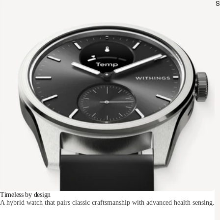
S
Timeless by design
A hybrid watch that pairs classic craftsmanship with advanced health sensing.