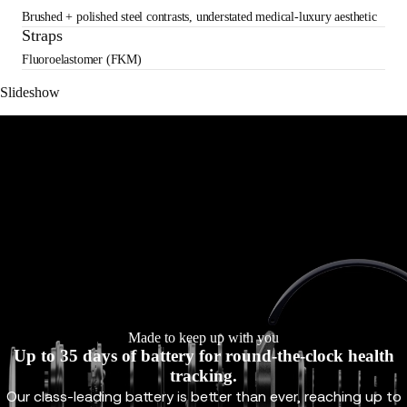
Brushed + polished steel contrasts, understated medical-luxury aesthetic
Straps
Fluoroelastomer (FKM)
Slideshow
Made to keep up with you
Up to 35 days of battery for round-the-clock health
tracking.
Our class-leading battery is better than ever, reaching up to