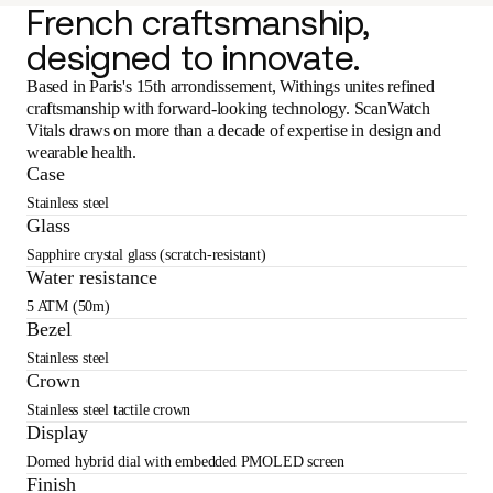
French craftsmanship,
designed to innovate.
Based in Paris's 15th arrondissement, Withings unites refined
craftsmanship with forward-looking technology. ScanWatch
Vitals draws on more than a decade of expertise in design and
wearable health.
Case
Stainless steel
Glass
Sapphire crystal glass (scratch-resistant)
Water resistance
5 ATM (50m)
Bezel
Stainless steel
Crown
Stainless steel tactile crown
Display
Domed hybrid dial with embedded PMOLED screen
Finish