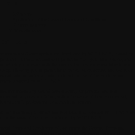
ontents
I. Definitions
II. Application of the General Terms and Conditions
III. Communications
IV. Miscellaneous
 Definitions
pp
means a software application developed by WITHINGS, consisting 
graphical interface, accessible in particular from your smartphone, and
om which you interact with the various features made available to you 
e App, allowing you in particular to record, store, access, and use your
rsonal data, in particular data produced by use of the Products and
rvices designed by WITHINGS.
onsumer
means any natural person acting for personal and non-
mmercial purposes not falling within the scope of their commercial,
dustrial, craft, professional or agricultural activity.
ntract
means any Contract that is entered into between WITHINGS an
u on the basis of the order confirmed by WITHINGS.
neral Terms and Conditions of Use
means the General Terms and
nditions of Use described in the document "General Terms and