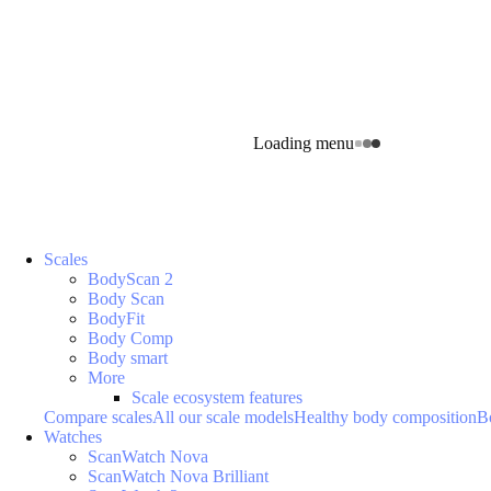
Loading menu
Scales
BodyScan 2
Body Scan
BodyFit
Body Comp
Body smart
More
Scale ecosystem features
Compare scales
All our scale models
Healthy body composition
B
Watches
ScanWatch Nova
ScanWatch Nova Brilliant