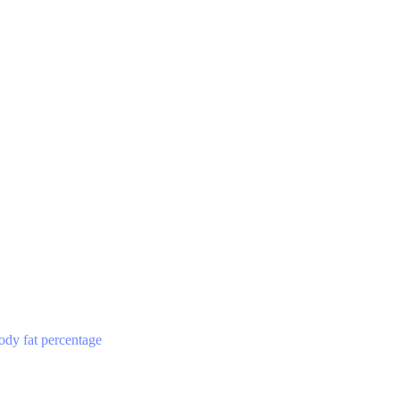
ody fat percentage