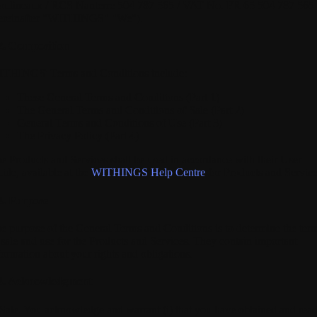
ulineaux / RCS Nanterre 504 787 565 / VAT No. FR 65 504 787 565
ereinafter "WITHINGS" "We").
2. Composition
THINGS' Terms and Conditions include:
These General Terms and Conditions (Part 1)
The General Terms and Conditions of Sale (Part 2)
General Terms and Conditions of Use (Part 3)
The Privacy Policy (Part 4)
e Products and Services shall be used in accordance with their User
ide, available at the
WITHINGS Help Centre
for Products and Service
3. Purpose
e purpose of the General Terms and Conditions is to determine the ter
 sale and use for the Products and Services. They contain important
formation about your rights and obligations.
4. Acknowledgment
 Sale.
You acknowledge and warrant (i) that you have obtained and rea