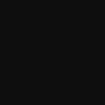
Mo
(h
2.
WI
Th
Gu
For professionals
2.
Th
of
in
2.
a.