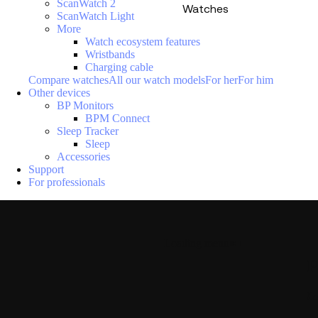
ScanWatch 2
Watches
ScanWatch Light
More
Watch ecosystem features
Wristbands
Charging cable
Compare watches
All our watch models
For her
For him
Other devices
BP Monitors
BPM Connect
Sleep Tracker
Sleep
Accessories
Support
For professionals
Loading menu
P
La