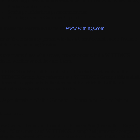
Providing Users with information on WITHINGS' activities, news,
Products and services;
Sending out Marketing Announcements;
Directing users to Customer Support.
te
means the website available at:
www.withings.com
er
or
You
means any person who has a User Account and/or Products
d Services, including Visitors.
sitors
means those who access, browse or consult the WITHINGS
bsite, whether or not they are Users.
ITHINGS
or We shall be understood to include each entity in the
THINGS Group. Any reference to a WITHINGS Group affiliate shall
 deemed to apply only to the document for which that affiliate is
ecifically designated as a co-contractor.
I. Application of the General Terms and Conditions
1. Contract
ese General Terms and Conditions between You (hereinafter "Buyer",
ou", "Consumer") and WITHINGS, a simplified joint stock company,
ving its registered office at 2, rue Maurice Hartmann, FR-92130 Issy-le