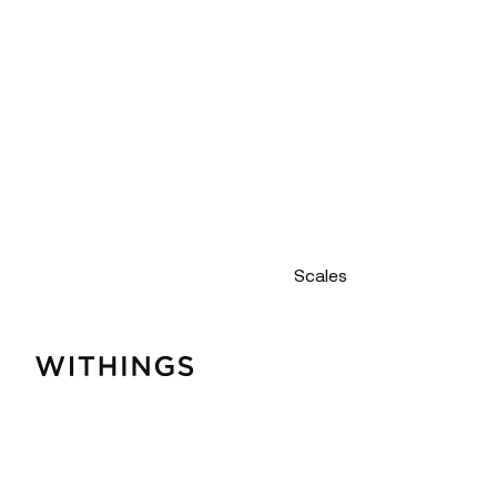
Scales