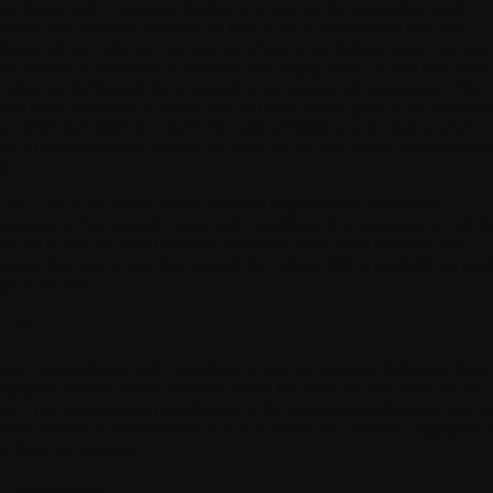
ese Terms and Conditions, (ii) that you will use the connected health
oducts and Services provided by WITHINGS for personal and non-
mmercial use only, (iii) that you are of age or authorised under the laws
ur country of residence to contractually engage with Us; (iv) that placi
 order on the Site will be construed as an unreserved acceptance of the
rms and Conditions to which you will have access prior to the payment
ur order and which you have read and accepted; and (v) that you have
en fully informed that placing an order on the Site entails an obligation 
y.
 Use.
Use of the Products and Services requires prior unreserved
ceptance of the General Terms and Conditions. You expressly accept th
rms by ticking the box provided for this purpose when creating your
count. You may at any time consult the current T&Cs, available on eac
ge of the Site.
5. Term
ese General Terms and Conditions of Use are adopted, following their
ceptance, for the whole period in which the Products and Services are
ed. They apply to any modification of the Products and Services, any 
rsion, service or functionality of our Products and Services, regardless 
w they are accessed.
6. Amendment