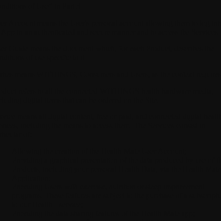
nditions of Use" in Part 3.
er Account
means the User's personal account allowing them to log int
 App in an authenticated and secure manner and to access the Services.
er Guide
means the document which, for each Product, describes the
nditions of use specific to it.
rties
means WITHINGS, Consumers and Users, as the context requires
oduct
refers to all the connected WITHINGS health hardware media,
cluding digital items that can be ordered on the Site.
rvice
means all digital content, free or paid, and connected digital healt
rvices, including the means to access them. The Services consist in
rticular of:
Allowing the creation of the Health Mate User Account;
Providing a graphical presentation of the data produced by use of t
Products, including your personal Health Data, via the Health Mate
Application;
Providing Users with exercise, nutrition or sleep improvement
programs. These features are subject to the purchase of a subscripti
to our Health+ service;
Providing the data sharing features of the Health Mate app;