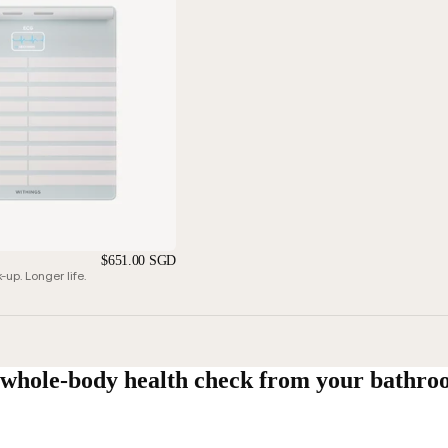
$651.00 SGD
up. Longer life.
whole-body health check from your bathr