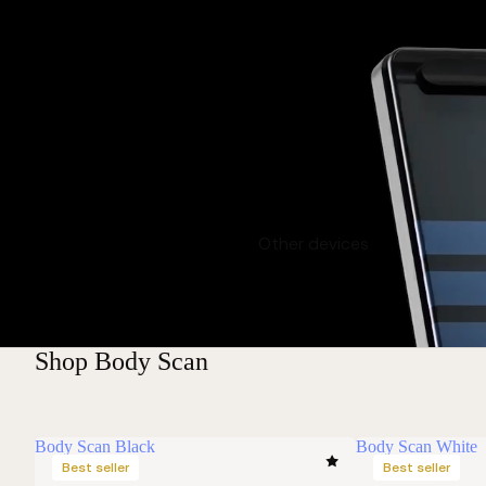
Other devices
Shop Body Scan
Body Scan Black
Body Scan White
Best seller
Best seller