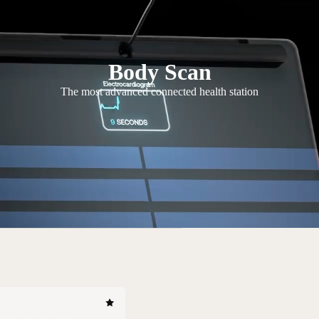
Body Scan
The most advanced connected health station