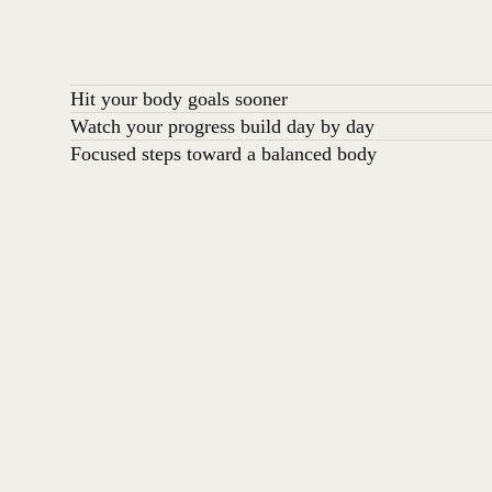
Hit your body goals sooner
Watch your progress build day by day
Focused steps toward a balanced body