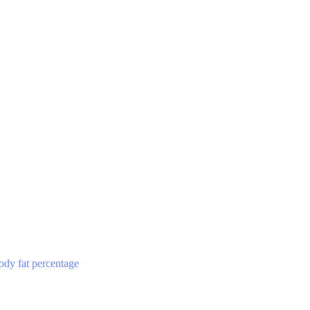
ody fat percentage