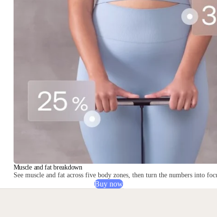
Muscle and fat breakdown
See muscle and fat across five body zones, then turn the numbers into focu
Buy now