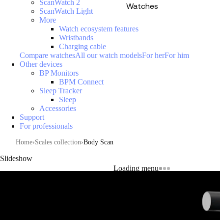
ScanWatch 2
Watches
ScanWatch Light
More
Watch ecosystem features
Wristbands
Charging cable
Compare watches
All our watch models
For her
For him
Other devices
BP Monitors
BPM Connect
Sleep Tracker
Sleep
Accessories
Support
For professionals
Home
Scales collection
Body Scan
Slideshow
Loading menu