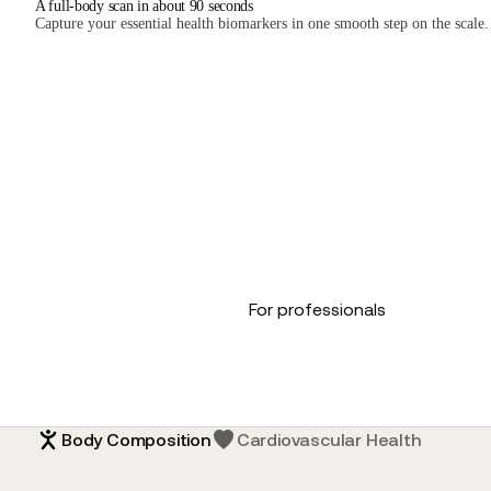
A full-body scan in about 90 seconds
Capture your essential health biomarkers in one smooth step on the scale.
For professionals
Body Composition
Cardiovascular Health