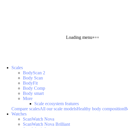
Loading menu
Scales
BodyScan 2
Body Scan
BodyFit
Body Comp
Body smart
More
Scale ecosystem features
Compare scales
All our scale models
Healthy body composition
B
Watches
ScanWatch Nova
ScanWatch Nova Brilliant