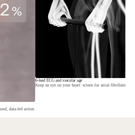
6-lead ECG and vascular age
Keep an eye on your heart: screen for atrial fibrillation and
sed, data-led action.