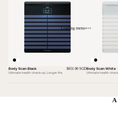
Loading menu
Body Scan Black
Body Scan White
$651.00 SGD
Ultimate health check-up. Longer life.
Ultimate health check-
A 