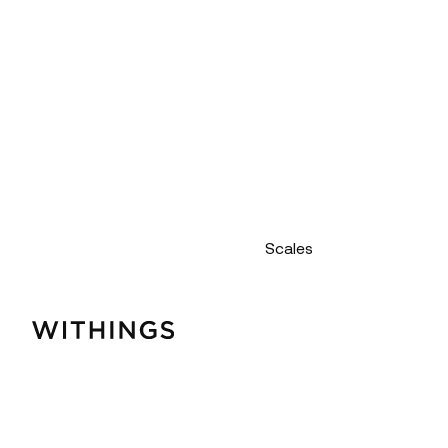
Scales