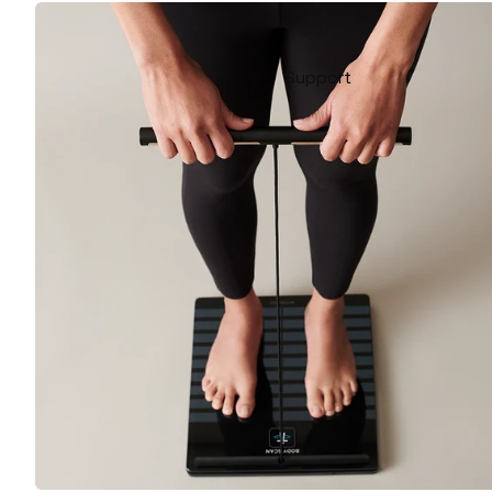
Support