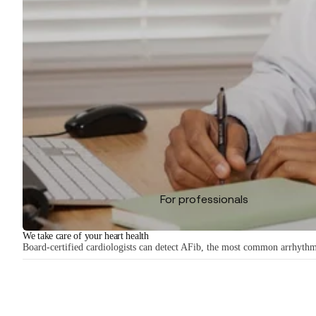
For professionals
We take care of your heart health
Board-certified cardiologists can detect AFib, the most common arrhythmia