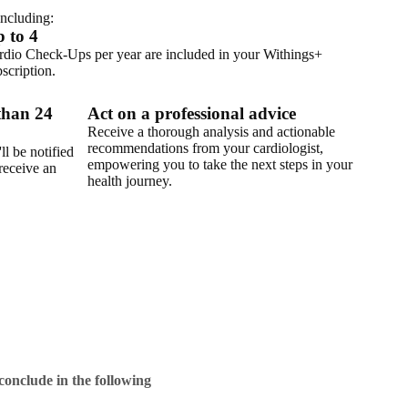
ncluding:
 to 4
rdio Check-Ups per year are included in your Withings+
scription.
 than 24
Act on a professional advice
Receive a thorough analysis and actionable
recommendations from your cardiologist,
ll be notified
empowering you to take the next steps in your
receive an
health journey.
conclude in the following