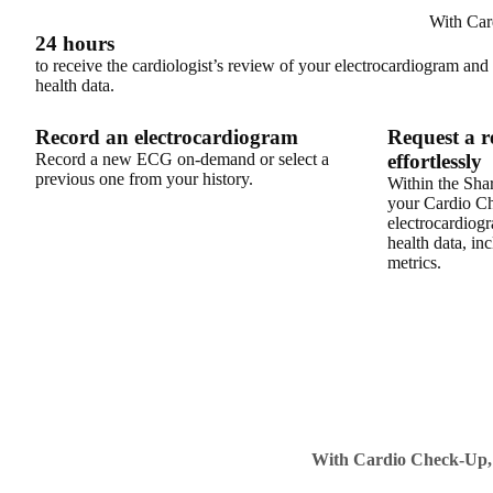
With Car
24 hours
to receive the cardiologist’s review of your electrocardiogram and
health data.
Record an electrocardiogram
Request a r
Record a new ECG on-demand or select a
effortlessly
previous one from your history.
Within the Share
your Cardio C
electrocardiogr
health data, inc
metrics.
With Cardio Check-Up, yo