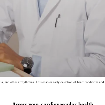
, and other arrhythmias. This enables early detection of heart conditions and 
Assess your cardiovascular health