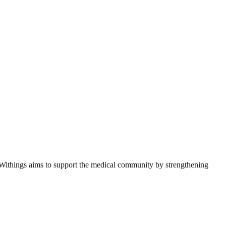
s, Withings aims to support the medical community by strengthening