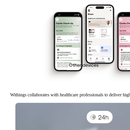
Other devices
Withings collaborates with healthcare professionals to deliver hi