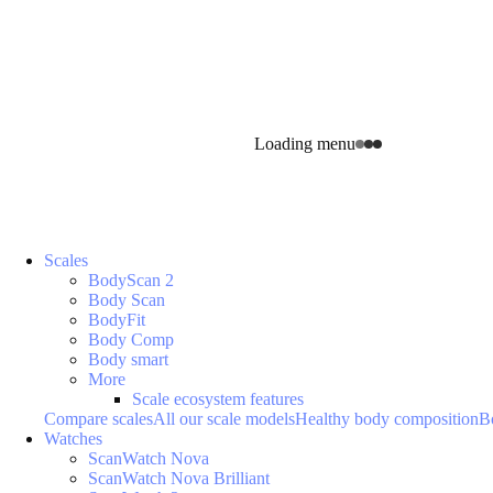
Loading menu
Scales
BodyScan 2
Body Scan
BodyFit
Body Comp
Body smart
More
Scale ecosystem features
Compare scales
All our scale models
Healthy body composition
B
Watches
ScanWatch Nova
ScanWatch Nova Brilliant