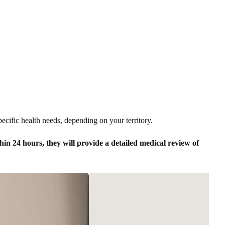
pecific health needs, depending on your territory.
in 24 hours, they will provide a detailed medical review of