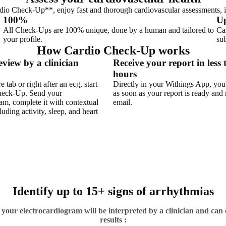
dio Check-Up**, enjoy fast and thorough cardiovascular assessments, i
100%
Up
All Check-Ups are 100% unique, done by a human and tailored to
Ca
your profile.
sub
How Cardio Check-Up works
eview by a clinician
Receive your report in less
hours
 tab or right after an ecg, start
Directly in your Withings App, you'
heck-Up. Send your
as soon as your report is ready and 
am, complete it with contextual
email.
luding activity, sleep, and heart
Identify up to 15+ signs of arrhythmias
ur electrocardiogram will be interpreted by a clinician and can 
results :