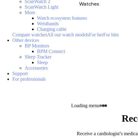
ScanWatch 2
Watches
ScanWatch Light
More
Watch ecosystem features
Wristbands
Charging cable
Compare watches
All our watch models
For her
For him
Other devices
BP Monitors
BPM Connect
Sleep Tracker
Sleep
Accessories
Support
For professionals
Loading menu
Rec
Receive a cardiologist’s medica