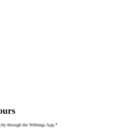
ours
ectly through the Withings App.*