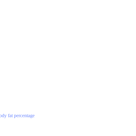
ody fat percentage