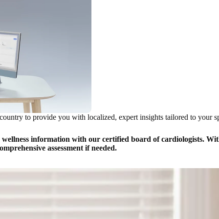
country to provide you with localized, expert insights tailored to your s
llness information with our certified board of cardiologists. With
 comprehensive assessment if needed.