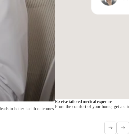
Receive tailored medical expertise
From the comfort of your home, get a clinician r
leads to better health outcomes.