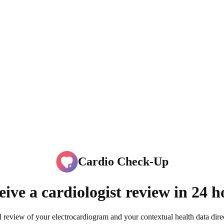
Cardio Check-Up
eive a cardiologist review in 24 h
l review of your electrocardiogram and your contextual health data dir