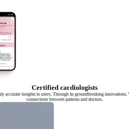
Certified cardiologists
ghly accurate insights to users. Through its groundbreaking innovation
connections between patients and doctors.