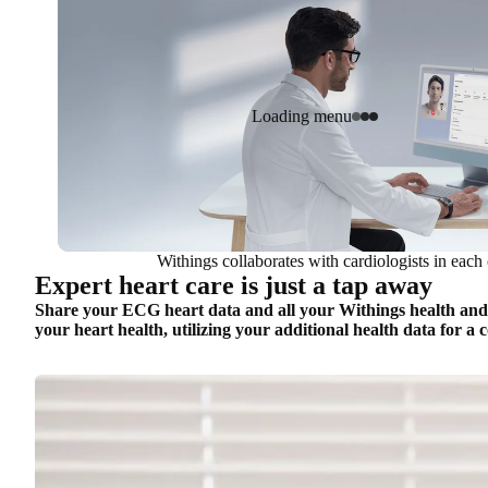
Loading menu
Withings collaborates with cardiologists in each 
Expert heart care is just a tap away
Share your ECG heart data and all your Withings health and we
your heart health, utilizing your additional health data for a