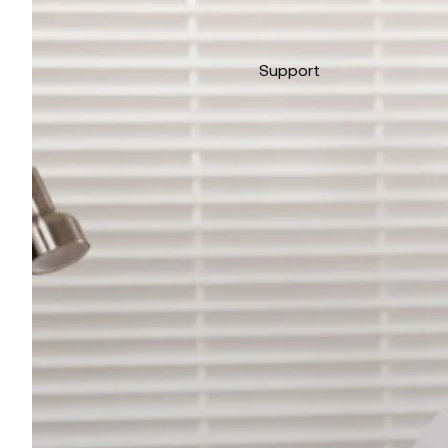
Support