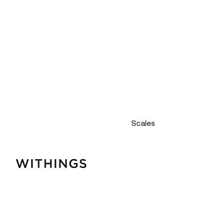
Scales