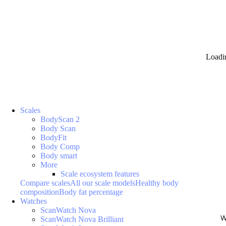
Loadi
Scales
BodyScan 2
Body Scan
BodyFit
Body Comp
Body smart
More
Scale ecosystem features
Compare scales
All our scale models
Healthy body
composition
Body fat percentage
Watches
ScanWatch Nova
W
ScanWatch Nova Brilliant