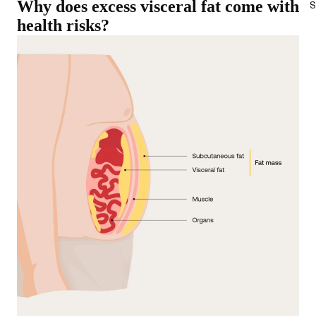
Why does excess visceral fat come with
S
health risks?