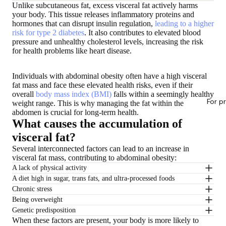
Unlike subcutaneous fat, excess visceral fat actively harms
your body. This tissue releases inflammatory proteins and
hormones that can disrupt insulin regulation,
leading to a higher
risk for type 2 diabetes
. It also contributes to elevated blood
pressure and unhealthy cholesterol levels, increasing the risk
for health problems like heart disease.
Individuals with abdominal obesity often have a high visceral
fat mass and face these elevated health risks, even if their
overall
body mass index (BMI)
falls within a seemingly healthy
For p
weight range. This is why managing the fat within the
abdomen is crucial for long-term health.
What causes the accumulation of
visceral fat?
Several interconnected factors can lead to an increase in
visceral fat mass, contributing to abdominal obesity:
A lack of physical activity
A diet high in sugar, trans fats, and ultra-processed foods
Chronic stress
Being overweight
Genetic predisposition
When these factors are present, your body is more likely to