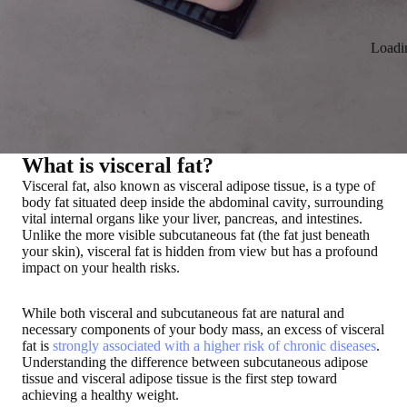
Loadi
What is visceral fat?
Visceral fat, also known as visceral adipose tissue, is a
type of
body fat situated deep inside the abdominal cavity
, surrounding
vital internal organs like your liver, pancreas, and intestines
.
Unlike the more visible subcutaneous fat (the fat just beneath
your skin), visceral fat is hidden from view but
has a profound
impact on your health risks
.
While both visceral and subcutaneous fat are natural and
necessary components of your body mass, an excess of visceral
fat is
strongly associated with a higher risk of chronic diseases
.
Understanding the difference between subcutaneous adipose
tissue and visceral adipose tissue is the first step toward
achieving a healthy weight.