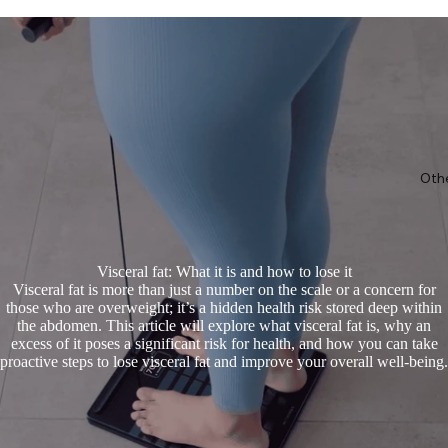
Oth
Visceral fat: What it is and how to lose it
Visceral fat is more than just a number on the scale or a concern for
those who are overweight; it’s a hidden health risk stored deep within
the abdomen. This article will explore what visceral fat is, why an
excess of it poses a significant risk for health, and how you can take
proactive steps to lose visceral fat and improve your overall well-being.