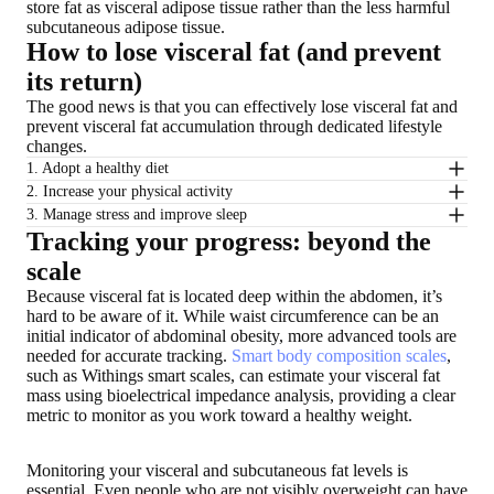
store fat as visceral adipose tissue rather than the less harmful
subcutaneous adipose tissue.
How to lose visceral fat (and prevent
its return)
The good news is that you can effectively lose visceral fat and
prevent visceral fat accumulation through dedicated lifestyle
changes.
1. Adopt a healthy diet
2. Increase your physical activity
3. Manage stress and improve sleep
Tracking your progress: beyond the
scale
Because visceral fat is located deep within the abdomen, it’s
hard to be aware of it. While waist circumference can be an
initial indicator of abdominal obesity, more advanced tools are
needed for accurate tracking.
Smart body composition scales
,
such as Withings smart scales, can estimate your visceral fat
mass using bioelectrical impedance analysis, providing a clear
metric to monitor as you work toward a healthy weight.
Monitoring your visceral and subcutaneous fat levels is
essential. Even people who are not visibly overweight can have