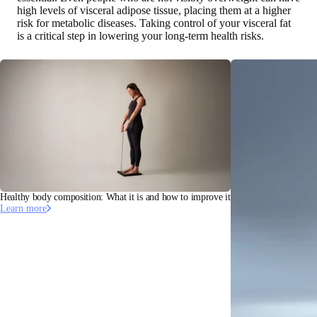
high levels of visceral adipose tissue, placing them at a higher
risk for metabolic diseases. Taking control of your visceral fat
is a critical step in lowering your long-term health risks.
Healthy body composition: What it is and how to improve it
Learn more