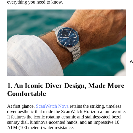
everything you need to know.
W
1. An Iconic Diver Design, Made More
Comfortable
At first glance,
ScanWatch Nova
retains the striking, timeless
diver aesthetic that made the ScanWatch Horizon a fan favorite.
It features the iconic rotating ceramic and stainless-steel bezel,
sunray dial, luminova-accented hands, and an impressive 10
ATM (100 meters) water resistance.