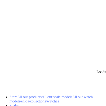
0
Loadi
Store
All our products
All our scale models
All our watch
models
/en-ca/collections/watches
Scales