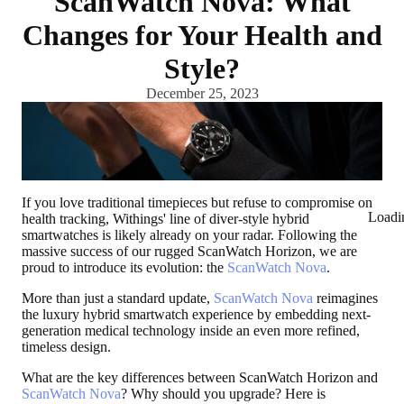
ScanWatch Nova: What
Changes for Your Health and
Style?
December 25, 2023
If you love traditional timepieces but refuse to compromise on
Loadi
health tracking, Withings' line of diver-style hybrid
smartwatches is likely already on your radar. Following the
massive success of our rugged ScanWatch Horizon, we are
proud to introduce its evolution: the
ScanWatch Nova
.
More than just a standard update,
ScanWatch Nova
reimagines
the luxury hybrid smartwatch experience by embedding next-
generation medical technology inside an even more refined,
timeless design.
What are the key differences between ScanWatch Horizon and
ScanWatch Nova
? Why should you upgrade? Here is