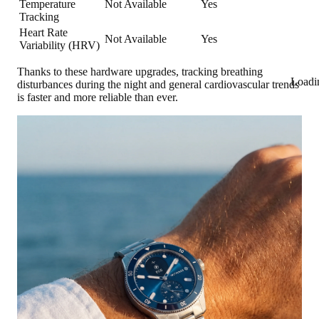
Temperature
Not Available
Yes
Tracking
Heart Rate
Not Available
Yes
Variability (HRV)
Thanks to these hardware upgrades, tracking breathing
Loadi
disturbances during the night and general cardiovascular trends
is faster and more reliable than ever.