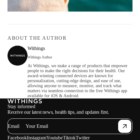
ABOUT THE AUTHOR
Withings
Withings Author
At Withings, we make a range of products that empower
people to make the right decisions for their health. Our
award-winning connected devices are known for
personalization, cutting-edge design, and ease of use,
allowing anyone to measure, monitor, and track what
matters via seamless connection to the free Withings app
available for iOS & Android.
Stay informed
Receive our latest news, health tips, and updates first.
Email
Facebook
Instagram
Youtube
Tiktok
Twitter