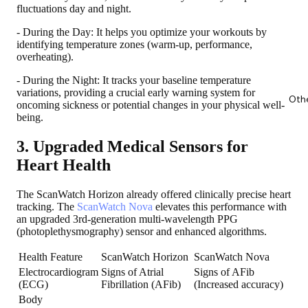
fluctuations day and night.
- During the Day: It helps you optimize your workouts by
identifying temperature zones (warm-up, performance,
overheating).
- During the Night: It tracks your baseline temperature
variations, providing a crucial early warning system for
Oth
oncoming sickness or potential changes in your physical well-
being.
3. Upgraded Medical Sensors for
Heart Health
The ScanWatch Horizon already offered clinically precise heart
tracking. The
ScanWatch Nova
elevates this performance with
an upgraded 3rd-generation multi-wavelength PPG
(photoplethysmography) sensor and enhanced algorithms.
Health Feature
ScanWatch Horizon
ScanWatch Nova
Electrocardiogram
Signs of Atrial
Signs of AFib
(ECG)
Fibrillation (AFib)
(Increased accuracy)
Body