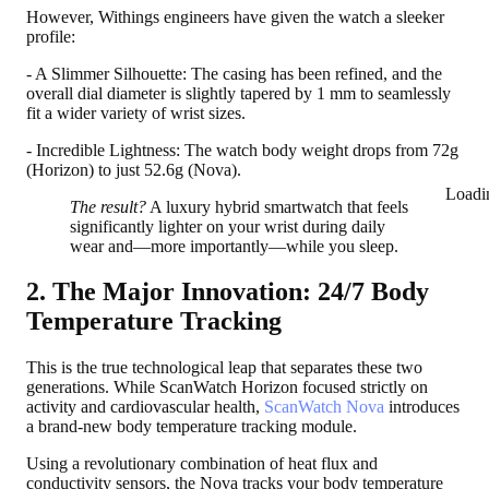
However, Withings engineers have given the watch a sleeker
profile:
- A Slimmer Silhouette: The casing has been refined, and the
overall dial diameter is slightly tapered by 1 mm to seamlessly
fit a wider variety of wrist sizes.
- Incredible Lightness: The watch body weight drops from 72g
(Horizon) to just 52.6g (Nova).
Loadi
The result?
A luxury hybrid smartwatch that feels
significantly lighter on your wrist during daily
wear and—more importantly—while you sleep.
2. The Major Innovation: 24/7 Body
Temperature Tracking
This is the true technological leap that separates these two
generations. While ScanWatch Horizon focused strictly on
activity and cardiovascular health,
ScanWatch Nova
introduces
a brand-new body temperature tracking module.
Using a revolutionary combination of heat flux and
conductivity sensors, the Nova tracks your body temperature