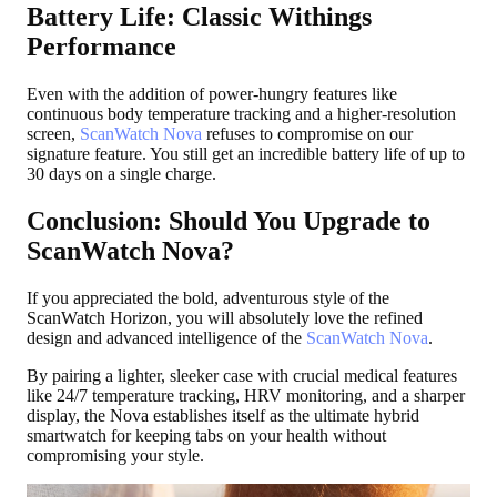
Battery Life: Classic Withings
Performance
Even with the addition of power-hungry features like
continuous body temperature tracking and a higher-resolution
screen,
ScanWatch Nova
refuses to compromise on our
signature feature. You still get an incredible battery life of up to
30 days on a single charge.
Conclusion: Should You Upgrade to
ScanWatch Nova?
If you appreciated the bold, adventurous style of the
ScanWatch Horizon, you will absolutely love the refined
design and advanced intelligence of the
ScanWatch Nova
.
By pairing a lighter, sleeker case with crucial medical features
like 24/7 temperature tracking, HRV monitoring, and a sharper
display, the Nova establishes itself as the ultimate hybrid
smartwatch for keeping tabs on your health without
compromising your style.