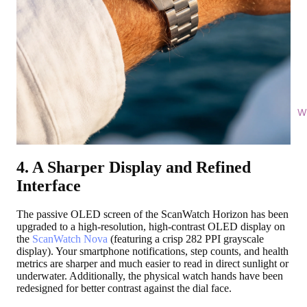
Wi
4. A Sharper Display and Refined
Interface
The passive OLED screen of the ScanWatch Horizon has been
upgraded to a high-resolution, high-contrast OLED display on
the
ScanWatch Nova
(featuring a crisp 282 PPI grayscale
display). Your smartphone notifications, step counts, and health
metrics are sharper and much easier to read in direct sunlight or
underwater. Additionally, the physical watch hands have been
redesigned for better contrast against the dial face.