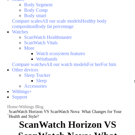
Body Segment
Body Comp
Body smart
Compare scales
All our scale models
Healthy body
composition
Body fat percentage
Watches
ScanWatch Healthmaster
ScanWatch Vitals
More
Watch ecosystem features
Wristbands
Compare watches
All our watch models
For her
For him
Other devices
Sleep Tracker
Sleep
Accessories
Withings+
Support
Home
Withings Blog
ScanWatch Horizon VS ScanWatch Nova: What Changes for Your
Health and Style?
ScanWatch Horizon VS