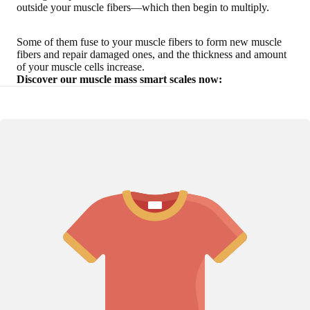
outside your muscle fibers—which then begin to multiply.
Some of them fuse to your muscle fibers to form new muscle
fibers and repair damaged ones, and the thickness and amount
of your muscle cells increase.
Discover our muscle mass smart scales now: