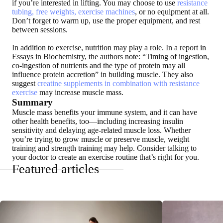
if you’re interested in lifting. You may choose to use
resistance
tubing, free weights, exercise machines
, or no equipment at all.
Don’t forget to warm up, use the proper equipment, and rest
between sessions.
In addition to exercise, nutrition may play a role. In a report in
Essays in Biochemistry, the authors note: “Timing of ingestion,
co-ingestion of nutrients and the type of protein may all
influence protein accretion” in building muscle. They also
suggest
creatine supplements in combination with resistance
exercise
may increase muscle mass.
Summary
Muscle mass benefits your immune system, and it can have
other health benefits, too—including increasing insulin
sensitivity and delaying age-related muscle loss. Whether
you’re trying to grow muscle or preserve muscle, weight
training and strength training may help. Consider talking to
your doctor to create an exercise routine that’s right for you.
Featured articles