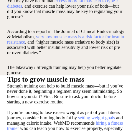
You may have heard that
excess body fat may lead to type 2
diabetes
, and exercise can help lower your risk of both—but
did you know that muscle mass may be key to regulating your
glucose?
According to a report in The Journal of Clinical Endocrinology
& Metabolism,
very low muscle mass is a risk factor for insulin
resistance
, and “higher muscle mass (relative to body size) is
associated with better insulin sensitivity and lower risk of pre-
or overt diabetes.”
The takeaway? Strength training may help you better regulate
glucose.
Tips to grow muscle mass
Strength training can help to build muscle mass—but if you’ve
never done it, beginning a regimen may seem intimidating. So
how can you start? First: Be sure to ask your doctor before
starting a new exercise routine.
If you’re looking to lose excess weight as part of your fitness
journey, consider burning body fat by
setting weight goals
and
managing caloric intake. WebMD recommends
hiring a fitness
trainer
who can teach you how to exercise properly, especially