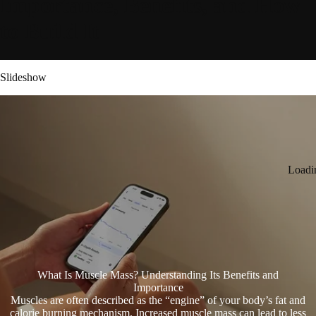
Importance, Benefits, and How
to Build It
Slideshow
Loadi
What Is Muscle Mass? Understanding Its Benefits and
Importance
Muscles are often described as the “engine” of your body’s fat and
calorie burning mechanism. Increased muscle mass can lead to less