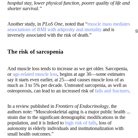
hospital stay, lower physical function, poorer quality of life and
shorter survival.”
Another study, in
PLoS One
, noted that “
muscle mass mediates
associations of BMI with adiposity and mortality
and is
S
inversely associated with the risk of death.”
The risk of sarcopenia
And muscle loss tends to increase as we get older. Sarcopenia,
or
age-related muscle loss
, begins at age 30—some estimates
say it starts even earlier, at 25—and causes muscle loss of as
much as 3 to 5% per decade. Untreated sarcopenia, as well as
osteoporosis, can lead to an increased risk of
falls and fractures
.
In a review published in
Frontiers of Endocrinology
, the
authors note: “Musculoskeletal aging is a major public health ...
strain due to the significant demographic modifications in the
population, and it is linked to
high risk of falls
, loss of
autonomy in elderly individuals and institutionalization with
small health outcomes.”