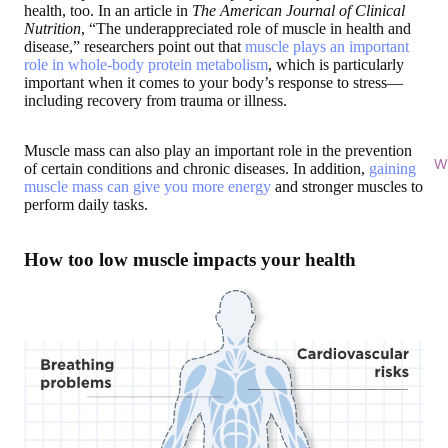
health, too. In an article in
The American Journal of Clinical
Nutrition
, “The underappreciated role of muscle in health and
disease,” researchers point out that
muscle plays an important
role in whole-body protein metabolism
, which is particularly
important when it comes to your body’s response to stress—
including recovery from trauma or illness.
Muscle mass can also play an important role in the prevention
Wi
of certain conditions and chronic diseases. In addition,
gaining
muscle mass can give you more energy
and stronger muscles to
perform daily tasks.
How too low muscle impacts your health