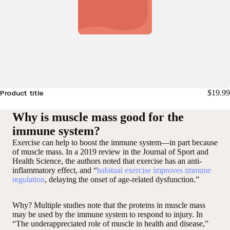
$19.99
Product title
Why is muscle mass good for the
immune system?
Exercise can help to boost the immune system—in part because
of muscle mass. In a 2019 review in the Journal of Sport and
Health Science, the authors noted that exercise has an anti-
inflammatory effect, and “
habitual exercise improves immune
regulation
, delaying the onset of age-related dysfunction.”
Why? Multiple studies note that the proteins in muscle mass
may be used by the immune system to respond to injury. In
“The underappreciated role of muscle in health and disease,”