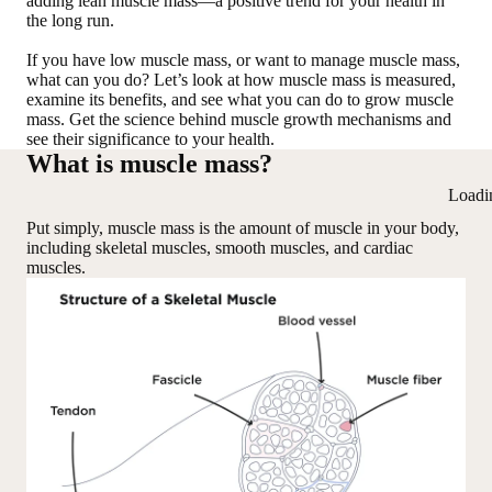
adding lean muscle mass—a positive trend for your health in
the long run.
If you have low muscle mass, or want to manage muscle mass,
what can you do? Let’s look at how muscle mass is measured,
examine its benefits, and see what you can do to grow muscle
mass. Get the science behind muscle growth mechanisms and
see their significance to your health.
What is muscle mass?
Loadi
Put simply, muscle mass is the amount of muscle in your body,
including skeletal muscles, smooth muscles, and cardiac
muscles.