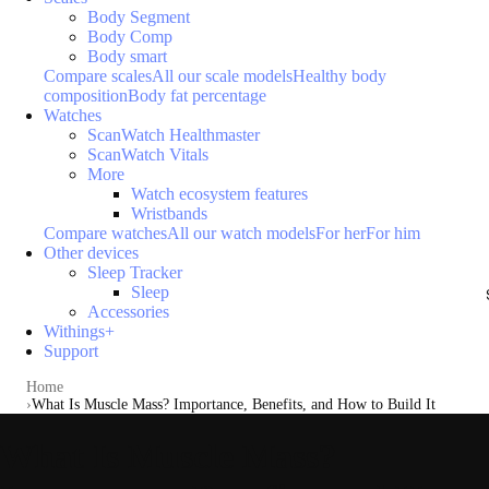
Body Segment
Body Comp
Body smart
Compare scales
All our scale models
Healthy body
composition
Body fat percentage
Watches
ScanWatch Healthmaster
ScanWatch Vitals
More
Watch ecosystem features
Wristbands
Compare watches
All our watch models
For her
For him
Other devices
Sleep Tracker
Sleep
Accessories
Withings+
Support
Home
What Is Muscle Mass? Importance, Benefits, and How to Build It
What Is Muscle Mass?