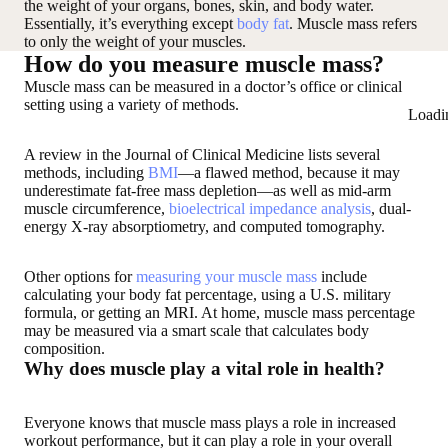
the weight of your organs, bones, skin, and body water.
Essentially, it’s everything except
body fat
. Muscle mass refers
to only the weight of your muscles.
How do you measure muscle mass?
Muscle mass can be measured in a doctor’s office or clinical
setting using a variety of methods.
Loadi
A review in the Journal of Clinical Medicine lists several
methods, including
BMI
—a flawed method, because it may
underestimate fat-free mass depletion—as well as mid-arm
muscle circumference,
bioelectrical impedance analysis
, dual-
energy X-ray absorptiometry, and computed tomography.
Other options for
measuring your muscle mass
include
calculating your body fat percentage, using a U.S. military
formula, or getting an MRI. At home, muscle mass percentage
may be measured via a smart scale that calculates body
composition.
Why does muscle play a vital role in health?
Everyone knows that muscle mass plays a role in increased
workout performance, but it can play a role in your overall