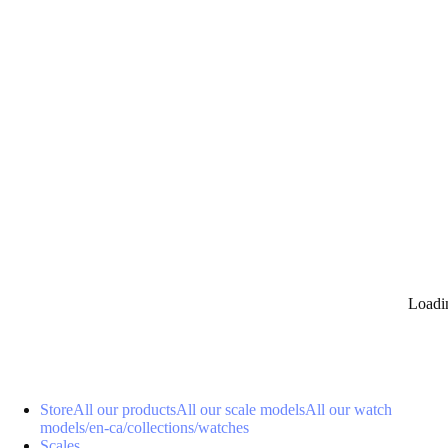
0
Loadi
Store
All our products
All our scale models
All our watch
models
/en-ca/collections/watches
Scales