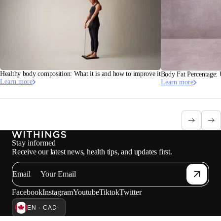
Healthy body composition: What it is and how to improve it
Body Fat Percentage:
Learn more
Learn more
Stay informed
Receive our latest news, health tips, and updates first.
Email
Facebook
Instagram
Youtube
Tiktok
Twitter
EN · CAD
SCALES AVAILABLE IN CANADA