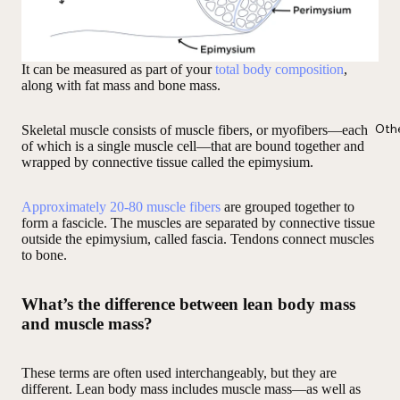
It can be measured as part of your
total body composition
,
along with fat mass and bone mass.
Oth
Skeletal muscle consists of muscle fibers, or myofibers—each
of which is a single muscle cell—that are bound together and
wrapped by connective tissue called the epimysium.
Approximately 20-80 muscle fibers
are grouped together to
form a fascicle. The muscles are separated by connective tissue
outside the epimysium, called fascia. Tendons connect muscles
to bone.
What’s the difference between lean body mass
and muscle mass?
These terms are often used interchangeably, but they are
different. Lean body mass includes muscle mass—as well as