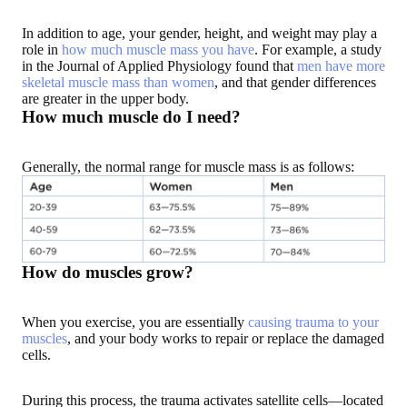
In addition to age, your gender, height, and weight may play a
role in
how much muscle mass you have
. For example, a study
in the Journal of Applied Physiology found that
men have more
skeletal muscle mass than women
, and that gender differences
are greater in the upper body.
How much muscle do I need?
Generally, the normal range for muscle mass is as follows:
How do muscles grow?
When you exercise, you are essentially
causing trauma to your
muscles
, and your body works to repair or replace the damaged
cells.
During this process, the trauma activates satellite cells—located