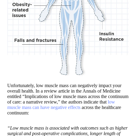
Unfortunately, low muscle mass can negatively impact your
overall health. In a review article in the Annals of Medicine
entitled “Implications of low muscle mass across the continuum
of care: a narrative review,” the authors indicate that
low
muscle mass can have negative effects
across the healthcare
continuum:
“Low muscle mass is associated with outcomes such as higher
surgical and post-operative complications, longer length of