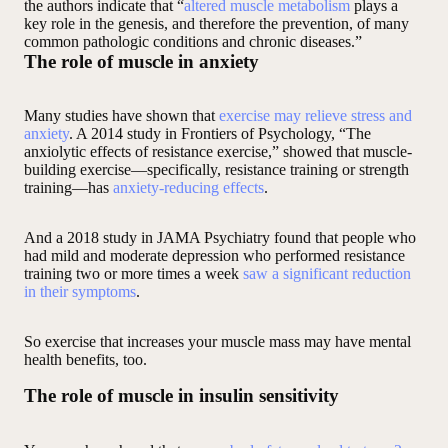
the authors indicate that “
altered muscle metabolism
plays a
key role in the genesis, and therefore the prevention, of many
common pathologic conditions and chronic diseases.”
The role of muscle in anxiety
Many studies have shown that
exercise may relieve stress and
anxiety
. A 2014 study in Frontiers of Psychology, “The
anxiolytic effects of resistance exercise,” showed that muscle-
building exercise—specifically, resistance training or strength
training—has
anxiety-reducing effects
.
And a 2018 study in JAMA Psychiatry found that people who
had mild and moderate depression who performed resistance
training two or more times a week
saw a significant reduction
in their symptoms
.
So exercise that increases your muscle mass may have mental
health benefits, too.
The role of muscle in insulin sensitivity