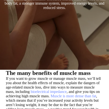
body fat, a stronger immune system, improved energy levels, and
reduced stress.
W
The many benefits of muscle mass
If you want to
grow muscle or manage muscle mass
, we’ll tell
you about the health effects of muscle, explain the dangers of
age-related muscle loss, dive into ways to measure muscle
mass, including
bioelectrical impedance
, and give you tips on
achieving high muscle mass.
Muscle is more dense than fat
,
which means that if you’ve increased your activity levels but
aren’t losing weight, it may be due to the fact that you’re