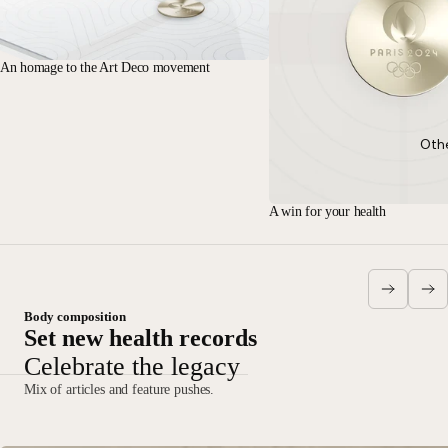
An homage to the Art Deco movement
Oth
A win for your health
Body composition
Set new health records
Celebrate the legacy
Mix of articles and feature pushes.