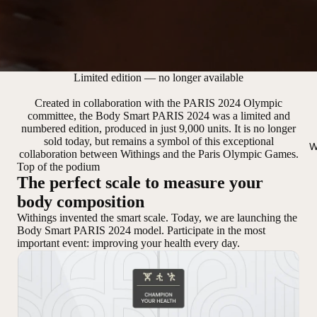
Limited edition — no longer available
Created in collaboration with the PARIS 2024 Olympic
committee, the Body Smart PARIS 2024 was a limited and
numbered edition, produced in just 9,000 units. It is no longer
sold today, but remains a symbol of this exceptional
W
collaboration between Withings and the Paris Olympic Games.
Top of the podium
The perfect scale to measure your
body composition
Withings invented the smart scale. Today, we are launching the
Body Smart PARIS 2024 model. Participate in the most
important event: improving your health every day.