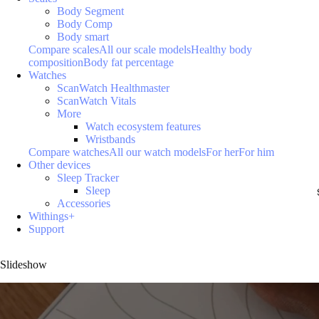
Body Segment
Body Comp
Body smart
Compare scales
All our scale models
Healthy body
composition
Body fat percentage
Watches
ScanWatch Healthmaster
ScanWatch Vitals
More
Watch ecosystem features
Wristbands
Compare watches
All our watch models
For her
For him
Other devices
Sleep Tracker
Sleep
Accessories
Withings+
Support
Slideshow