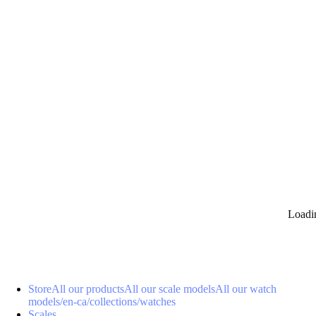
0
Loadi
Store
All our products
All our scale models
All our watch
models
/en-ca/collections/watches
Scales