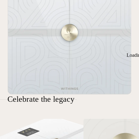
Loadi
Celebrate the legacy