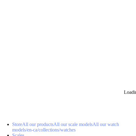
0
Loadi
Store
All our products
All our scale models
All our watch
models
/en-ca/collections/watches
Scales