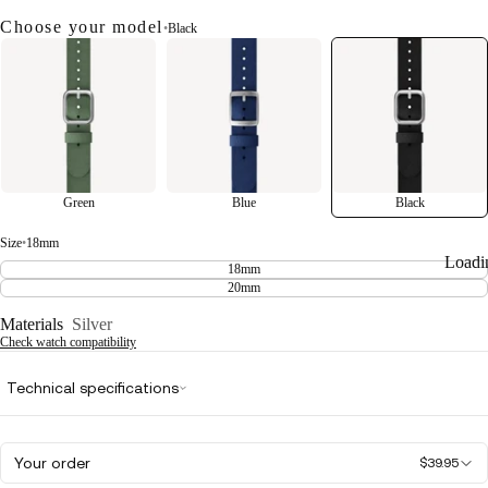
Choose your model
•
Black
Green
Blue
Black
Size
•
18mm
Loadi
18mm
20mm
Materials
Silver
Check watch compatibility
Technical specifications
Your order
$39.95