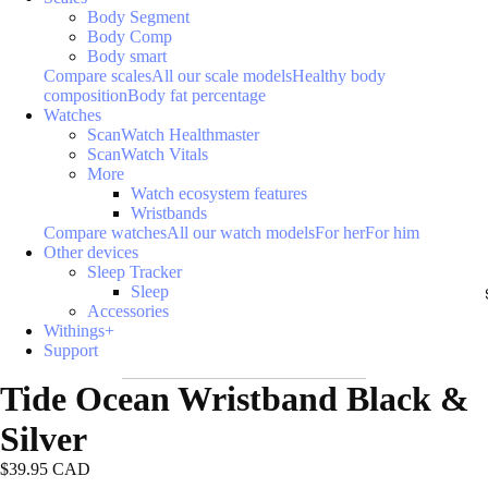
Body Segment
Body Comp
Body smart
Compare scales
All our scale models
Healthy body
composition
Body fat percentage
Watches
ScanWatch Healthmaster
ScanWatch Vitals
More
Watch ecosystem features
Wristbands
Compare watches
All our watch models
For her
For him
Other devices
Sleep Tracker
Sleep
Accessories
Withings+
Support
Tide Ocean Wristband Black &
Silver
$39.95 CAD