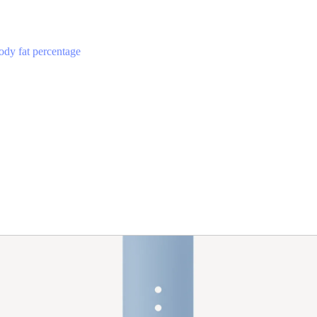
ody fat percentage