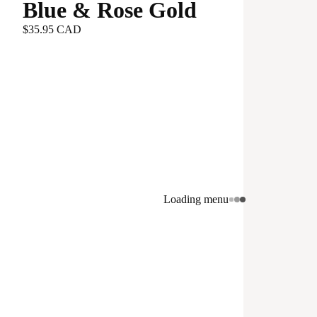
Blue & Rose Gold
$35.95 CAD
Loading menu