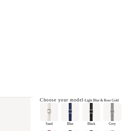
Choose your model
•
Light Blue & Rose Gold
Sand
Blue
Black
Grey