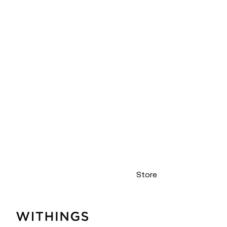
Store