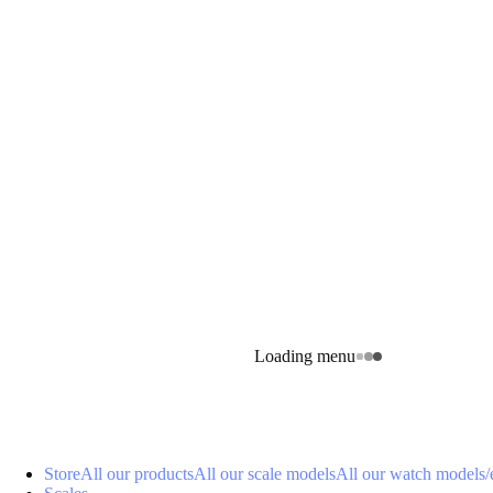
Loading menu
Store
All our products
All our scale models
All our watch models
/