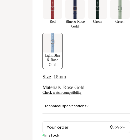
Red
Blue & Rose
Green
Green
Gold
Light Blue
& Rose
Gold
Size
18mm
Materials
Rose Gold
Check watch compatibility
Technical specifications
Your order
$35.95
In stock