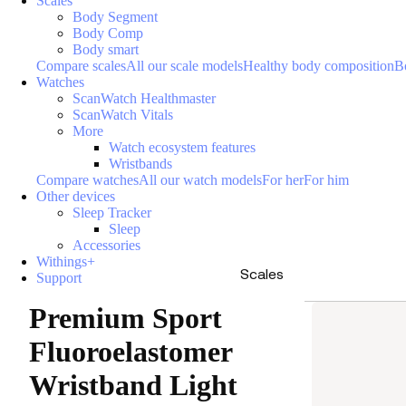
Scales
Body Segment
Body Comp
Body smart
Compare scales
All our scale models
Healthy body composition
B
Watches
ScanWatch Healthmaster
ScanWatch Vitals
More
Watch ecosystem features
Wristbands
Compare watches
All our watch models
For her
For him
Other devices
Sleep Tracker
Sleep
Accessories
Withings+
Scales
Support
Premium Sport
Fluoroelastomer
Wristband Light