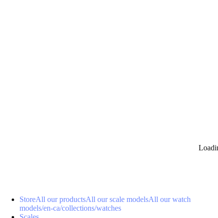
0
Loadi
Store
All our products
All our scale models
All our watch
models
/en-ca/collections/watches
Scales