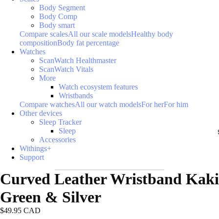
Body Segment
Body Comp
Body smart
Compare scales
All our scale models
Healthy body
composition
Body fat percentage
Watches
ScanWatch Healthmaster
ScanWatch Vitals
More
Watch ecosystem features
Wristbands
Compare watches
All our watch models
For her
For him
Other devices
Sleep Tracker
Sleep
Accessories
Withings+
Support
Curved Leather Wristband Kaki
Green & Silver
$49.95 CAD