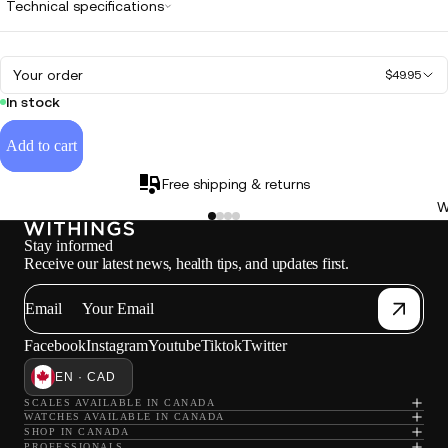
Technical specifications
Your order
$49.95
In stock
Add to cart
Free shipping & returns
W
Stay informed
Receive our latest news, health tips, and updates first.
Email
Facebook
Instagram
Youtube
Tiktok
Twitter
EN · CAD
SCALES AVAILABLE IN CANADA
WATCHES AVAILABLE IN CANADA
SHOP IN CANADA
PROFESSIONALS