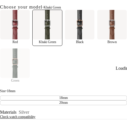
Choose your model
•
Khaki Green
Red
Khaki Green
Black
Brown
Loadi
Green
Size
•
18mm
18mm
20mm
Materials
Silver
Check watch compatibility