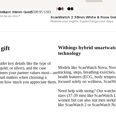
rilliant 39mm Gold
$599.95 USD
d be so chic?
ScanWatch 2 38mm White & Rose Go
Restore your nights. Supercharge your days.
gift
Withings hybrid smartwatch
technology
der key details like the type of
Models like ScanWatch Nova, Nova B
 gold, or silver), and the case
tracking, steps, breathing exercise
features your partner values most—are
health features (ECG, body tempera
etail matters when choosing a
focused solely on wellness, ScanWat
them how much you appreciate them.
Need help with sizing? Our watche
sizes (37-39 mm) like ScanWatch Li
women but can also suit men seekin
like ScanWatch 2 or ScanWatch Nov