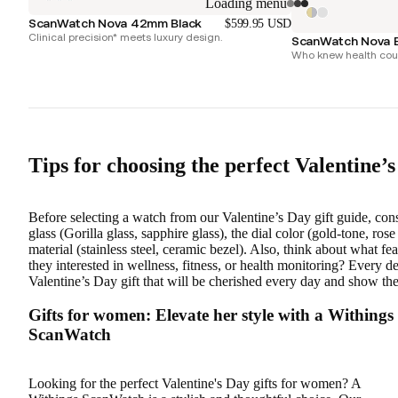
Loading menu
ScanWatch Nova 42mm Black
$599.95 USD
Clinical precision* meets luxury design.
ScanWatch Nova B
Who knew health coul
Tips for choosing the perfect Valentine’s 
Before selecting a watch from our Valentine’s Day gift guide, consi
glass (Gorilla glass, sapphire glass), the dial color (gold-tone, rose
material (stainless steel, ceramic bezel). Also, think about what 
they interested in wellness, fitness, or health monitoring? Every d
Valentine’s Day gift that will be cherished every day and show 
Gifts for women: Elevate her style with a Withings
ScanWatch
Looking for the perfect Valentine's Day gifts for women? A