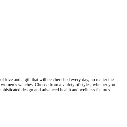
f love and a gift that will be cherished every day, no matter the
d women’s watches. Choose from a variety of styles, whether you
sophisticated design and advanced health and wellness features.