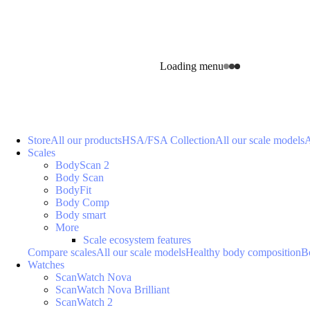
Loading menu
Store
All our products
HSA/FSA Collection
All our scale models
A
Scales
BodyScan 2
Body Scan
BodyFit
Body Comp
Body smart
More
Scale ecosystem features
Compare scales
All our scale models
Healthy body composition
B
Watches
ScanWatch Nova
ScanWatch Nova Brilliant
ScanWatch 2