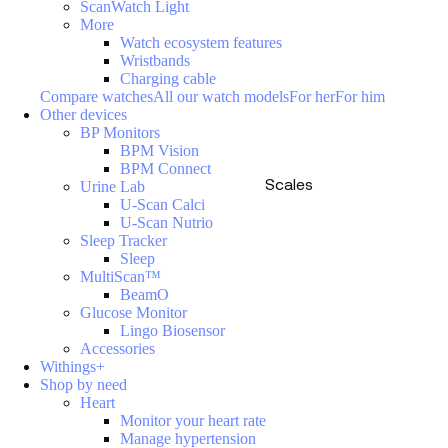
ScanWatch Light
More
Watch ecosystem features
Wristbands
Charging cable
Compare watches
All our watch models
For her
For him
Other devices
BP Monitors
BPM Vision
BPM Connect
Scales
Urine Lab
U-Scan Calci
U-Scan Nutrio
Sleep Tracker
Sleep
MultiScan™
BeamO
Glucose Monitor
Lingo Biosensor
Accessories
Withings+
Shop by need
Heart
Monitor your heart rate
Manage hypertension