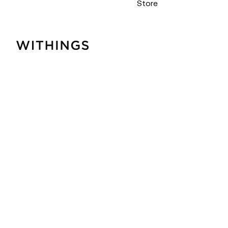
Store