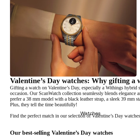
Valentine’s Day watches: Why gifting a w
Gifting a watch on Valentine’s Day, especially a Withings hybrid sm
occasion. Our ScanWatch collection seamlessly blends elegance a
prefer a 38 mm model with a black leather strap, a sleek 39 mm sta
Plus, they tell the time beautifully!
Watches
Find the perfect match in our selection of Valentine’s Day watche
Our best-selling Valentine’s Day watches