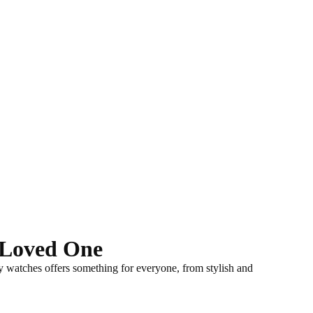
r Loved One
ay watches offers something for everyone,
from stylish and