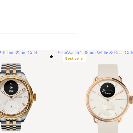
rilliant 39mm Gold
ScanWatch 2 38mm White & Rose Gol
Best seller