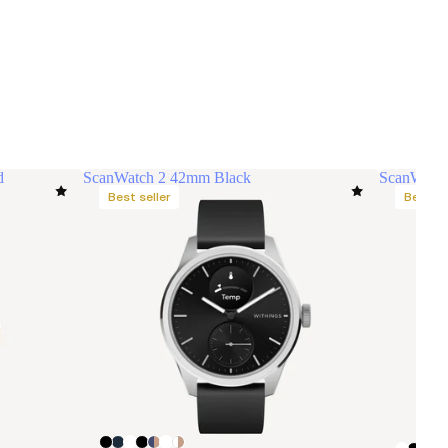
d
ScanWatch 2 42mm Black
ScanWatch
Best seller
Best se