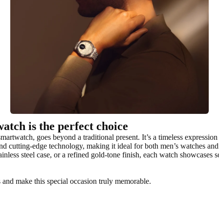
atch is the perfect choice
artwatch, goes beyond a traditional present. It’s a timeless expression o
nd cutting-edge technology, making it ideal for both men’s watches an
inless steel case, or a refined gold-tone finish, each watch showcases 
s and make this special occasion truly memorable.