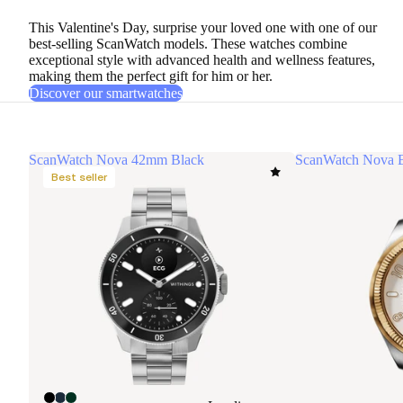
This Valentine's Day, surprise your loved one with one of
our
best-selling ScanWatch models
. These watches combine
exceptional style with advanced health and wellness features,
making them the perfect gift for him or her.
Discover our smartwatches
ScanWatch Nova 42mm Black
ScanWatch Nova B
Best seller