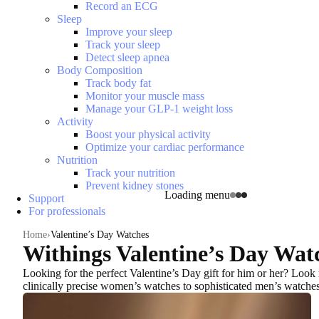
Record an ECG
Sleep
Improve your sleep
Track your sleep
Detect sleep apnea
Body Composition
Track body fat
Monitor your muscle mass
Manage your GLP-1 weight loss
Activity
Boost your physical activity
Optimize your cardiac performance
Nutrition
Track your nutrition
Prevent kidney stones
Loading menu
Support
For professionals
Home
Valentine’s Day Watches
Withings Valentine’s Day Wat
Looking for the
perfect Valentine’s Day gift for him or her
? Look 
clinically precise women’s watches to sophisticated men’s watche