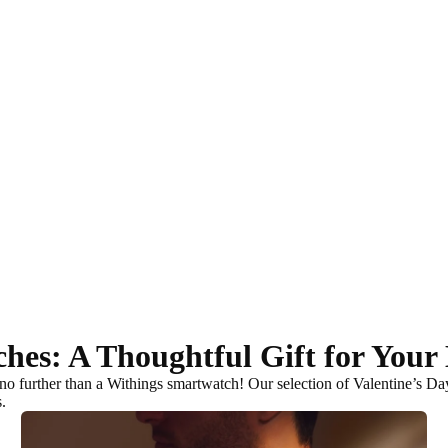
ches: A Thoughtful Gift for You
no further than a Withings smartwatch! Our selection of Valentine’s D
s
.