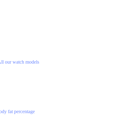
ll our watch models
ody fat percentage