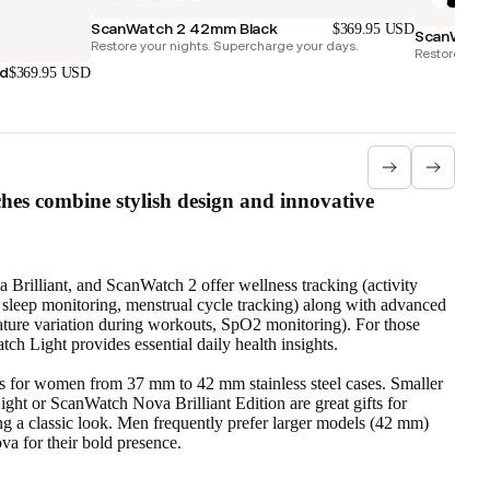
ScanWatch 2 42mm Black
$369.95 USD
ScanWatch
Restore your nights. Supercharge your days.
Restore your
ld
$369.95 USD
es combine stylish design and innovative
rilliant, and ScanWatch 2 offer wellness tracking (activity
s, sleep monitoring, menstrual cycle tracking) along with advanced
ture variation during workouts, SpO2 monitoring). For those
ch Light provides essential daily health insights.
s for women from 37 mm to 42 mm stainless steel cases. Smaller
ght or ScanWatch Nova Brilliant Edition are great gifts for
g a classic look. Men frequently prefer larger models (42 mm)
a for their bold presence.