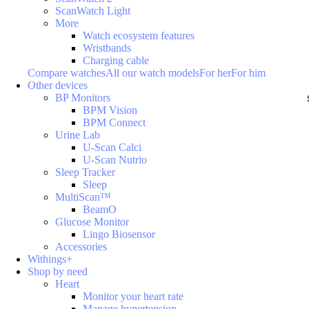
ScanWatch Light
More
Watch ecosystem features
Wristbands
Charging cable
Compare watches
All our watch models
For her
For him
Other devices
BP Monitors
BPM Vision
BPM Connect
Urine Lab
U-Scan Calci
U-Scan Nutrio
Sleep Tracker
Sleep
MultiScan™
BeamO
Glucose Monitor
Lingo Biosensor
Accessories
Withings+
Shop by need
Heart
Monitor your heart rate
Manage hypertension