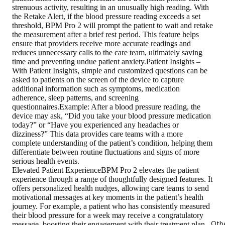
strenuous activity, resulting in an unusually high reading. With
the Retake Alert, if the blood pressure reading exceeds a set
threshold, BPM Pro 2 will prompt the patient to wait and retake
the measurement after a brief rest period. This feature helps
ensure that providers receive more accurate readings and
reduces unnecessary calls to the care team, ultimately saving
time and preventing undue patient anxiety.Patient Insights –
With Patient Insights, simple and customized questions can be
asked to patients on the screen of the device to capture
additional information such as symptoms, medication
adherence, sleep patterns, and screening
questionnaires.Example: After a blood pressure reading, the
device may ask, “Did you take your blood pressure medication
today?” or “Have you experienced any headaches or
dizziness?” This data provides care teams with a more
complete understanding of the patient’s condition, helping them
differentiate between routine fluctuations and signs of more
serious health events.
Elevated Patient ExperienceBPM Pro 2 elevates the patient
experience through a range of thoughtfully designed features. It
offers personalized health nudges, allowing care teams to send
motivational messages at key moments in the patient’s health
journey. For example, a patient who has consistently measured
their blood pressure for a week may receive a congratulatory
Oth
message, boosting their engagement with their treatment plan.