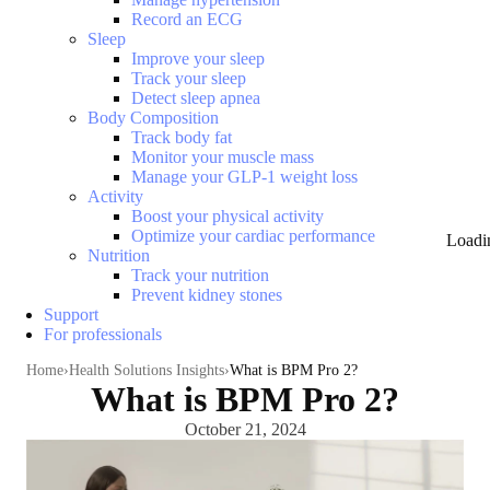
Record an ECG
Sleep
Improve your sleep
Track your sleep
Detect sleep apnea
Body Composition
Track body fat
Monitor your muscle mass
Manage your GLP-1 weight loss
Activity
Boost your physical activity
Optimize your cardiac performance
Loadi
Nutrition
Track your nutrition
Prevent kidney stones
Support
For professionals
Home
Health Solutions Insights
What is BPM Pro 2?
What is BPM Pro 2?
October 21, 2024