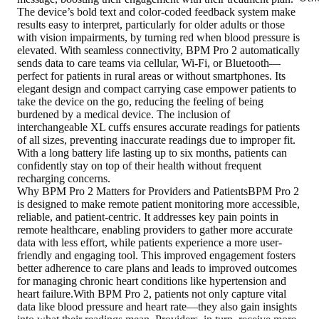
The device’s bold text and color-coded feedback system make
results easy to interpret, particularly for older adults or those
with vision impairments, by turning red when blood pressure is
elevated. With seamless connectivity, BPM Pro 2 automatically
sends data to care teams via cellular, Wi-Fi, or Bluetooth—
perfect for patients in rural areas or without smartphones. Its
elegant design and compact carrying case empower patients to
take the device on the go, reducing the feeling of being
burdened by a medical device. The inclusion of
interchangeable XL cuffs ensures accurate readings for patients
of all sizes, preventing inaccurate readings due to improper fit.
With a long battery life lasting up to six months, patients can
confidently stay on top of their health without frequent
recharging concerns.
Why BPM Pro 2 Matters for Providers and PatientsBPM Pro 2
is designed to make remote patient monitoring more accessible,
reliable, and patient-centric. It addresses key pain points in
remote healthcare, enabling providers to gather more accurate
data with less effort, while patients experience a more user-
friendly and engaging tool. This improved engagement fosters
better adherence to care plans and leads to improved outcomes
for managing chronic heart conditions like hypertension and
heart failure.With BPM Pro 2, patients not only capture vital
data like blood pressure and heart rate—they also gain insights