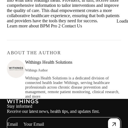
into what their readings mean. Providers, in turn, receive more
comprehensive information to tailor interventions and improve
the quality of care. This dual empowerment creates a more
collaborative healthcare experience, ensuring that both patients
and providers have the tools they need for success.
Loadi
Learn more about BPM Pro 2 Contact Us
ABOUT THE AUTHOR
Withings Health Solutions
Withings Author
Withings Health Solutions is a dedicated division of
connected health leader Withings, serving healthcare
professionals across chronic disease prevention and
management, remote patient monitoring, clinical research,
and more.
Stay informed
Receive our latest news, health tips, and updates first.
Email