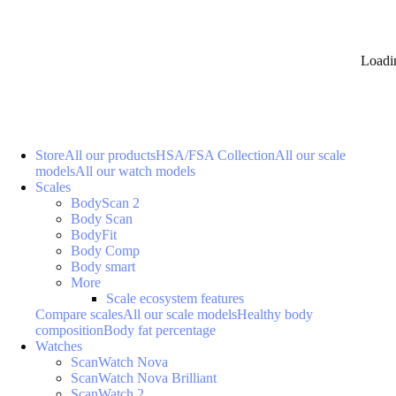
Loadi
Store
All our products
HSA/FSA Collection
All our scale
models
All our watch models
Scales
BodyScan 2
Body Scan
BodyFit
Body Comp
Body smart
More
Scale ecosystem features
Compare scales
All our scale models
Healthy body
composition
Body fat percentage
Watches
ScanWatch Nova
ScanWatch Nova Brilliant
ScanWatch 2