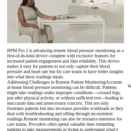
BPM Pro 2 is advancing remote blood pressure monitoring as a
first-of-its-kind device complete with exclusive features for
increased patient engagement and data reliability. This device
makes it easy for patients to not only capture their blood
pressure and heart rate but for care teams to have better insights
into what these readings mean.
Addressing Challenges in Remote Patient MonitoringAccurate
W
at-home blood pressure monitoring can be difficult. Patients
might take readings under improper conditions—crossed legs,
just after physical activity, or without sufficient rest—leading to
inaccurate data and unnecessary concern. This not only
frustrates patients but also increases provider workloads as they
deal with troubleshooting and sifting through inconsistent
readings.Remote monitoring can also be resource-intensive for
care teams. Providers often spend valuable time reminding
patients to take measurements or trying to understand what’s