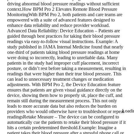
driving abnormal blood pressure readings without sufficient
context.How BPM Pro 2 Elevates Remote Blood Pressure
MonitoringWith BPM Pro 2, both patients and care teams are
empowered with a suite of advanced features designed to
enhance data reliability and reduce provider workload.
Advanced Data Reliability: Device Education – Patients are
guided through best practices for taking their blood pressure
readings via easy-to-follow visual instructions. Example: A
study published in JAMA Internal Medicine found that nearly
one-third of patients taking blood pressure readings at home
were doing so incorrectly, leading to unreliable data. Many
patients in the study had improper cuff placement, incorrect
posture, or didn’t rest before taking a measurement, resulting in
readings that were higher than their true blood pressure. This
can lead to unnecessary treatment changes or medication
adjustments. With BPM Pro 2, the Device Education feature
ensures that patients are given visual guidance directly on the
device, showing them how to properly sit, place the cuff, and
remain still during the measurement process. This not only
leads to more accurate data but also reduces the burden on
Loadi
providers who would otherwise have to troubleshoot or repeat
readingsRetake Measure – The device can be configured to
automatically cue the patients to retake their blood pressure if it
hits a certain predetermined threshold.Example: Imagine a
patient takes their blood pressure after a stressful phone call or