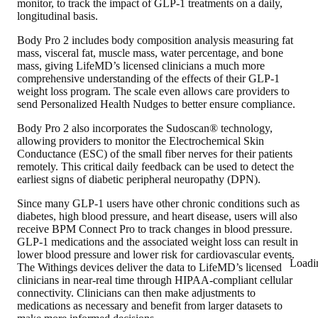
monitor, to track the impact of GLP-1 treatments on a daily,
longitudinal basis.
Body Pro 2 includes body composition analysis measuring fat
mass, visceral fat, muscle mass, water percentage, and bone
mass, giving LifeMD’s licensed clinicians a much more
comprehensive understanding of the effects of their GLP-1
weight loss program. The scale even allows care providers to
send Personalized Health Nudges to better ensure compliance.
Body Pro 2 also incorporates the Sudoscan® technology,
allowing providers to monitor the Electrochemical Skin
Conductance (ESC) of the small fiber nerves for their patients
remotely. This critical daily feedback can be used to detect the
earliest signs of diabetic peripheral neuropathy (DPN).
Since many GLP-1 users have other chronic conditions such as
diabetes, high blood pressure, and heart disease, users will also
receive BPM Connect Pro to track changes in blood pressure.
GLP-1 medications and the associated weight loss can result in
lower blood pressure and lower risk for cardiovascular events.
Loadi
The Withings devices deliver the data to LifeMD’s licensed
clinicians in near-real time through HIPAA-compliant cellular
connectivity. Clinicians can then make adjustments to
medications as necessary and benefit from larger datasets to