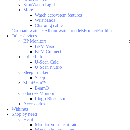
ScanWatch Light
More
Watch ecosystem features
Wristbands
Charging cable
Compare watches
All our watch models
For her
For him
Other devices
BP Monitors
BPM Vision
BPM Connect
Urine Lab
U-Scan Calci
U-Scan Nutrio
Sleep Tracker
Sleep
MultiScan™
BeamO
Glucose Monitor
Lingo Biosensor
Accessories
Withings+
Shop by need
Heart
Monitor your heart rate
Manage hypertension