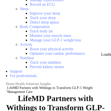
Record an ECG
Sleep
Improve your sleep
Track your sleep
Detect sleep apnea
Body Composition
Track body fat
Monitor your muscle mass
Manage your GLP-1 weight loss
Activity
Boost your physical activity
Optimize your cardiac performance
Loadi
Nutrition
Track your nutrition
Prevent kidney stones
Support
For professionals
Home
Health Solutions Insights
LifeMD Partners with Withings to Transform GLP-1 Weight
Management Care
LifeMD Partners with
Withings to Transform GLP-