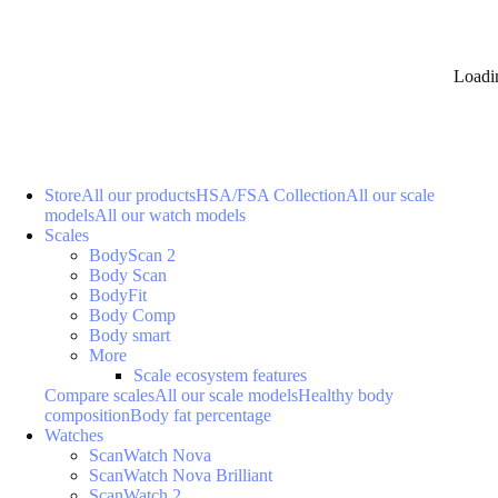
Loadi
Store
All our products
HSA/FSA Collection
All our scale
models
All our watch models
Scales
BodyScan 2
Body Scan
BodyFit
Body Comp
Body smart
More
Scale ecosystem features
Compare scales
All our scale models
Healthy body
composition
Body fat percentage
Watches
ScanWatch Nova
ScanWatch Nova Brilliant
ScanWatch 2