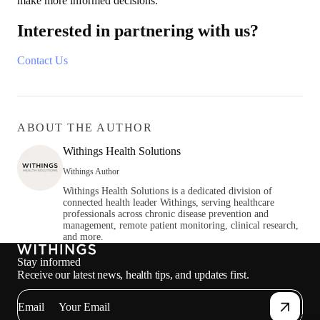
make more informed decisions.
Interested in partnering with us?
Contact Us
ABOUT THE AUTHOR
Withings Health Solutions
Withings Author
Withings Health Solutions is a dedicated division of
connected health leader Withings, serving healthcare
professionals across chronic disease prevention and
management, remote patient monitoring, clinical research,
and more.
Stay informed
Receive our latest news, health tips, and updates first.
Email
Oth