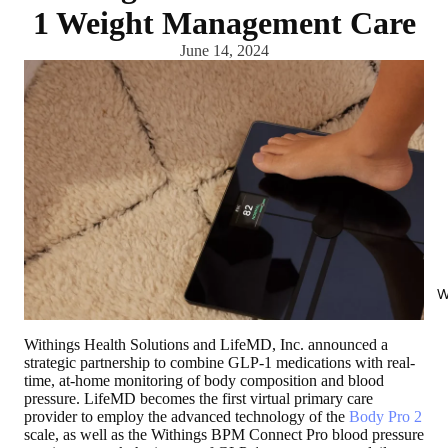
1 Weight Management Care
June 14, 2024
W
Withings Health Solutions and LifeMD, Inc. announced a
strategic partnership to combine GLP-1 medications with real-
time, at-home monitoring of body composition and blood
pressure. LifeMD becomes the first virtual primary care
provider to employ the advanced technology of the
Body Pro 2
scale, as well as the Withings BPM Connect Pro blood pressure