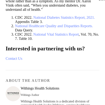
whole rather than as a symptom. As my mentor Dr. Aaron
Vinik often said, “When you understand diabetes, you
understand all of health.”
CDC 2022.
National Diabetes Statistics Report, 2021.
Appendix Table 3.
National Healthcare Quality and Disparities Reports.
Data Query.
CDC 2022.
National Vital Statistics Report
, Vol. 70, No.
7. Table 10.
Interested in partnering with us?
Contact Us
ABOUT THE AUTHOR
Withings Health Solutions
Withings Author
Withings Health Solutions is a dedicated division of