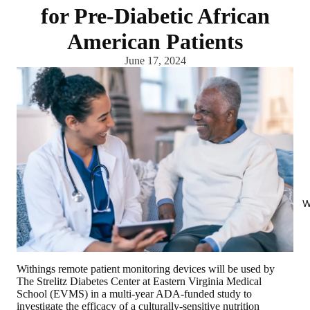
for Pre-Diabetic African
American Patients
June 17, 2024
W
Withings remote patient monitoring devices will be used by
The Strelitz Diabetes Center at Eastern Virginia Medical
School (EVMS) in a multi-year ADA-funded study to
investigate the efficacy of a culturally-sensitive nutrition