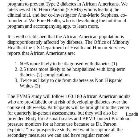
program to prevent Type 2 diabetes in African Americans. We
interviewed Dr. Henri Parson (EVMS) who is leading the
clinical trial, and her co-investigator Ann-Marie Stephens, co-
founder of WelFore Health, who is developing the nutritional
program and accompanying app, to learn more.
It is well established that the African American population is
disproportionately affected by diabetes. The Office of Minority
Health at the US Department of Health and Human Services
reports that African Americans are:
60% more likely to be diagnosed with diabetes (1)
2.5 times more likely to be hospitalized with long-term
diabetes (2) complications.
Twice as likely to die from diabetes as Non-Hispanic
Whites (3)
The EVMS study will follow 160-180 African American adults
who are pre-diabetic or at risk of developing diabetes over the
course of 48 weeks. Participants will be brought into the center
for quarterly in-person assessments, but they will also be
Loadi
provided Body Pro 2 smart scales and BPM Connect Pro blood
pressure monitors for at home use because as Dr. Parson
explains, “In a prospective study, we want to capture all the
secondary measures we can and have regular remote