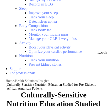
Record an ECG
Sleep
Improve your sleep
Track your sleep
Detect sleep apnea
Body Composition
Track body fat
Monitor your muscle mass
Manage your GLP-1 weight loss
Activity
Boost your physical activity
Optimize your cardiac performance
Loadi
Nutrition
Track your nutrition
Prevent kidney stones
Support
For professionals
Home
Health Solutions Insights
Culturally-Sensitive Nutrition Education Studied for Pre-Diabetic
African American Patients
Culturally-Sensitive
Nutrition Education Studied