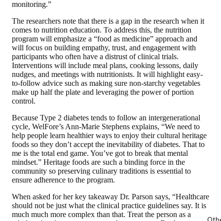
monitoring.”
The researchers note that there is a gap in the research when it
comes to nutrition education. To address this, the nutrition
program will emphasize a “food as medicine” approach and
will focus on building empathy, trust, and engagement with
participants who often have a distrust of clinical trials.
Interventions will include meal plans, cooking lessons, daily
nudges, and meetings with nutritionists. It will highlight easy-
to-follow advice such as making sure non-starchy vegetables
make up half the plate and leveraging the power of portion
control.
Because Type 2 diabetes tends to follow an intergenerational
cycle, WelFore’s Ann-Marie Stephens explains, “We need to
help people learn healthier ways to enjoy their cultural heritage
foods so they don’t accept the inevitability of diabetes. That to
me is the total end game. You’ve got to break that mental
mindset.” Heritage foods are such a binding force in the
community so preserving culinary traditions is essential to
ensure adherence to the program.
When asked for her key takeaway Dr. Parson says, “Healthcare
should not be just what the clinical practice guidelines say. It is
much much more complex than that. Treat the person as a
Oth