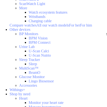
ScanWatch Light
More
Watch ecosystem features
Wristbands
Charging cable
Compare watches
All our watch models
For her
For him
Other devices
BP Monitors
BPM Vision
BPM Connect
Urine Lab
U-Scan Calci
U-Scan Nutrio
Sleep Tracker
Sleep
MultiScan™
BeamO
Glucose Monitor
Lingo Biosensor
Accessories
Withings+
Shop by need
Heart
Monitor your heart rate
Manage hypertension