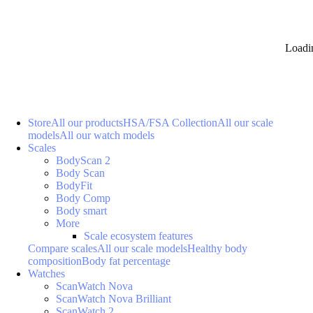
Loadi
Store
All our products
HSA/FSA Collection
All our scale
models
All our watch models
Scales
BodyScan 2
Body Scan
BodyFit
Body Comp
Body smart
More
Scale ecosystem features
Compare scales
All our scale models
Healthy body
composition
Body fat percentage
Watches
ScanWatch Nova
ScanWatch Nova Brilliant
ScanWatch 2