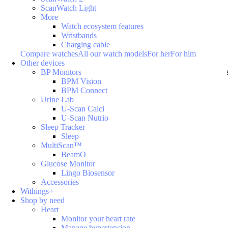
ScanWatch Light
More
Watch ecosystem features
Wristbands
Charging cable
Compare watches
All our watch models
For her
For him
Other devices
BP Monitors
BPM Vision
BPM Connect
Urine Lab
U-Scan Calci
U-Scan Nutrio
Sleep Tracker
Sleep
MultiScan™
BeamO
Glucose Monitor
Lingo Biosensor
Accessories
Withings+
Shop by need
Heart
Monitor your heart rate
Manage hypertension