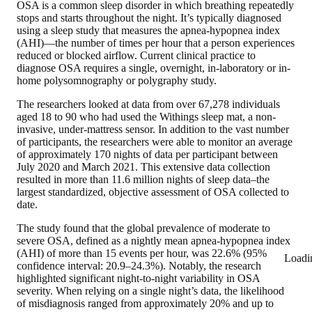
OSA is a common sleep disorder in which breathing repeatedly
stops and starts throughout the night. It’s typically diagnosed
using a sleep study that measures the apnea-hypopnea index
(AHI)—the number of times per hour that a person experiences
reduced or blocked airflow. Current clinical practice to
diagnose OSA requires a single, overnight, in-laboratory or in-
home polysomnography or polygraphy study.
The researchers looked at data from over 67,278 individuals
aged 18 to 90 who had used the Withings sleep mat, a non-
invasive, under-mattress sensor. In addition to the vast number
of participants, the researchers were able to monitor an average
of approximately 170 nights of data per participant between
July 2020 and March 2021. This extensive data collection
resulted in more than 11.6 million nights of sleep data–the
largest standardized, objective assessment of OSA collected to
date.
The study found that the global prevalence of moderate to
severe OSA, defined as a nightly mean apnea-hypopnea index
(AHI) of more than 15 events per hour, was 22.6% (95%
Loadi
confidence interval: 20.9–24.3%). Notably, the research
highlighted significant night-to-night variability in OSA
severity. When relying on a single night’s data, the likelihood
of misdiagnosis ranged from approximately 20% and up to