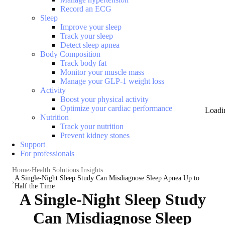
Record an ECG
Sleep
Improve your sleep
Track your sleep
Detect sleep apnea
Body Composition
Track body fat
Monitor your muscle mass
Manage your GLP-1 weight loss
Activity
Boost your physical activity
Optimize your cardiac performance
Loadi
Nutrition
Track your nutrition
Prevent kidney stones
Support
For professionals
Home
Health Solutions Insights
A Single-Night Sleep Study Can Misdiagnose Sleep Apnea Up to
Half the Time
A Single-Night Sleep Study
Can Misdiagnose Sleep