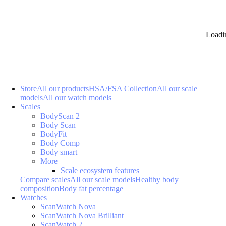
Loadi
Store
All our products
HSA/FSA Collection
All our scale
models
All our watch models
Scales
BodyScan 2
Body Scan
BodyFit
Body Comp
Body smart
More
Scale ecosystem features
Compare scales
All our scale models
Healthy body
composition
Body fat percentage
Watches
ScanWatch Nova
ScanWatch Nova Brilliant
ScanWatch 2