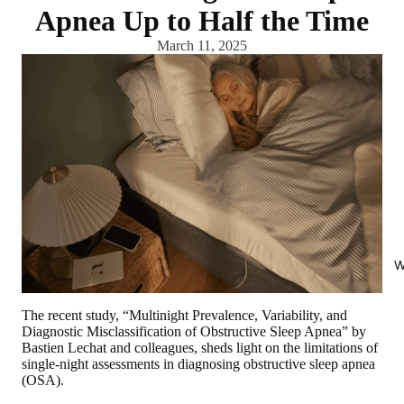
Apnea Up to Half the Time
March 11, 2025
W
The recent study, “Multinight Prevalence, Variability, and
Diagnostic Misclassification of Obstructive Sleep Apnea” by
Bastien Lechat and colleagues, sheds light on the limitations of
single-night assessments in diagnosing obstructive sleep apnea
(OSA).