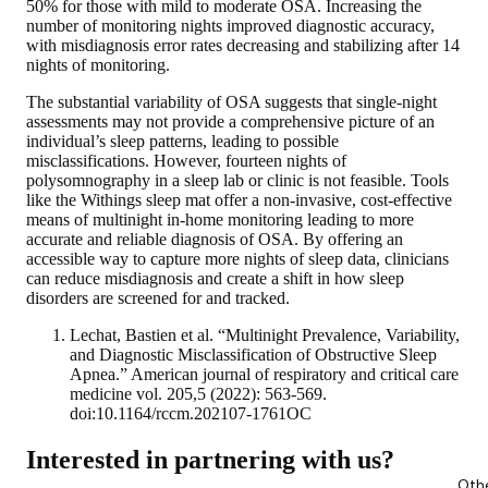
50% for those with mild to moderate OSA. Increasing the
number of monitoring nights improved diagnostic accuracy,
with misdiagnosis error rates decreasing and stabilizing after 14
nights of monitoring.
The substantial variability of OSA suggests that single-night
assessments may not provide a comprehensive picture of an
individual’s sleep patterns, leading to possible
misclassifications. However, fourteen nights of
polysomnography in a sleep lab or clinic is not feasible. Tools
like the Withings sleep mat offer a non-invasive, cost-effective
means of multinight in-home monitoring leading to more
accurate and reliable diagnosis of OSA. By offering an
accessible way to capture more nights of sleep data, clinicians
can reduce misdiagnosis and create a shift in how sleep
disorders are screened for and tracked.
Lechat, Bastien et al. “Multinight Prevalence, Variability,
and Diagnostic Misclassification of Obstructive Sleep
Apnea.” American journal of respiratory and critical care
medicine vol. 205,5 (2022): 563-569.
doi:10.1164/rccm.202107-1761OC
Interested in partnering with us?
Oth