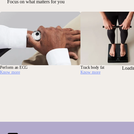
Focus on what matters for you
Perform an ECG
Track body fat
Loadi
Know more
Know more