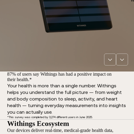
87% of users say Withings has had a positive impact on
their health.*
Your health is more than a single number. Withings
helps you understand the full picture — from weight
and body composition to sleep, activity, and heart
health — turning everyday measurements into insights
you can actually use.
*This survey was completed by 3,274 different users in June 2025.
Withings Ecosystem
Our devices deliver real-time, medical-grade health data,