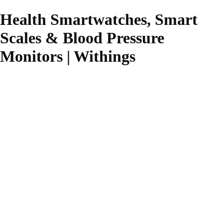
Health Smartwatches, Smart
Scales & Blood Pressure
Monitors | Withings