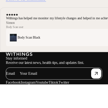
Withings has helped me monitor my lifestyle changes and helped in me achie
Simon
Body Scan user
Body Scan Black
Stay informed
Receive our latest news, health tips, and updates first.
Email
Facebook
Instagram
Youtube
Tiktok
Twitter
EN · USD
SCALES
WATCHES
SHOP
PROFESSIONALS