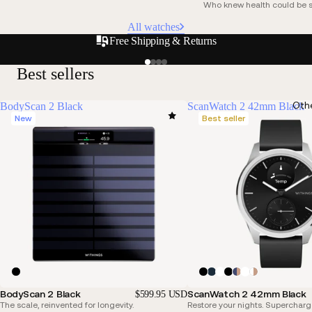
Who knew health could be s
All watches
Free Shipping & Returns
Best sellers
Oth
BodyScan 2 Black
ScanWatch 2 42mm Black
New
Best seller
BodyScan 2 Black
ScanWatch 2 42mm Black
$599.95 USD
The scale, reinvented for longevity.
Restore your nights. Supercharg