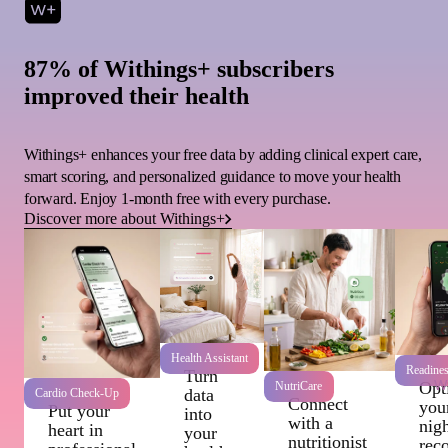
87% of Withings+ subscribers
improved their health
Withings+ enhances your free data by adding clinical expert care,
smart scoring, and personalized guidance to move your health
forward. Enjoy 1-month free with every purchase.
Discover more about Withings+
Health Assistant
Readine
Turn
Wi
Opt
NutriCare
data
Cardio Check-Up
Connect
you
Put your
into
with a
nigh
heart in
your
nutritionist
rec