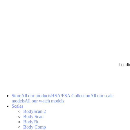
Loadi
Store
All our products
HSA/FSA Collection
All our scale
models
All our watch models
Scales
BodyScan 2
Body Scan
BodyFit
Body Comp