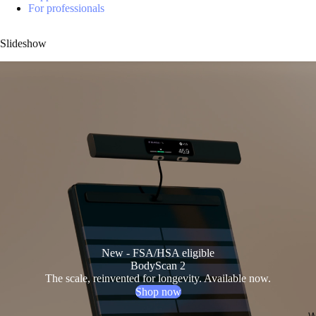
For professionals
Slideshow
New - FSA/HSA eligible
BodyScan 2
The scale, reinvented for longevity. Available now.
Shop now
W