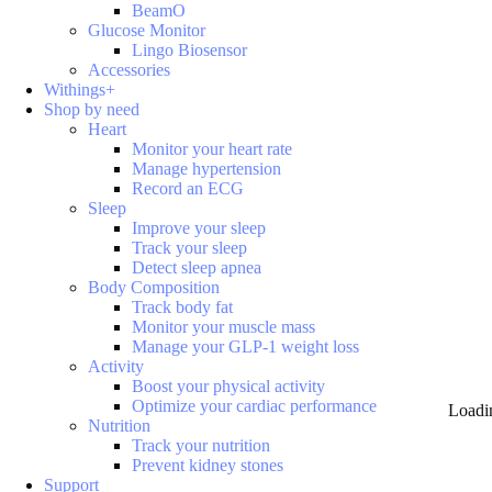
BeamO
Glucose Monitor
Lingo Biosensor
Accessories
Withings+
Shop by need
Heart
Monitor your heart rate
Manage hypertension
Record an ECG
Sleep
Improve your sleep
Track your sleep
Detect sleep apnea
Body Composition
Track body fat
Monitor your muscle mass
Manage your GLP-1 weight loss
Activity
Boost your physical activity
Optimize your cardiac performance
Loadi
Nutrition
Track your nutrition
Prevent kidney stones
Support