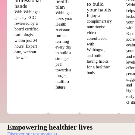
professional
health
to build
With
hands
plan
your habits
helps
With Withings+
Withings+
Enjoy a
kicks
get any ECG
takes your
complimentary
your
reviewed by a
Health
nutritionist
with 
board certified
Assistant
video
Read
cardiologist
further—
consultation
score
within just 24-
learning
with
evalu
hours. Expert
every day
Withings+,
your 
care, without
to build a
and build
and e
the wait!
stronger
lasting habits
level
path
for a healthier
offer
towards a
body.
perso
longer,
sugge
healthier
and
future.
highl
early
of ill
Empowering healthier lives
Discover our testimonials