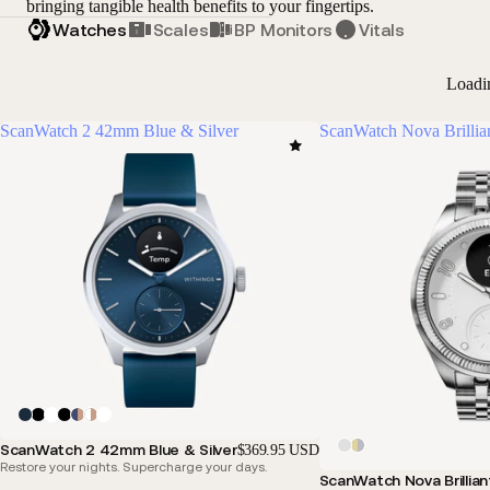
bringing tangible health benefits to your fingertips.
Watches
Scales
BP Monitors
Vitals
Loadi
ScanWatch 2 42mm Blue & Silver
ScanWatch Nova Brillia
ScanWatch 2 42mm Blue & Silver
$369.95 USD
Restore your nights. Supercharge your days.
ScanWatch Nova Brillian