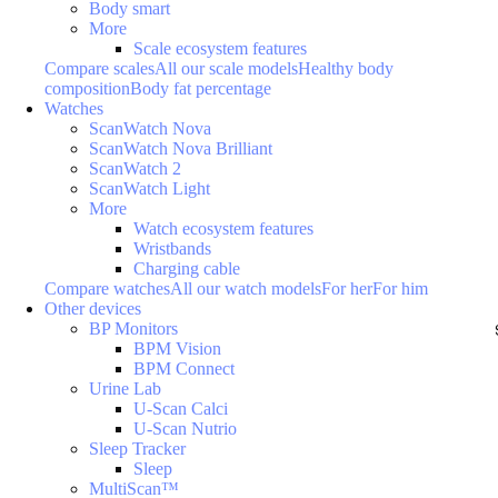
Body smart
More
Scale ecosystem features
Compare scales
All our scale models
Healthy body
composition
Body fat percentage
Watches
ScanWatch Nova
ScanWatch Nova Brilliant
ScanWatch 2
ScanWatch Light
More
Watch ecosystem features
Wristbands
Charging cable
Compare watches
All our watch models
For her
For him
Other devices
BP Monitors
BPM Vision
BPM Connect
Urine Lab
U-Scan Calci
U-Scan Nutrio
Sleep Tracker
Sleep
MultiScan™