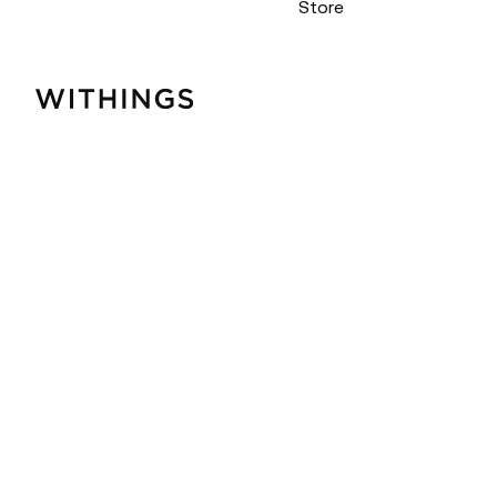
Store