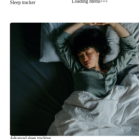
Loading menu
Sleep tracker
Advanced sleep tracking