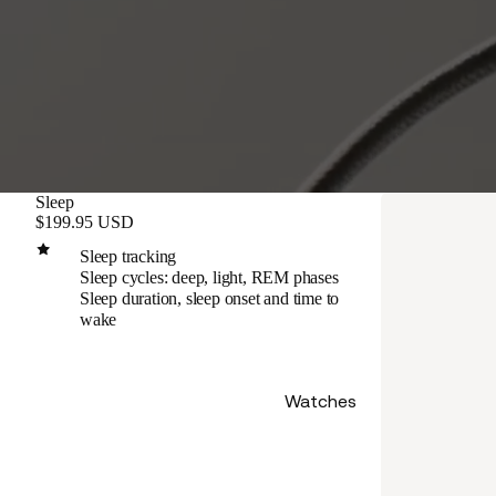
Sleep
$199.95 USD
Sleep tracking
Sleep cycles: deep, light, REM phases
Sleep duration, sleep onset and time to
wake
Watches