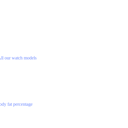
ll our watch models
ody fat percentage