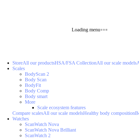
Loading menu
Store
All our products
HSA/FSA Collection
All our scale models
A
Scales
BodyScan 2
Body Scan
BodyFit
Body Comp
Body smart
More
Scale ecosystem features
Compare scales
All our scale models
Healthy body composition
B
Watches
ScanWatch Nova
ScanWatch Nova Brilliant
ScanWatch 2