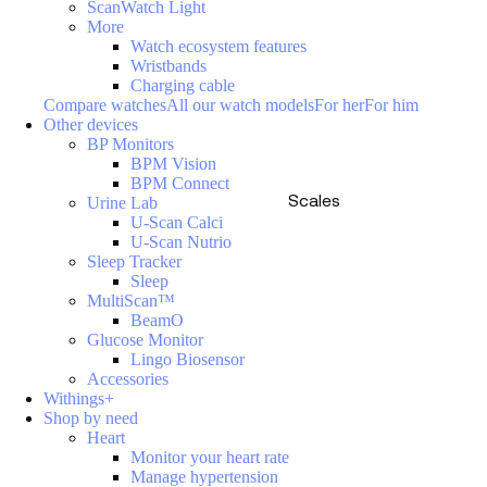
ScanWatch Light
More
Watch ecosystem features
Wristbands
Charging cable
Compare watches
All our watch models
For her
For him
Other devices
BP Monitors
BPM Vision
BPM Connect
Scales
Urine Lab
U-Scan Calci
U-Scan Nutrio
Sleep Tracker
Sleep
MultiScan™
BeamO
Glucose Monitor
Lingo Biosensor
Accessories
Withings+
Shop by need
Heart
Monitor your heart rate
Manage hypertension