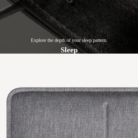
Explore the depth of your sleep pattern.
Sleep