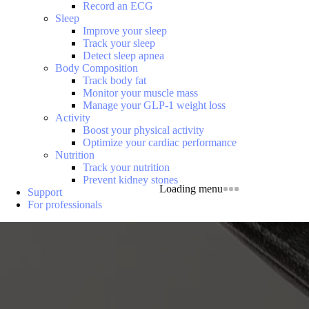
Record an ECG
Sleep
Improve your sleep
Track your sleep
Detect sleep apnea
Body Composition
Track body fat
Monitor your muscle mass
Manage your GLP-1 weight loss
Activity
Boost your physical activity
Optimize your cardiac performance
Nutrition
Track your nutrition
Prevent kidney stones
Loading menu
Support
For professionals