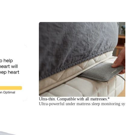
Ultra-thin. Compatible with all mattresses.*
Ultra-powerful under mattress sleep monitoring system.