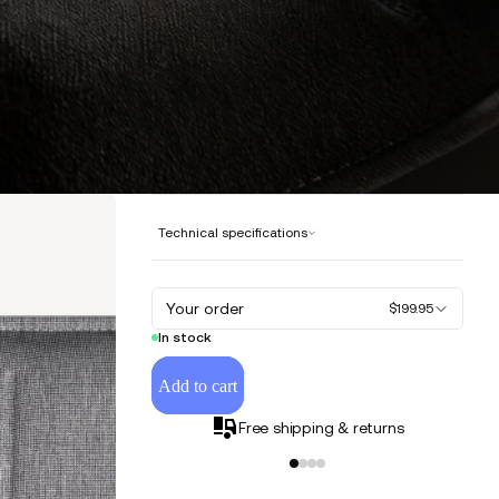
Technical specifications
Your order
$199.95
In stock
Add to cart
Free shipping & returns