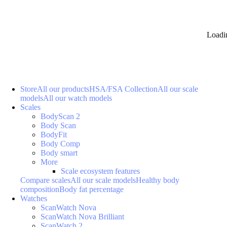
Loadi
Store
All our products
HSA/FSA Collection
All our scale
models
All our watch models
Scales
BodyScan 2
Body Scan
BodyFit
Body Comp
Body smart
More
Scale ecosystem features
Compare scales
All our scale models
Healthy body
composition
Body fat percentage
Watches
ScanWatch Nova
ScanWatch Nova Brilliant
ScanWatch 2