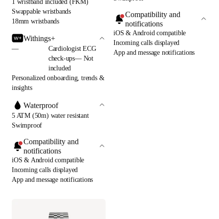
1 wristband included (FKM)
Swappable wristbands
Compatibility and
18mm wristbands
notifications
iOS & Android compatible
Withings+
Incoming calls displayed
—
Cardiologist ECG
App and message notifications
check-ups— Not
included
Personalized onboarding, trends &
insights
Waterproof
5 ATM (50m) water resistant
Swimproof
Compatibility and
notifications
iOS & Android compatible
Incoming calls displayed
App and message notifications