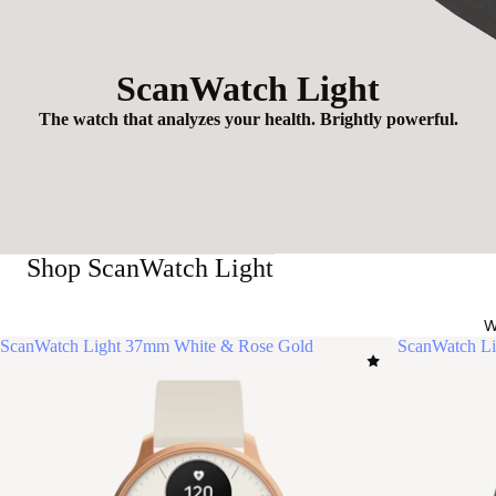
ScanWatch Light
The watch that analyzes your health. Brightly powerful.
Shop ScanWatch Light
W
ScanWatch Light 37mm White & Rose Gold
ScanWatch Li