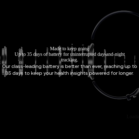
Made to keep going
Up to 35 days of battery for uninterrupted day-and-night
tracking.
Our class-leading battery is better than ever, reaching up to
35 days to keep your health insights powered for longer.
Loadi