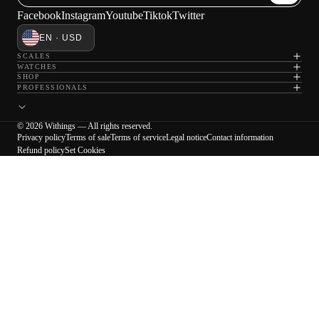
Facebook
Instagram
Youtube
Tiktok
Twitter
EN · USD
SCALES
WATCHES
SHOP
PROFESSIONALS
© 2026 Withings — All rights reserved.
Privacy policy
Terms of sale
Terms of service
Legal notice
Contact information
Refund policy
Set Cookies