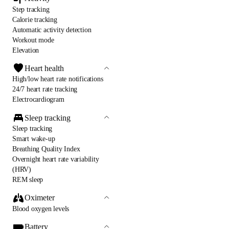
Step tracking
Calorie tracking
Automatic activity detection
Workout mode
Elevation
Heart health
High/low heart rate notifications
24/7 heart rate tracking
Electrocardiogram
Sleep tracking
Sleep tracking
Smart wake-up
Breathing Quality Index
Overnight heart rate variability
(HRV)
REM sleep
Oximeter
Blood oxygen levels
Battery