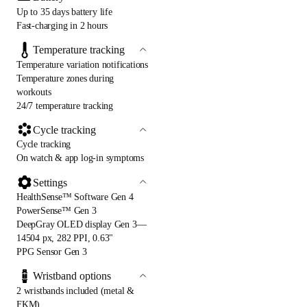
Up to 35 days battery life
Fast-charging in 2 hours
Temperature tracking
Temperature variation notifications
Temperature zones during
workouts
24/7 temperature tracking
Cycle tracking
Cycle tracking
On watch & app log-in symptoms
Settings
HealthSense™ Software Gen 4
PowerSense™ Gen 3
DeepGray OLED display Gen 3—
14504 px, 282 PPI, 0.63"
PPG Sensor Gen 3
Wristband options
2 wristbands included (metal &
FKM)