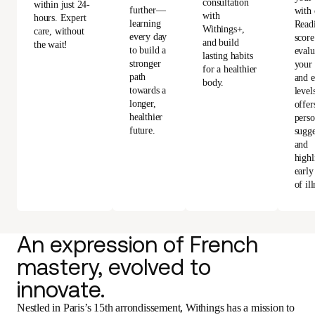
consultation
within just 24-
further—
with 
with
hours. Expert
learning
Read
Withings+,
care, without
every day
score
and build
the wait!
to build a
evalu
lasting habits
stronger
your 
for a healthier
path
and e
body.
towards a
level
longer,
offer
healthier
perso
future.
sugge
and
highl
early
of ill
An expression of French
mastery, evolved to
innovate.
Nestled in Paris’s 15th arrondissement, Withings has a mission to