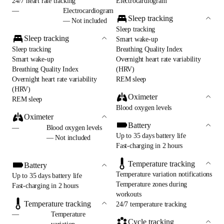
24/7 heart rate tracking
Electrocardiogram
—
Electrocardiogram
Sleep tracking
— Not included
Sleep tracking
Sleep tracking
Smart wake-up
Sleep tracking
Breathing Quality Index
Smart wake-up
Overnight heart rate variability
Breathing Quality Index
(HRV)
Overnight heart rate variability
REM sleep
(HRV)
Oximeter
REM sleep
Blood oxygen levels
Oximeter
Battery
—
Blood oxygen levels
Up to 35 days battery life
— Not included
Fast-charging in 2 hours
Temperature tracking
Battery
Temperature variation notifications
Up to 35 days battery life
Temperature zones during
Fast-charging in 2 hours
workouts
Temperature tracking
24/7 temperature tracking
—
Temperature
Cycle tracking