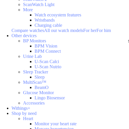
ScanWatch Light
More
Watch ecosystem features
Wristbands
Charging cable
Compare watches
All our watch models
For her
For him
Other devices
BP Monitors
BPM Vision
BPM Connect
Urine Lab
U-Scan Calci
U-Scan Nutrio
Sleep Tracker
Sleep
MultiScan™
BeamO
Glucose Monitor
Lingo Biosensor
Accessories
Withings+
Shop by need
Heart
Monitor your heart rate
Manage hypertension