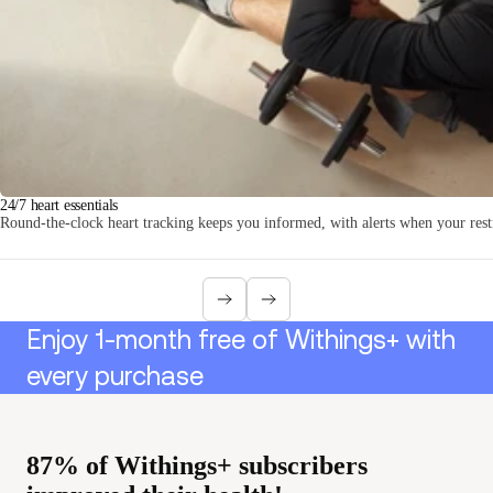
Loadi
24/7 heart essentials
Round-the-clock heart tracking keeps you informed, with alerts when your resti
Enjoy 1-month free of Withings+ with
every purchase
87% of Withings+ subscribers