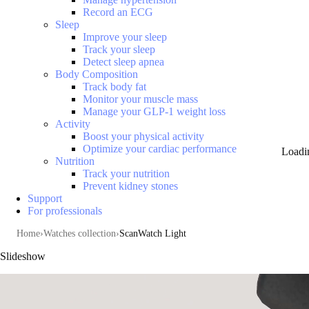
Record an ECG
Sleep
Improve your sleep
Track your sleep
Detect sleep apnea
Body Composition
Track body fat
Monitor your muscle mass
Manage your GLP-1 weight loss
Activity
Boost your physical activity
Optimize your cardiac performance
Loadi
Nutrition
Track your nutrition
Prevent kidney stones
Support
For professionals
Home
Watches collection
ScanWatch Light
Slideshow