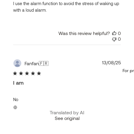
I use the alarm function to avoid the stress of waking up
with a loud alarm.
Was this review helpful?
0
0
Publi
13/08/25
Fanfan
🇫🇷
date
For p
I am
No
Translated by AI
See original