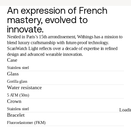
An expression of French
mastery, evolved to
innovate.
Nestled in Paris’s 15th arrondissement, Withings has a mission to
blend luxury craftsmanship with future-proof technology.
ScanWatch Light reflects over a decade of expertise in refined
design and advanced wearable innovation.
Case
Stainless steel
Glass
Gorilla glass
Water resistance
5 ATM (50m)
Crown
Stainless steel
Loadi
Bracelet
Fluoroelastomer (FKM)