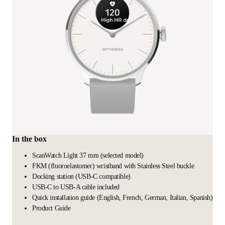
In the box
ScanWatch Light 37 mm (selected model)
FKM (fluoroelastomer) wristband with Stainless Steel buckle
Docking station (USB-C compatible)
USB-C to USB-A cable included
Quick installation guide (English, French, German, Italian, Spanish)
Product Guide