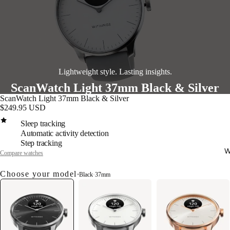
Lightweight style. Lasting insights.
ScanWatch Light 37mm Black & Silver
ScanWatch Light 37mm Black & Silver
$249.95 USD
Sleep tracking
Automatic activity detection
Step tracking
W
Compare watches
Choose your model
•
Black
·
37mm