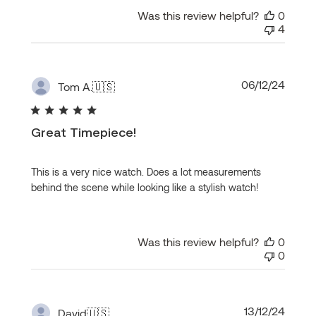
Was this review helpful?
0
4
Publi
06/12/24
Tom A.
🇺🇸
date
Great Timepiece!
This is a very nice watch. Does a lot measurements
behind the scene while looking like a stylish watch!
Was this review helpful?
0
0
Publi
13/12/24
David
🇺🇸