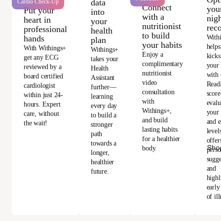
data
Cardio Check-Up
Connect
you
Put your
into
with a
nigh
heart in
your
nutritionist
rec
professional
health
to build
With
hands
plan
your habits
helps
With Withings+
Withings+
Enjoy a
kicks
get any ECG
takes your
complimentary
your
reviewed by a
Health
nutritionist
with 
board certified
Assistant
video
Read
cardiologist
further—
consultation
score
within just 24-
learning
with
evalu
hours. Expert
every day
Withings+,
your 
care, without
to build a
and build
and e
the wait!
stronger
lasting habits
level
path
for a healthier
offer
towards a
Sho
body.
perso
longer,
sugge
healthier
and
future.
highl
early
of ill