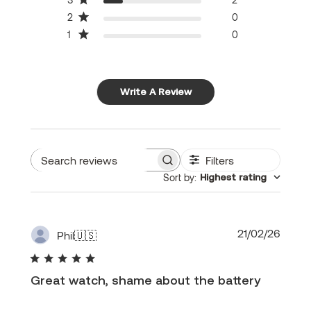
2
0
1
0
Write A Review
Filters
Search
Sort by
:
Highest rating
reviews
Publi
21/02/26
Phil
🇺🇸
date
Great watch, shame about the battery