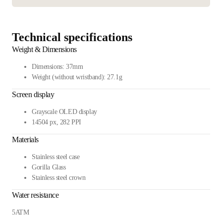
Technical specifications
Weight & Dimensions
Dimensions: 37mm
Weight (without wristband): 27.1g
Screen display
Grayscale OLED display
14504 px, 282 PPI
Materials
Stainless steel case
Gorilla Glass
Stainless steel crown
Water resistance
5ATM