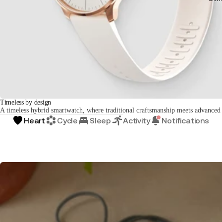
Timeless by design
A timeless hybrid smartwatch, where traditional craftsmanship meets advanced
Heart
Cycle
Sleep
Activity
Notifications