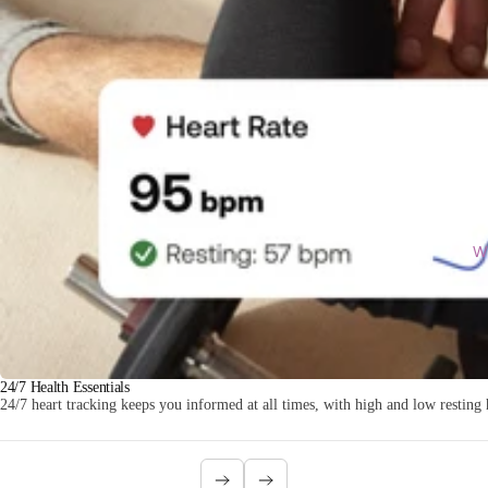
Wi
24/7 Health Essentials
24/7 heart tracking keeps you informed at all times, with high and low resting h