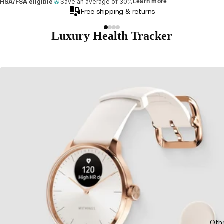
HSA/FSA eligible
Save an average of 30%
Learn more
Free shipping & returns
Luxury Health Tracker
Oth