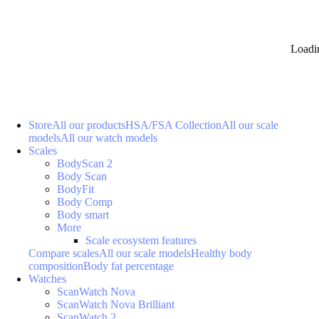
Loadi
Store
All our products
HSA/FSA Collection
All our scale
models
All our watch models
Scales
BodyScan 2
Body Scan
BodyFit
Body Comp
Body smart
More
Scale ecosystem features
Compare scales
All our scale models
Healthy body
composition
Body fat percentage
Watches
ScanWatch Nova
ScanWatch Nova Brilliant
ScanWatch 2