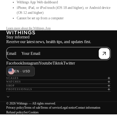
Withings App Web dashboard
iPhone, iPad, or iPod touch (iOS 18 and higher), or Android device
(OS 12 and higher)
Cannot be set up from a computer
Learn more about the Withings App
Stay informed
Receive our latest news, health tips, and updates first.
Email
Facebook
Instagram
Youtube
Tiktok
Twitter
EN · USD
SCALES
WATCHES
SHOP
PROFESSIONALS
© 2026 Withings — All rights reserved.
Privacy policy
Terms of sale
Terms of service
Legal notice
Contact information
Refund policy
Set Cookies