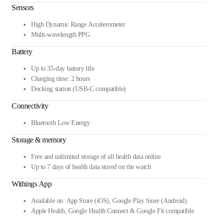
Sensors
High Dynamic Range Accelerometer
Multi-wavelength PPG
Battery
Up to 35-day battery life
Charging time: 2 hours
Docking station (USB-C compatible)
Connectivity
Bluetooth Low Energy
Storage & memory
Free and unlimited storage of all health data online
Up to 7 days of health data stored on the watch
Withings App
Available on: App Store (iOS), Google Play Store (Android)
Apple Health, Google Health Connect & Google Fit compatible