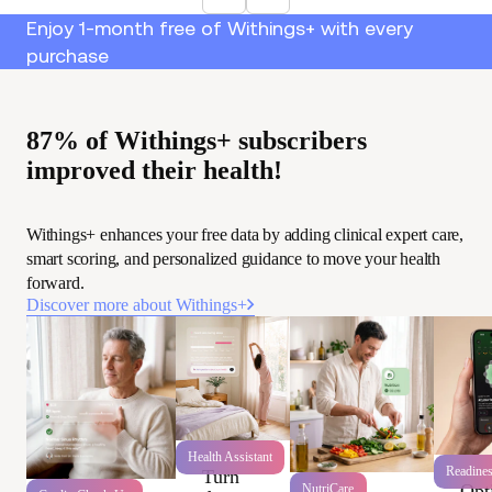
Enjoy 1-month free of Withings+ with every
purchase
87% of Withings+ subscribers
improved their health!
Withings+ enhances your free data by adding clinical expert care,
smart scoring, and personalized guidance to move your health
forward.
Discover more about Withings+
Health Assistant
Readine
Turn
Opt
NutriCare