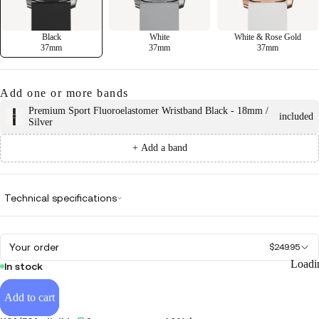
Black
White
White & Rose Gold
37mm
37mm
37mm
Add one or more bands
Premium Sport Fluoroelastomer Wristband Black - 18mm /
included
Silver
+ Add a band
Technical specifications
Your order
$249.95
Loadi
In stock
Add to cart