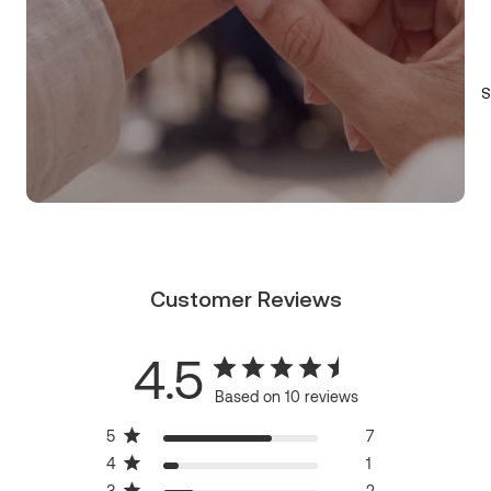
S
Customer Reviews
4.5
Based on 10 reviews
5
7
4
1
3
2