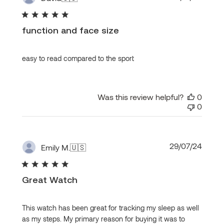
date
function and face size
easy to read compared to the sport
Was this review helpful?
0
0
Publi
29/07/24
Emily M.
🇺🇸
date
Great Watch
This watch has been great for tracking my sleep as well
as my steps. My primary reason for buying it was to