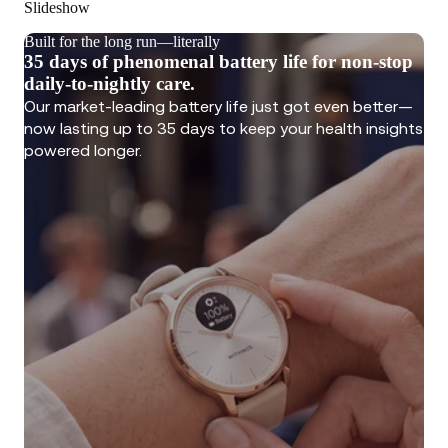
Slideshow
Built for the long run—literally
35 days of phenomenal battery life for non-stop
daily-to-nightly care.
Our market-leading battery life just got even better—
now lasting up to 35 days to keep your health insights
powered longer.