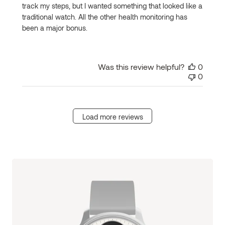
track my steps, but I wanted something that looked like a
traditional watch. All the other health monitoring has
been a major bonus.
Was this review helpful?
0
0
Load more reviews