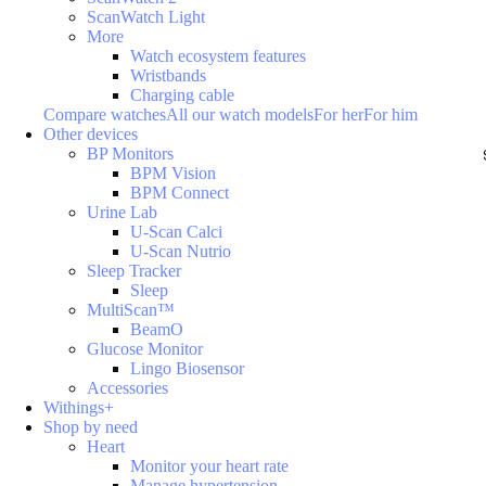
ScanWatch Light
More
Watch ecosystem features
Wristbands
Charging cable
Compare watches
All our watch models
For her
For him
Other devices
BP Monitors
BPM Vision
BPM Connect
Urine Lab
U-Scan Calci
U-Scan Nutrio
Sleep Tracker
Sleep
MultiScan™
BeamO
Glucose Monitor
Lingo Biosensor
Accessories
Withings+
Shop by need
Heart
Monitor your heart rate
Manage hypertension