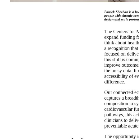
Patrick Sheehan is a hea
people with chronic cond
design and scale progra
The Centers for 
expand funding f
think about health
a recognition that
focused on delive
this shift is comi
improve outcomes 
the noisy data. I
accessibility of 
difference.
Our connected eco
captures a breadt
composition to s
cardiovascular fu
pathways, this ac
clinicians to del
preventable acute
The opportunity is