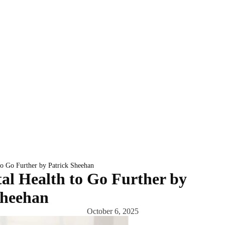
to Go Further by Patrick Sheehan
al Health to Go Further by
Sheehan
October 6, 2025