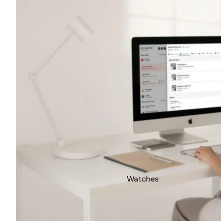
Watches