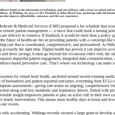
lthcare leader at the intersection of technology and care delivery, with a focus on virtual and a
itions. At Withings, he serves as Vice President of Value-Based Care, partnering with risk-beari
ms that improve affordability, outcomes, and the care experience.
Medicare & Medicaid Services (CMS) proposed a fee schedule that woul
or remote patient management — a move that could mark a turning poi
care delivery in America. If finalized, it would be more than a policy u
 the future of healthcare lies in providing patients with a concierge-like
ring care that is coordinated, comprehensive, and personalized. At With
ng at exactly the right time. Digital health has proven it can improve acce
and drive savings, it must go beyond the occasional video visit, the si
t requires impactful patient engagement, integrated data communication, 
evidence-based preventive care. That’s where our technology can make 
system for virtual heart health, anchored around award-winning medic
h of biomarkers and patient-reported outcomes; everything from ECGs 
ymptom assessments—giving care teams an ongoing, comprehensive view
nction along with key metabolic and respiratory drivers. Paired with per
tionable insight empowers patients to play an active role in their own c
iver timely interventions. This means more healthy days at home and fewe
 care events.
 only accelerating. Withings recently secured a large grant to develop a