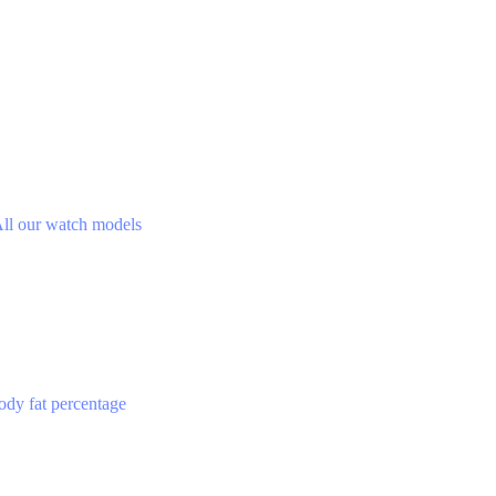
ll our watch models
ody fat percentage