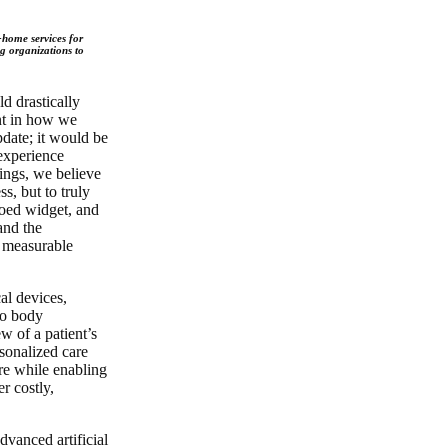
t-home services for
ng organizations to
d drastically
nt in how we
pdate; it would be
 experience
ings, we believe
ss, but to truly
loed widget, and
and the
a measurable
al devices,
to body
 of a patient’s
sonalized care
are while enabling
r costly,
dvanced artificial