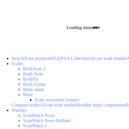
Loading menu
Store
All our products
HSA/FSA Collection
All our scale models
A
Scales
BodyScan 2
Body Scan
BodyFit
Body Comp
Body smart
More
Scale ecosystem features
Compare scales
All our scale models
Healthy body composition
B
Watches
ScanWatch Nova
ScanWatch Nova Brilliant
ScanWatch 2