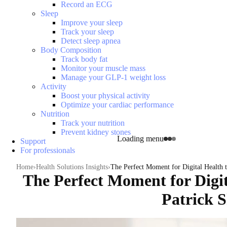
Record an ECG
Sleep
Improve your sleep
Track your sleep
Detect sleep apnea
Body Composition
Track body fat
Monitor your muscle mass
Manage your GLP-1 weight loss
Activity
Boost your physical activity
Optimize your cardiac performance
Nutrition
Track your nutrition
Prevent kidney stones
Loading menu
Support
For professionals
Home
Health Solutions Insights
The Perfect Moment for Digital Health 
The Perfect Moment for Digit
Patrick 