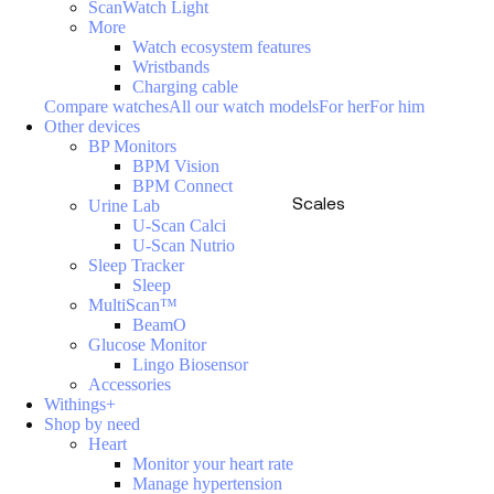
ScanWatch Light
More
Watch ecosystem features
Wristbands
Charging cable
Compare watches
All our watch models
For her
For him
Other devices
BP Monitors
BPM Vision
BPM Connect
Scales
Urine Lab
U-Scan Calci
U-Scan Nutrio
Sleep Tracker
Sleep
MultiScan™
BeamO
Glucose Monitor
Lingo Biosensor
Accessories
Withings+
Shop by need
Heart
Monitor your heart rate
Manage hypertension