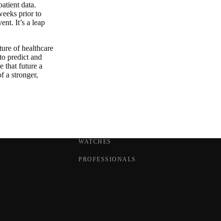
atient data.
weeks prior to
nt. It’s a leap
ture of healthcare
 to predict and
e that future a
f a stronger,
WATCHES
PROFESSIONALS