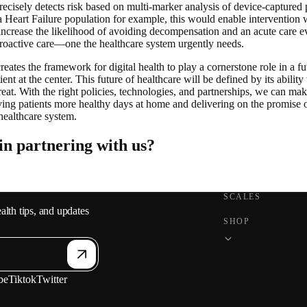
precisely detects risk based on multi-marker analysis of device-captured p
 Heart Failure population for example, this would enable intervention 
increase the likelihood of avoiding decompensation and an acute care eve
proactive care—one the healthcare system urgently needs.
ates the framework for digital health to play a cornerstone role in a fu
ient at the center. This future of healthcare will be defined by its ability
treat. With the right policies, technologies, and partnerships, we can mak
ving patients more healthy days at home and delivering on the promise o
healthcare system.
 in partnering with us?
SCALES
alth tips, and updates
SHOP
be
Tiktok
Twitter