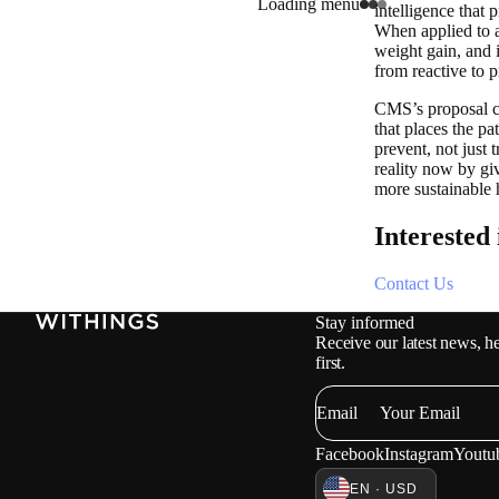
Loading menu
intelligence that 
When applied to a
weight gain, and 
from reactive to 
CMS’s proposal cre
that places the pat
prevent, not just 
reality now by gi
more sustainable 
Interested
Contact Us
Stay informed
Receive our latest news, he
first.
Email
Facebook
Instagram
Youtu
EN · USD