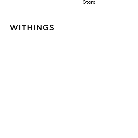
Store