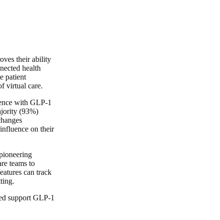
ves their ability
nnected health
e patient
f virtual care.
rience with GLP-1
ajority (93%)
 changes
influence on their
 pioneering
are teams to
eatures can track
ting.
oved support GLP-1