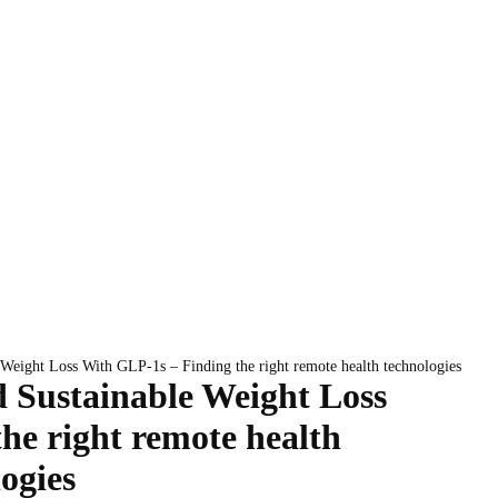
 Weight Loss With GLP-1s – Finding the right remote health technologies
d Sustainable Weight Loss
he right remote health
ogies