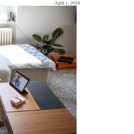
April 1, 2024