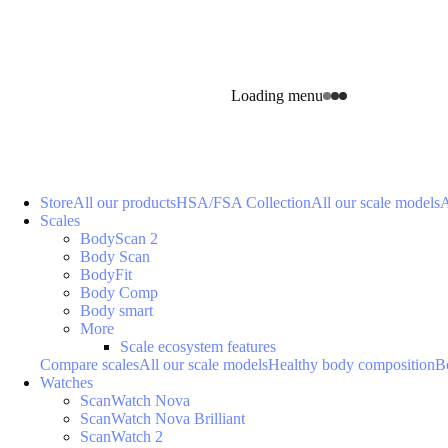
Loading menu
Store
All our products
HSA/FSA Collection
All our scale models
A
Scales
BodyScan 2
Body Scan
BodyFit
Body Comp
Body smart
More
Scale ecosystem features
Compare scales
All our scale models
Healthy body composition
B
Watches
ScanWatch Nova
ScanWatch Nova Brilliant
ScanWatch 2