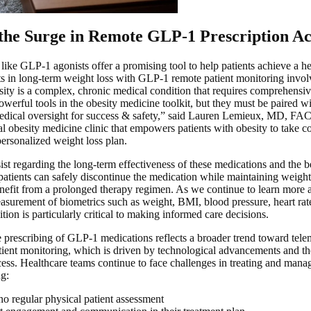
the Surge in Remote GLP-1 Prescription Ac
ike GLP-1 agonists offer a promising tool to help patients achieve a h
ts in long-term weight loss with GLP-1 remote patient monitoring invo
ity is a complex, chronic medical condition that requires comprehensi
werful tools in the obesity medicine toolkit, but they must be paired wit
edical oversight for success & safety,” said Lauren Lemieux, MD, F
 obesity medicine clinic that empowers patients with obesity to take con
personalized weight loss plan.
ist regarding the long-term effectiveness of these medications and the b
atients can safely discontinue the medication while maintaining weight
nefit from a prolonged therapy regimen. As we continue to learn more
easurement of biometrics such as weight, BMI, blood pressure, heart rate
ion is particularly critical to making informed care decisions.
e prescribing of GLP-1 medications reflects a broader trend toward tel
ent monitoring, which is driven by technological advancements and th
cess. Healthcare teams continue to face challenges in treating and manag
ng:
no regular physical patient assessment