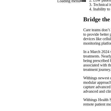
Low patien
Loading menu
Technical i
Inability to
Bridge the
Care teams don’t
to provide better 
devices like cellu
monitoring platfor
In a March 2024 s
treatments. Nearl
being prescribed 
associated with t
treatment journey
Withings newest c
modular approach 
capture advanced 
advanced and clini
Withings Health S
remote patient mo