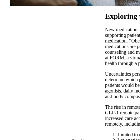
Exploring 
New medications l
supporting patien
medication. “Obes
medications are po
counseling and m
at FORM, a virtual
health through a 
Uncertainties pers
determine which p
patients would be
agonists, daily m
and body composit
The rise in remot
GLP-1 remote pati
increased care ac
remotely, includi
Limited to 