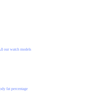
ll our watch models
ody fat percentage