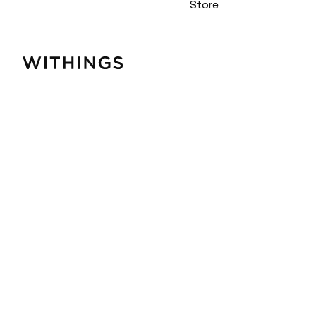
Store