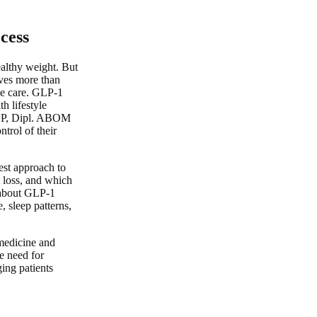
cess
ealthy weight. But
lves more than
ve care. GLP-1
h lifestyle
ACP, Dipl. ABOM
trol of their
est approach to
 loss, and which
 about GLP-1
, sleep patterns,
emedicine and
e need for
ing patients