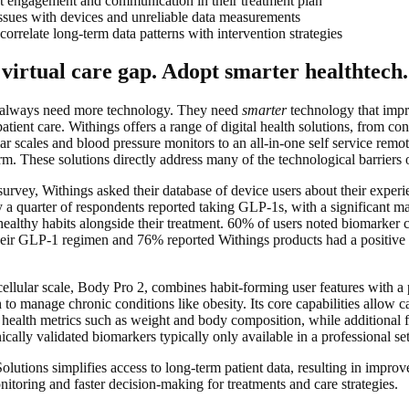
t engagement and communication in their treatment plan
ssues with devices and unreliable data measurements
 correlate long-term data patterns with intervention strategies
 virtual care gap. Adopt smarter healthtech.
 always need more technology. They need
smarter
technology that impro
patient care. Withings offers a range of digital health solutions, from co
lar scales and blood pressure monitors to an all-in-one self service remot
m. These solutions directly address many of the technological barriers o
urvey, Withings asked their database of device users about their expe
y a quarter of respondents reported taking GLP-1s, with a significant m
healthy habits alongside their treatment. 60% of users noted biomarker
heir GLP-1 regimen and 76% reported Withings products had a positive 
.
ellular scale, Body Pro 2, combines habit-forming user features with a
to manage chronic conditions like obesity. Its core capabilities allow c
health metrics such as weight and body composition, while additional f
cally validated biomarkers typically only available in a professional set
olutions simplifies access to long-term patient data, resulting in impr
nitoring and faster decision-making for treatments and care strategies.