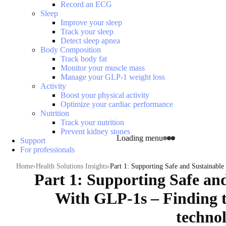
Record an ECG
Sleep
Improve your sleep
Track your sleep
Detect sleep apnea
Body Composition
Track body fat
Monitor your muscle mass
Manage your GLP-1 weight loss
Activity
Boost your physical activity
Optimize your cardiac performance
Nutrition
Track your nutrition
Prevent kidney stones
Loading menu
Support
For professionals
Home
Health Solutions Insights
Part 1: Supporting Safe and Sustainable
Part 1: Supporting Safe an
With GLP-1s – Finding t
technol