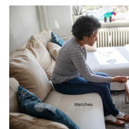
Watches