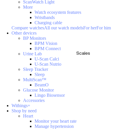
ScanWatch Light
More
Watch ecosystem features
Wristbands
Charging cable
Compare watches
All our watch models
For her
For him
Other devices
BP Monitors
BPM Vision
BPM Connect
Scales
Urine Lab
U-Scan Calci
U-Scan Nutrio
Sleep Tracker
Sleep
MultiScan™
BeamO
Glucose Monitor
Lingo Biosensor
Accessories
Withings+
Shop by need
Heart
Monitor your heart rate
Manage hypertension