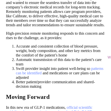
and wanted to ensure the seamless transfer of data into the
company’s electronic medical records for long-term tracking.
Remotely monitoring patients allows care program providers,
like Calibrate, to deliver effective, high-quality medical care to
their members over time so that they can successfully analyze
trends and tailor recommendations to ensure sustainable results.
High-precision remote monitoring responds to this concern and
rises to the challenge, as it provides:
Accurate and consistent collection of blood pressure,
weight, body composition, and other key metrics from
the comfort of the patient’s home
Wi
Automatic transmission of this data to the patient’s care
team
Swift provider insight into patient well-being so
patterns
can be identified
and medications or care plans can be
adjusted
Better patient/provider communication and shared-
decision making
Moving Forward
In this new era of GLP-1 medications,
official scientific