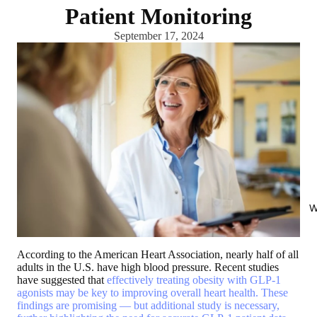
Patient Monitoring
September 17, 2024
W
According to the American Heart Association, nearly half of all
adults in the U.S. have high blood pressure. Recent studies
have suggested that
effectively treating obesity with GLP-1
agonists may be key to improving overall heart health. These
findings are promising — but additional study is necessary,