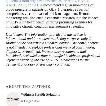
guidelines from organizations such as the ADA, EASD,
AACE, ACC, and AHA
recommend regular monitoring of
blood pressure in patients on GLP-1 therapies as part of
comprehensive cardiovascular risk management. Remote
monitoring will also enable expanded research into the impact
of GLP-1s on heart health, offering promising avenues for
innovative chronic condition management strategies.
Disclaimer: The information provided in this article is
informational and for content marketing purposes only. It
should not be construed as medical advice. The content herein
is not intended to replace professional medical consultation,
diagnosis, or treatment. We expressly recommend that
individuals seek advice from a qualified healthcare professional
before considering the use of GLP-1 medications for the
treatment of obesity or any other condition.
ABOUT THE AUTHOR
Withings Health Solutions
Withings Author