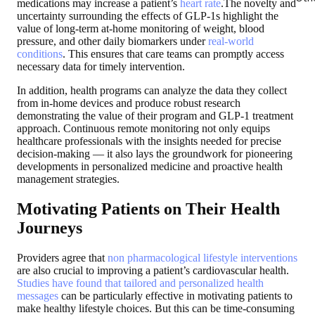
medications may increase a patient’s
heart rate
.The novelty and
uncertainty surrounding the effects of GLP-1s highlight the
value of long-term at-home monitoring of weight, blood
pressure, and other daily biomarkers under
real-world
conditions
. This ensures that care teams can promptly access
necessary data for timely intervention.
In addition, health programs can analyze the data they collect
from in-home devices and produce robust research
demonstrating the value of their program and GLP-1 treatment
approach. Continuous remote monitoring not only equips
healthcare professionals with the insights needed for precise
decision-making — it also lays the groundwork for pioneering
developments in personalized medicine and proactive health
management strategies.
Motivating Patients on Their Health
Journeys
Providers agree that
non pharmacological lifestyle interventions
are also crucial to improving a patient’s cardiovascular health.
Studies have found that tailored and personalized health
messages
can be particularly effective in motivating patients to
make healthy lifestyle choices. But this can be time-consuming