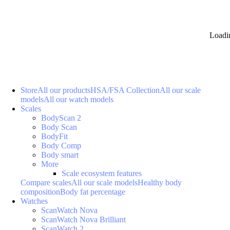
Loadi
Store
All our products
HSA/FSA Collection
All our scale
models
All our watch models
Scales
BodyScan 2
Body Scan
BodyFit
Body Comp
Body smart
More
Scale ecosystem features
Compare scales
All our scale models
Healthy body
composition
Body fat percentage
Watches
ScanWatch Nova
ScanWatch Nova Brilliant
ScanWatch 2