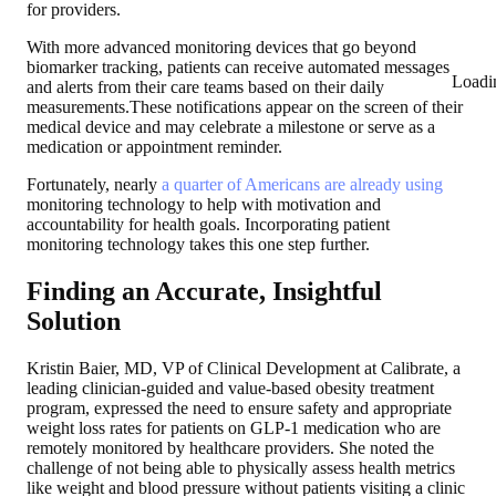
for providers.
With more advanced monitoring devices that go beyond
biomarker tracking, patients can receive automated messages
Loadi
and alerts from their care teams based on their daily
measurements.These notifications appear on the screen of their
medical device and may celebrate a milestone or serve as a
medication or appointment reminder.
Fortunately, nearly
a quarter of Americans are already using
monitoring technology to help with motivation and
accountability for health goals. Incorporating patient
monitoring technology takes this one step further.
Finding an Accurate, Insightful
Solution
Kristin Baier, MD, VP of Clinical Development at Calibrate, a
leading clinician-guided and value-based obesity treatment
program, expressed the need to ensure safety and appropriate
weight loss rates for patients on GLP-1 medication who are
remotely monitored by healthcare providers. She noted the
challenge of not being able to physically assess health metrics
like weight and blood pressure without patients visiting a clinic