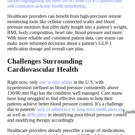
further highlighting the need for accurate GLP-1 patient data
and consistent at-home health monitoring.
Healthcare providers can benefit from high-precision remote
monitoring tools like cellular connected scales and blood
pressure monitors that offer daily insight into a patient’s weight,
BMI, body composition, heart rate, blood pressure and more.
With more reliable and consistent patient data, care teams can
make more informed decisions about a patient’s GLP-1
medication dosage and overall care plan.
Challenges Surrounding
Cardiovascular Health
Right now, only
one in four adults
in the U.S. with
hypertension (defined as blood pressure consistently above
130/80 mm Hg) has the condition well managed. Care teams
have long struggled to find effective means to help their
patients achieve better blood pressure control. It’s a challenge
due to patients’
lack of adherence to long-term medication use
,
Loadi
as well as
difficulties
in identifying poor blood pressure control
and modifying therapy accordingly.
Healthcare providers already prescribe a range of medications,