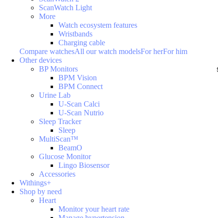
ScanWatch Light
More
Watch ecosystem features
Wristbands
Charging cable
Compare watches
All our watch models
For her
For him
Other devices
BP Monitors
BPM Vision
BPM Connect
Urine Lab
U-Scan Calci
U-Scan Nutrio
Sleep Tracker
Sleep
MultiScan™
BeamO
Glucose Monitor
Lingo Biosensor
Accessories
Withings+
Shop by need
Heart
Monitor your heart rate
Manage hypertension