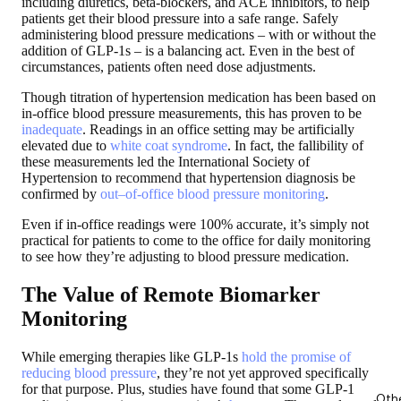
including diuretics, beta-blockers, and ACE inhibitors, to help
patients get their blood pressure into a safe range. Safely
administering blood pressure medications – with or without the
addition of GLP-1s – is a balancing act. Even in the best of
circumstances, patients often need dose adjustments.
Though titration of hypertension medication has been based on
in-office blood pressure measurements, this has proven to be
inadequate
. Readings in an office setting may be artificially
elevated due to
white coat syndrome
. In fact, the fallibility of
these measurements led the International Society of
Hypertension to recommend that hypertension diagnosis be
confirmed by
out–of-office blood pressure monitoring
.
Even if in-office readings were 100% accurate, it’s simply not
practical for patients to come to the office for daily monitoring
to see how they’re adjusting to blood pressure medication.
The Value of Remote Biomarker
Monitoring
While emerging therapies like GLP-1s
hold the promise of
reducing blood pressure
, they’re not yet approved specifically
for that purpose. Plus, studies have found that some GLP-1
Oth