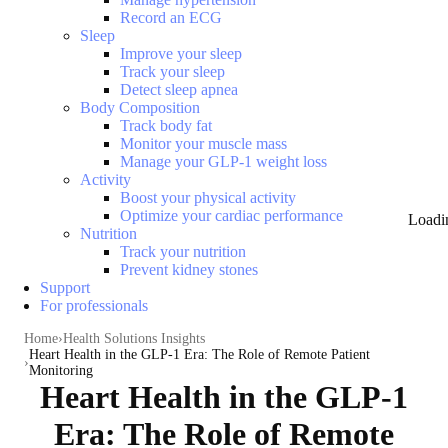
Record an ECG
Sleep
Improve your sleep
Track your sleep
Detect sleep apnea
Body Composition
Track body fat
Monitor your muscle mass
Manage your GLP-1 weight loss
Activity
Boost your physical activity
Optimize your cardiac performance
Loadi
Nutrition
Track your nutrition
Prevent kidney stones
Support
For professionals
Home
Health Solutions Insights
Heart Health in the GLP-1 Era: The Role of Remote Patient
Monitoring
Heart Health in the GLP-1
Era: The Role of Remote