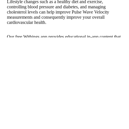
Lifestyle changes such as a healthy diet and exercise,
controlling blood pressure and diabetes, and managing
cholesterol levels can help improve Pulse Wave Velocity
measurements and consequently improve your overall
cardiovascular health.
Our free Withings app provides educational in-app content that
can empower you to make the lifestyle changes to improve
long-term health.
Sho
Home blood pressure 
What is AFib? Atrial Fibrillation Signs, Symptoms, and Risks