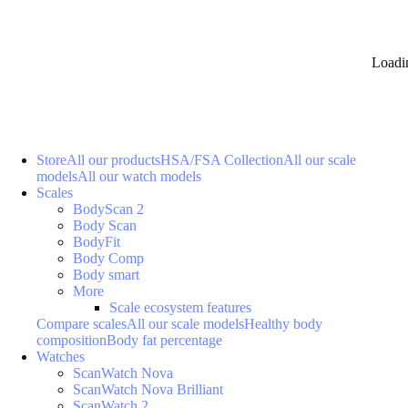
Loadi
Store
All our products
HSA/FSA Collection
All our scale
models
All our watch models
Scales
BodyScan 2
Body Scan
BodyFit
Body Comp
Body smart
More
Scale ecosystem features
Compare scales
All our scale models
Healthy body
composition
Body fat percentage
Watches
ScanWatch Nova
ScanWatch Nova Brilliant
ScanWatch 2