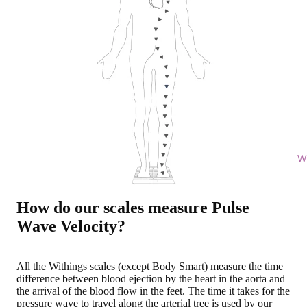
Wi
How do our scales measure Pulse
Wave Velocity?
All the Withings scales (except Body Smart) measure
the time
difference between blood ejection by the heart in the aorta and
the arrival of the blood flow in the feet
. The time it takes for the
pressure wave to travel along the arterial tree is used by our