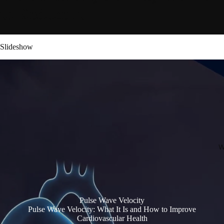
to Reduce It
Slideshow
W
Pulse Wave Velocity
Pulse Wave Velocity: What It Is and How to Improve
Cardiovascular Health