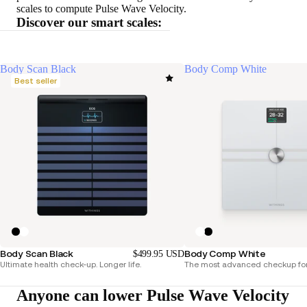
scales to compute Pulse Wave Velocity.
Discover our smart scales:
Body Scan Black
Body Comp White
Best seller
Body Scan Black
Body Comp White
$499.95 USD
Ultimate health check-up. Longer life.
The most advanced checkup for
Anyone can lower Pulse Wave Velocity