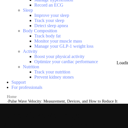
Record an ECG
Sleep
Improve your sleep
Track your sleep
Detect sleep apnea
Body Composition
Track body fat
Monitor your muscle mass
Manage your GLP-1 weight loss
Activity
Boost your physical activity
Optimize your cardiac performance
Loadi
Nutrition
Track your nutrition
Prevent kidney stones
Support
For professionals
Home
Pulse Wave Velocity: Measurement, Devices, and How to Reduce It
Pulse Wave Velocity:
Measurement, Devices, and How