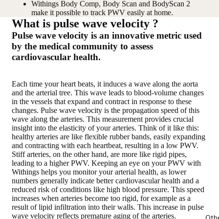
Withings Body Comp, Body Scan and BodyScan 2
make it possible to track PWV easily at home.
What is pulse wave velocity ?
Pulse wave velocity is an innovative metric used
by the medical community to assess
cardiovascular health.
Each time your heart beats, it induces a wave along the aorta
and the arterial tree. This wave leads to blood-volume changes
in the vessels that expand and contract in response to these
changes. Pulse wave velocity is the propagation speed of this
wave along the arteries. This measurement provides crucial
insight into the elasticity of your arteries. Think of it like this:
healthy arteries are like flexible rubber bands, easily expanding
and contracting with each heartbeat, resulting in a low PWV.
Stiff arteries, on the other hand, are more like rigid pipes,
leading to a higher PWV. Keeping an eye on your PWV with
Withings helps you monitor your arterial health, as lower
numbers generally indicate better cardiovascular health and a
reduced risk of conditions like high blood pressure. This speed
increases when arteries become too rigid, for example as a
result of lipid infiltration into their walls. This increase in pulse
wave velocity reflects premature aging of the arteries.
Oth