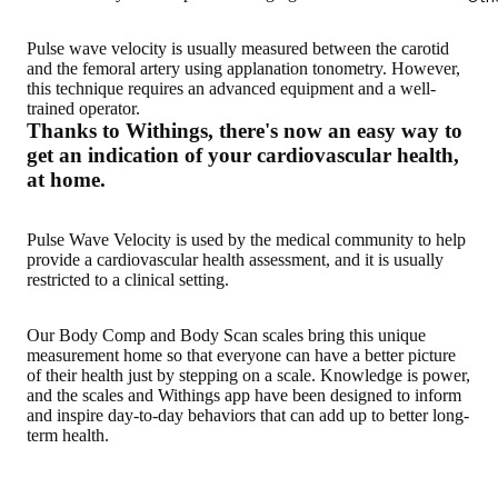
Pulse wave velocity is usually measured between the carotid
and the femoral artery using applanation tonometry. However,
this technique requires an advanced equipment and a well-
trained operator.
Thanks to Withings, there's now an easy way to
get an indication of your cardiovascular health,
at home.
Pulse Wave Velocity is used by the medical community to help
provide a cardiovascular health assessment, and it is usually
restricted to a clinical setting.
Our Body Comp and Body Scan scales bring this
unique
measurement home so that everyone can have a better picture
of their health just by stepping on a scale
. Knowledge is power,
and the scales and Withings app have been designed to inform
and inspire day-to-day behaviors that can add up to better long-
term health.