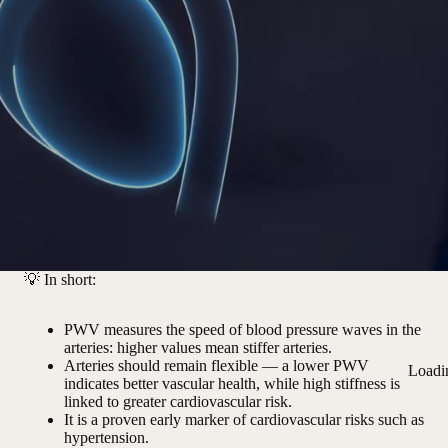
💡
In short:
PWV measures the speed of blood pressure waves in the
arteries: higher values mean stiffer arteries.
Arteries should remain flexible — a lower PWV
Loadi
indicates better vascular health, while high stiffness is
linked to greater cardiovascular risk.
It is a proven early marker of cardiovascular risks such as
hypertension.