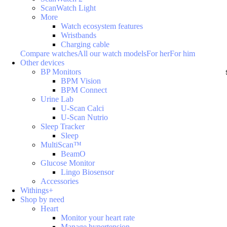
ScanWatch Light
More
Watch ecosystem features
Wristbands
Charging cable
Compare watches
All our watch models
For her
For him
Other devices
BP Monitors
BPM Vision
BPM Connect
Urine Lab
U-Scan Calci
U-Scan Nutrio
Sleep Tracker
Sleep
MultiScan™
BeamO
Glucose Monitor
Lingo Biosensor
Accessories
Withings+
Shop by need
Heart
Monitor your heart rate
Manage hypertension