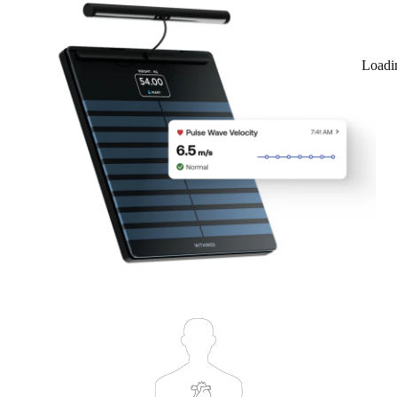
Loadi