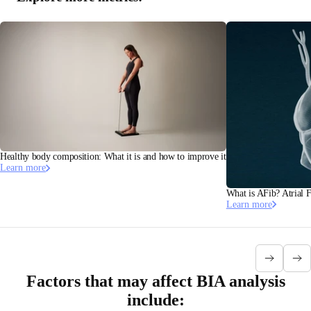
Healthy body composition: What it is and how to improve it
Learn more
What is AFib? Atrial F
Learn more
Factors that may affect BIA analysis
include: