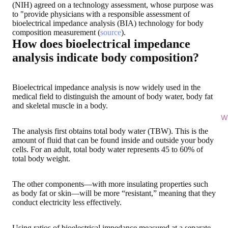
(NIH) agreed on a technology assessment, whose purpose was
to "provide physicians with a responsible assessment of
bioelectrical impedance analysis (BIA) technology for body
composition measurement (
source
).
How does bioelectrical impedance
analysis indicate body composition?
Bioelectrical impedance analysis is now widely used in the
medical field to distinguish the amount of body water, body fat
and skeletal muscle in a body.
Wi
The analysis first obtains total body water (TBW). This is the
amount of fluid that can be found inside and outside your body
cells. For an adult, total body water represents
45 to 60% of
total body weight
.
The other components—with more insulating properties such
as body fat or skin—will be more “resistant,” meaning that they
conduct electricity less effectively.
Using ratios of bioelectrical impedance measured at a separate