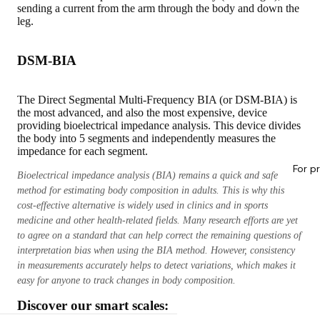
sending a current from the arm through the body and down the
leg.
DSM-BIA
The Direct Segmental Multi-Frequency BIA (or DSM-BIA) is
the most advanced, and also the most expensive, device
providing bioelectrical impedance analysis. This device divides
the body into 5 segments and independently measures the
impedance for each segment.
For p
Bioelectrical impedance analysis (BIA) remains a quick and safe
method for estimating body composition in adults. This is why this
cost-effective alternative is widely used in clinics and in sports
medicine and other health-related fields. Many research efforts are yet
to agree on a standard that can help correct the remaining questions of
interpretation bias when using the BIA method. However, consistency
in measurements accurately helps to detect variations, which makes it
easy for anyone to track changes in body composition.
Discover our smart scales: