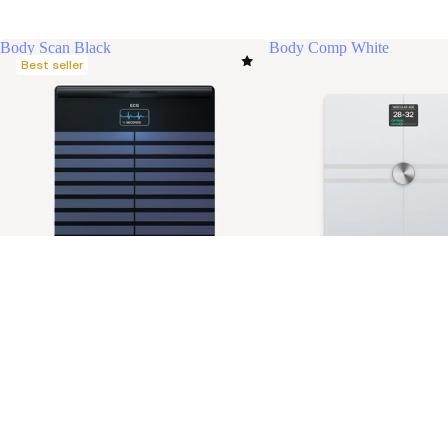
Body Scan Black
Body Comp White
Best seller
Body Scan Black
Body Comp White
$499.95 USD
Ultimate health check-up. Longer life.
The most advanced checkup for
Stay informed
Receive our latest news, health tips, and updates first.