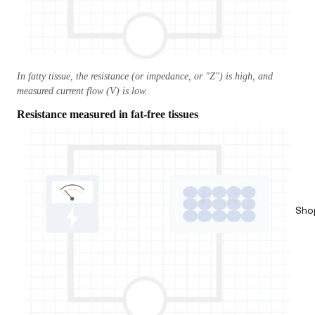
In fatty tissue, the resistance (or impedance, or "Z") is high, and
measured current flow (V) is low.
Resistance measured in fat-free tissues
Sho