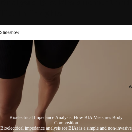
Analysis: BIA Measurement and
Health Insights
Slideshow
W
Bioelectrical Impedance Analysis: How BIA Measures Body
Composition
Bioelectrical impedance analysis (or BIA) is a simple and non-invasive