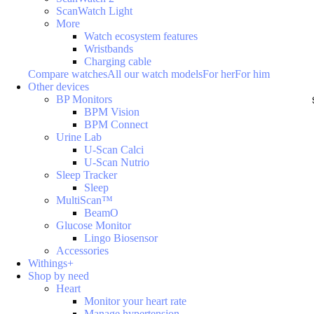
ScanWatch Light
More
Watch ecosystem features
Wristbands
Charging cable
Compare watches
All our watch models
For her
For him
Other devices
BP Monitors
BPM Vision
BPM Connect
Urine Lab
U-Scan Calci
U-Scan Nutrio
Sleep Tracker
Sleep
MultiScan™
BeamO
Glucose Monitor
Lingo Biosensor
Accessories
Withings+
Shop by need
Heart
Monitor your heart rate
Manage hypertension