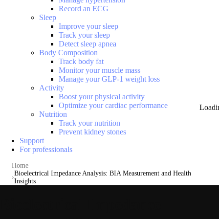
Record an ECG
Sleep
Improve your sleep
Track your sleep
Detect sleep apnea
Body Composition
Track body fat
Monitor your muscle mass
Manage your GLP-1 weight loss
Activity
Boost your physical activity
Optimize your cardiac performance
Loadi
Nutrition
Track your nutrition
Prevent kidney stones
Support
For professionals
Home
Bioelectrical Impedance Analysis: BIA Measurement and Health
Insights
Bioelectrical Impedance