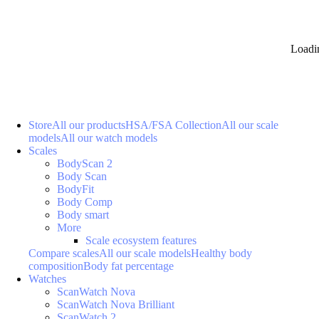
Loadi
Store
All our products
HSA/FSA Collection
All our scale
models
All our watch models
Scales
BodyScan 2
Body Scan
BodyFit
Body Comp
Body smart
More
Scale ecosystem features
Compare scales
All our scale models
Healthy body
composition
Body fat percentage
Watches
ScanWatch Nova
ScanWatch Nova Brilliant
ScanWatch 2