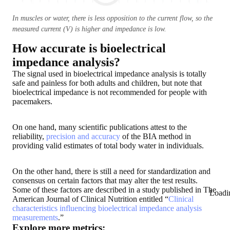
In muscles or water, there is less opposition to the current flow, so the
measured current (V) is higher and impedance is low.
How accurate is bioelectrical
impedance analysis?
The signal used in bioelectrical impedance analysis is
totally
safe and painless for both adults and children
,
but note that
bioelectrical impedance is not recommended for people with
pacemakers
.
On one hand, many scientific publications attest to the
reliability,
precision and accuracy
of the BIA method in
providing valid estimates of total body water in individuals.
On the other hand, there is still a need for standardization and
consensus on certain factors that may alter the test results.
Some of these factors are described in a study published in The
Loadi
American Journal of Clinical Nutrition entitled “
Clinical
characteristics influencing bioelectrical impedance analysis
measurements
.”
Explore more metrics: