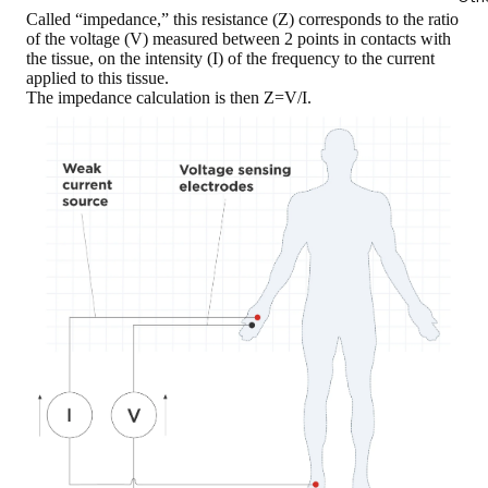
Called “impedance,” this
resistance (Z)
corresponds to the ratio
of the
voltage (V)
measured between 2 points in contacts with
the tissue, on the
intensity (I)
of the frequency to the current
applied to this tissue.
The impedance calculation is then Z=V/I
.