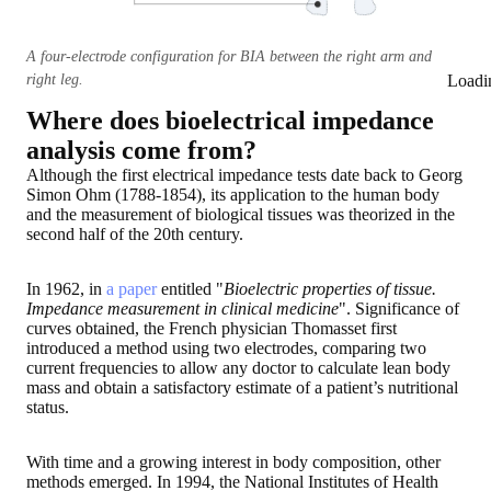
A four-electrode configuration for BIA between the right arm and
right leg.
Loadi
Where does bioelectrical impedance
analysis come from?
Although the first electrical impedance tests date back to Georg
Simon Ohm (1788-1854), its application to the human body
and the measurement of biological tissues was theorized in the
second half of the 20th century.
In 1962, in
a paper
entitled "
Bioelectric properties of tissue.
Impedance measurement in clinical medicine
". Significance of
curves obtained, the French physician Thomasset first
introduced a method using two electrodes, comparing two
current frequencies to allow any doctor to calculate lean body
mass and obtain a satisfactory estimate of a patient’s nutritional
status.
With time and a growing interest in body composition, other
methods emerged. In 1994, the National Institutes of Health