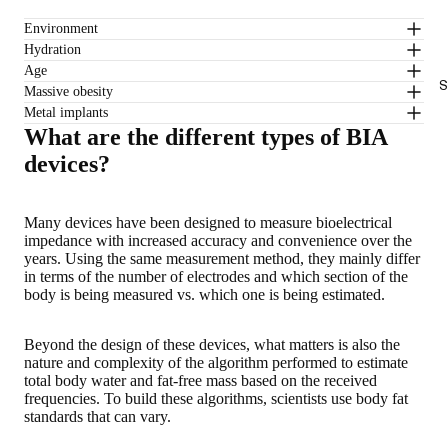
Environment
Hydration
Age
S
Massive obesity
Metal implants
What are the different types of BIA
devices?
Many devices have been designed to measure bioelectrical
impedance with increased accuracy and convenience over the
years. Using the same measurement method, they mainly differ
in terms of the number of electrodes and which section of the
body is being measured vs. which one is being estimated.
Beyond the design of these devices, what matters is also the
nature and complexity of the algorithm performed to estimate
total body water and fat-free mass based on the received
frequencies. To build these algorithms, scientists use body fat
standards that can vary.