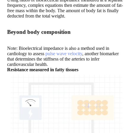
frequency, complex equations then estimate the amount of fat-
free mass within the body. The amount of body fat is finally
deducted from the total weight.
Beyond body composition
Note: Bioelectrical impedance is also a method used in
cardiology to assess
pulse wave velocity
, another biomarker
that determines the stiffness of the arteries to infer
cardiovascular health.
Resistance measured in fatty tissues