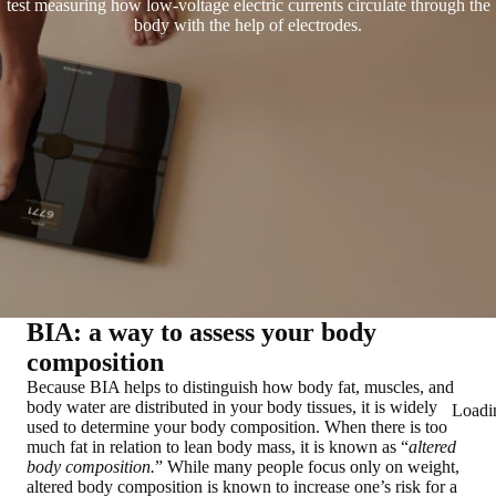
test measuring how low-voltage electric currents circulate through the
body with the help of electrodes.
BIA: a way to assess your body
composition
Because BIA helps to distinguish
how body fat, muscles, and
body water are distributed in your body tissues
, it is widely
Loadi
used to determine your body composition. When there is too
much fat in relation to lean body mass, it is known as “
altered
body composition.
” While many people focus only on weight,
altered body composition is known to increase one’s risk for a