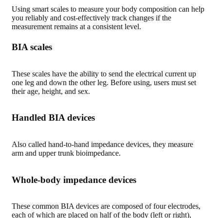
Using smart scales to measure your body composition can help
you reliably and cost-effectively track changes if the
measurement remains at a consistent level
.
BIA scales
These scales have the ability to send the electrical current up
one leg and down the other leg. Before using, users must set
their age, height, and sex.
Handled BIA devices
Also called hand-to-hand impedance devices, they measure
arm and upper trunk bioimpedance.
Whole-body impedance devices
These common BIA devices are composed of four electrodes,
each of which are placed on half of the body (left or right),