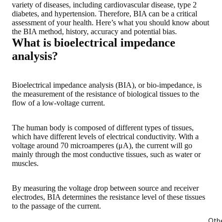
variety of diseases, including cardiovascular disease, type 2
diabetes, and hypertension. Therefore, BIA can be a critical
assessment of your health.
Here’s what you should know about
the BIA method, history, accuracy and potential bias
.
What is bioelectrical impedance
analysis?
Bioelectrical impedance analysis (BIA), or bio-impedance, is
t
he measurement of the resistance of biological tissues to the
flow of a low-voltage current
.
The human body is composed of different types of tissues,
which have different levels of electrical conductivity. With a
voltage around 70 microamperes (μA), the current will go
mainly through the most conductive tissues, such as water or
muscles.
By measuring the voltage drop between source and receiver
electrodes, BIA determines the resistance level of these tissues
to the passage of the current
.
Oth