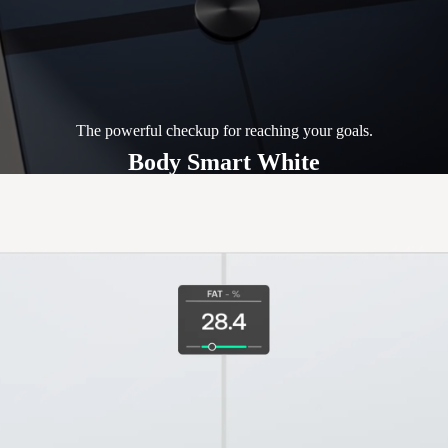
The powerful checkup for reaching your goals.
Body Smart White