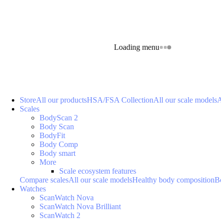
Loading menu
Store
All our products
HSA/FSA Collection
All our scale models
A
Scales
BodyScan 2
Body Scan
BodyFit
Body Comp
Body smart
More
Scale ecosystem features
Compare scales
All our scale models
Healthy body composition
B
Watches
ScanWatch Nova
ScanWatch Nova Brilliant
ScanWatch 2