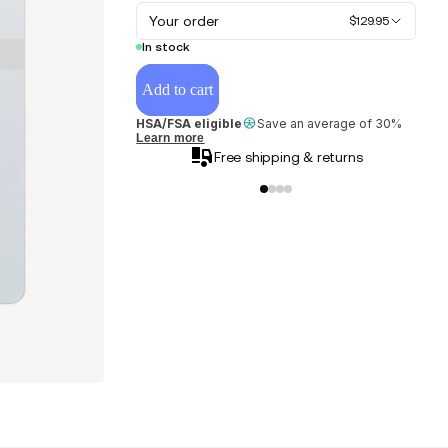
Your order
$129.95
In stock
Add to cart
HSA/FSA eligible
Save an average of 30%
Learn more
Free shipping & returns