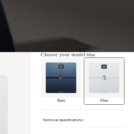
Choose your model
•
White
Black
White
Technical specifications