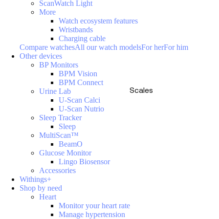
ScanWatch Light
More
Watch ecosystem features
Wristbands
Charging cable
Compare watches
All our watch models
For her
For him
Other devices
BP Monitors
BPM Vision
BPM Connect
Scales
Urine Lab
U-Scan Calci
U-Scan Nutrio
Sleep Tracker
Sleep
MultiScan™
BeamO
Glucose Monitor
Lingo Biosensor
Accessories
Withings+
Shop by need
Heart
Monitor your heart rate
Manage hypertension