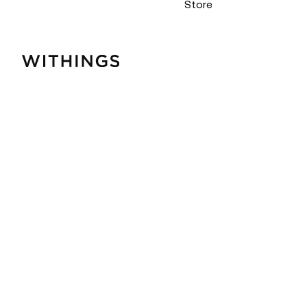
Store