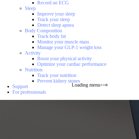
Record an ECG
Sleep
Improve your sleep
Track your sleep
Detect sleep apnea
Body Composition
Track body fat
Monitor your muscle mass
Manage your GLP-1 weight loss
Activity
Boost your physical activity
Optimize your cardiac performance
Nutrition
Track your nutrition
Prevent kidney stones
Loading menu
Support
For professionals