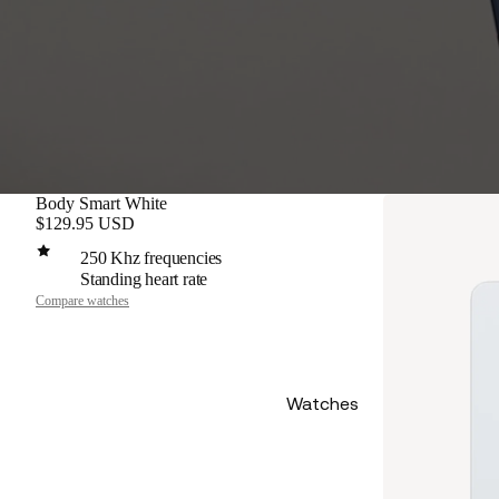
Body Smart White
$129.95 USD
250 Khz frequencies
Standing heart rate
Compare watches
Watches