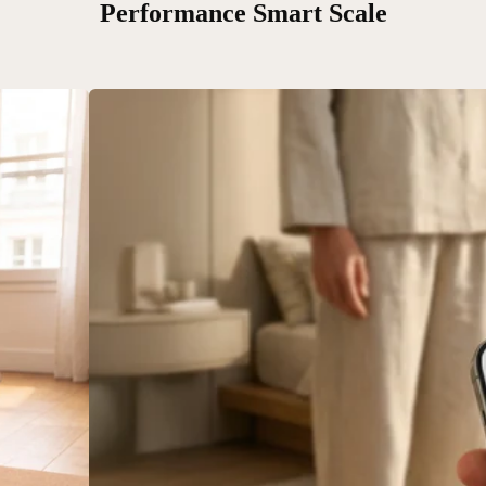
Performance Smart Scale