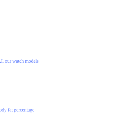
ll our watch models
ody fat percentage