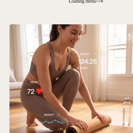
Loading menu