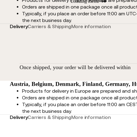
Products for delivery in North America are prepare
Loading menu
Orders are shipped in one package once all product
Typically, if you place an order before 11:00 am UTC
the next business day.
Delivery
Carriers & Shipping
More information
Once shipped, your order will be delivered within
Austria, Belgium, Denmark, Finland, Germany, Hu
Products for delivery in Europe are prepared and s
Orders are shipped in one package once all product
Typically, if you place an order before 11:00 am CES
the next business day.
Delivery
Carriers & Shipping
More information