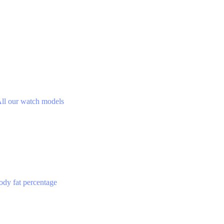
ll our watch models
ody fat percentage