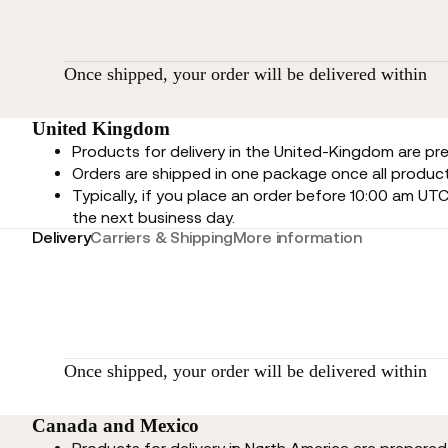
Once shipped, your order will be delivered within
United Kingdom
Products for delivery in the United-Kingdom are p
Orders are shipped in one package once all product
Typically, if you place an order before 10:00 am UTC
the next business day.
Delivery
Carriers & Shipping
More information
Once shipped, your order will be delivered within
Canada and Mexico