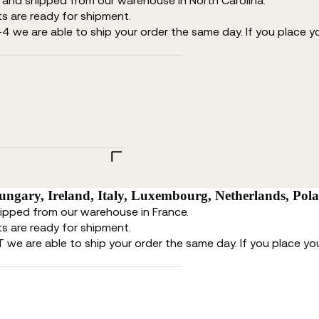
d and shipped from our warehouse in North Carolina.
s are ready for shipment.
-4 we are able to ship your order the same day. If you place y
ngary, Ireland, Italy, Luxembourg, Netherlands, Pol
hipped from our warehouse in France.
s are ready for shipment.
T we are able to ship your order the same day. If you place you