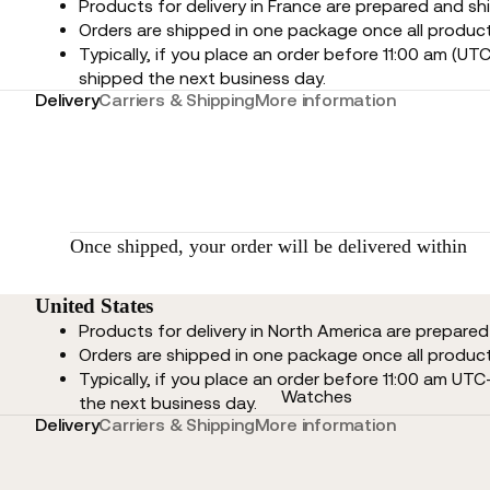
Products for delivery in France are prepared and sh
Orders are shipped in one package once all product
Typically, if you place an order before 11:00 am (UTC
shipped the next business day.
Delivery
Carriers & Shipping
More information
Once shipped, your order will be delivered within
United States
Products for delivery in North America are prepare
Orders are shipped in one package once all product
Typically, if you place an order before 11:00 am UTC
Watches
the next business day.
Delivery
Carriers & Shipping
More information