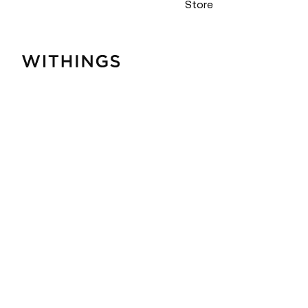
Store