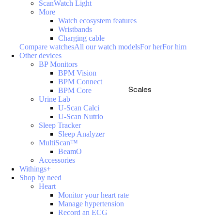
ScanWatch Light
More
Watch ecosystem features
Wristbands
Charging cable
Compare watches
All our watch models
For her
For him
Other devices
BP Monitors
BPM Vision
BPM Connect
Scales
BPM Core
Urine Lab
U-Scan Calci
U-Scan Nutrio
Sleep Tracker
Sleep Analyzer
MultiScan™
BeamO
Accessories
Withings+
Shop by need
Heart
Monitor your heart rate
Manage hypertension
Record an ECG