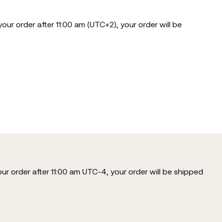
our order after 11:00 am (UTC+2), your order will be
our order after 11:00 am UTC-4, your order will be shipped