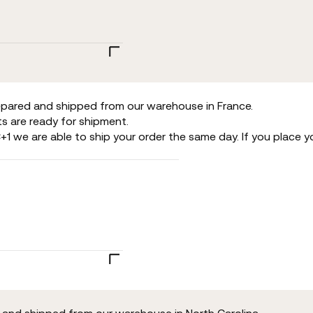
repared and shipped from our warehouse in France.
s are ready for shipment.
+1 we are able to ship your order the same day. If you place y