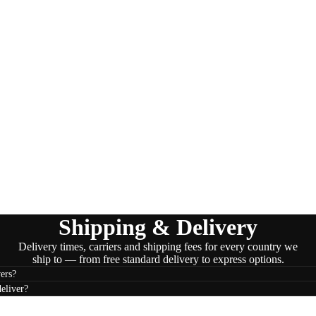
Shipping & Delivery
Delivery times, carriers and shipping fees for every country we
ship to — from free standard delivery to express options.
ers?
eliver?