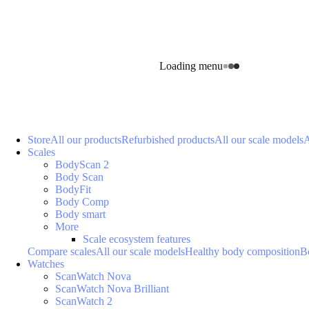
Loading menu
Store
All our products
Refurbished products
All our scale models
A
Scales
BodyScan 2
Body Scan
BodyFit
Body Comp
Body smart
More
Scale ecosystem features
Compare scales
All our scale models
Healthy body composition
B
Watches
ScanWatch Nova
ScanWatch Nova Brilliant
ScanWatch 2