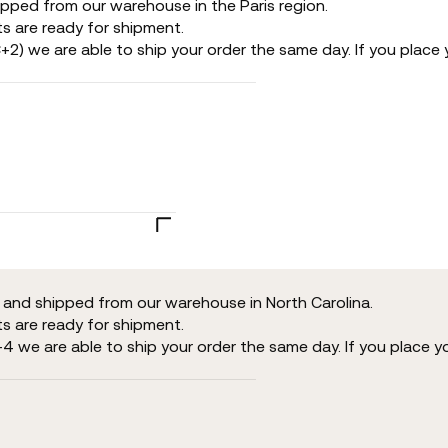
ipped from our warehouse in the Paris region.
s are ready for shipment.
+2) we are able to ship your order the same day. If you place y
d and shipped from our warehouse in North Carolina.
s are ready for shipment.
-4 we are able to ship your order the same day. If you place y