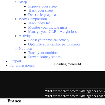
Sleep
Improve your sleep
Track your sleep
Detect sleep apnea
Body Composition
Track body fat
Monitor your muscle mass
Manage your GLP-1 weight loss
Activity
Boost your physical activity
Optimize your cardiac performance
Nutrition
Track your nutrition
Prevent kidney stones
Support
Loading menu
For professionals
What are the areas where Withings does deliv
What are the areas where Withings does not d
France