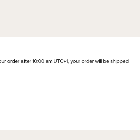
our order after 10:00 am UTC+1, your order will be shipped