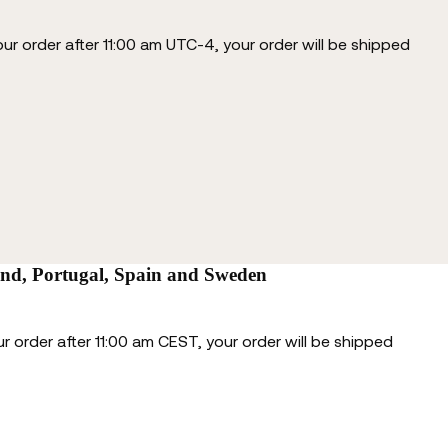
our order after 11:00 am UTC-4, your order will be shipped
and, Portugal, Spain and Sweden
r order after 11:00 am CEST, your order will be shipped