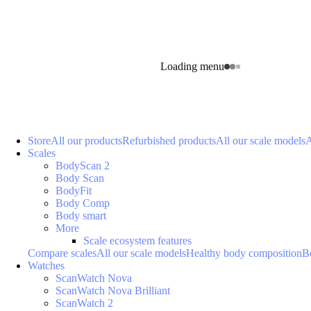
Loading menu
Store
All our products
Refurbished products
All our scale models
A
Scales
BodyScan 2
Body Scan
BodyFit
Body Comp
Body smart
More
Scale ecosystem features
Compare scales
All our scale models
Healthy body composition
B
Watches
ScanWatch Nova
ScanWatch Nova Brilliant
ScanWatch 2