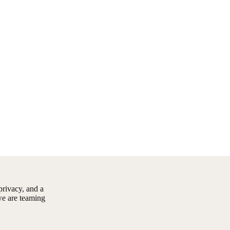
rivacy, and a
we are teaming