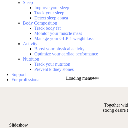
Sleep
Improve your sleep
Track your sleep
Detect sleep apnea
Body Composition
Track body fat
Monitor your muscle mass
Manage your GLP-1 weight loss
Activity
Boost your physical activity
Optimize your cardiac performance
Nutrition
Track your nutrition
Prevent kidney stones
Support
Loading menu
For professionals
Together wit
strong desire
Slideshow