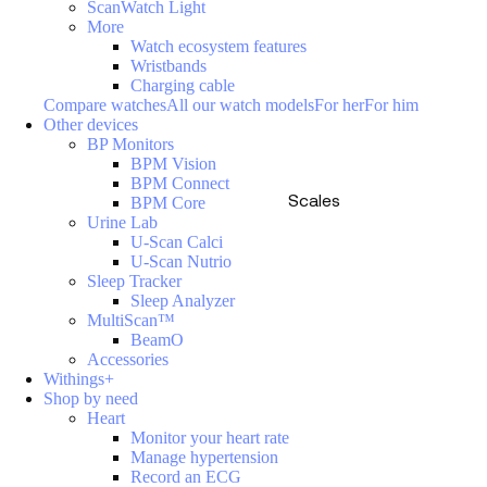
ScanWatch Light
More
Watch ecosystem features
Wristbands
Charging cable
Compare watches
All our watch models
For her
For him
Other devices
BP Monitors
BPM Vision
BPM Connect
Scales
BPM Core
Urine Lab
U-Scan Calci
U-Scan Nutrio
Sleep Tracker
Sleep Analyzer
MultiScan™
BeamO
Accessories
Withings+
Shop by need
Heart
Monitor your heart rate
Manage hypertension
Record an ECG