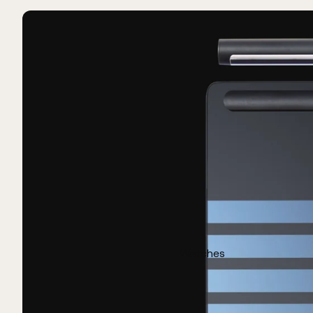
Watches