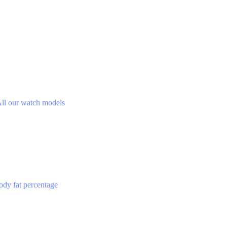
ll our watch models
ody fat percentage