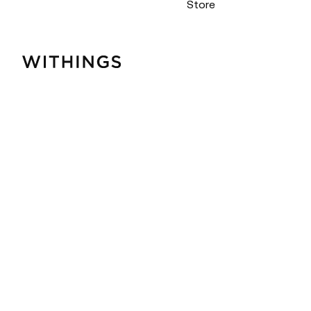
Store