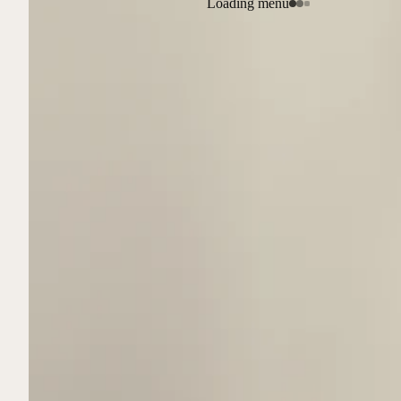
Loading menu