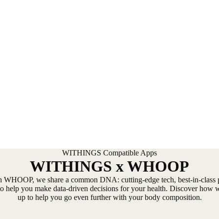
WITHINGS Compatible Apps
WITHINGS x WHOOP
h WHOOP, we share a common DNA: cutting-edge tech, best-in-class p
 to help you make data-driven decisions for your health. Discover how 
up to help you go even further with your body composition.