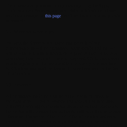
If you have any questions or inquiries regarding the Apps,
Products and/or Services, and any related notifications, please
send us a message on
this page
. We'll get back to you as quickly
as possible.
3.2. When we write to you
By using the Services, you agree that the bulk of our
communications will be exchanged electronically and that we
will provide you with notifications by posting them on the App
or sending them by email. It is your responsibility to check your
emails regularly, so that we are able to contact you at any time.
Notifications sent shall be deemed to have been sent on the day
of publication.
3.3. Evidence
All exchanges made through the Apps or sent by email, as
recorded in WITHINGS' systems and kept on a storage disk,
complying with applicable standards, are presumed reliable and
the Parties will consider them authentic until such time as proven
otherwise. The scope of the proof of the information delivered
by WITHINGS' IT systems, in particular the double-click
procedure, namely the verification of its commitments and their