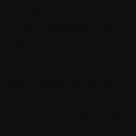
Withings reserves the right to modify or amend the terms and
conditions of this Agreement at any time without prior notice. If
the terms are changed in a material, adverse way, Withings will
provide a separate notice advising of such change. In order to
continue using the Software, You must accept and agree to the
new terms of this Agreement. If You do not agree to new terms,
Your use of the Software will be suspended or terminated by
Withings.
6. Use of the Software
You hereby certify and agree that You will comply with the
terms of this Agreement and You agree to monitor and be
responsible for Your Authorized Users' use of the Software and
their compliance with the terms of this Agreement. You may not
grant access to the Software for any other than Authorized
Users.
The Software is made accessible to You for the sole purpose of
developing and testing Your Application(s). You may install, as
applicable, a reasonable number of copies of the Software on
computers owned or controlled by You to be used by You or
Your Authorized Users during the term of this Agreement.