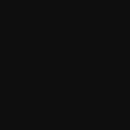
patents.
You shall be released from Your covenant and agreement not to
sue under this section in relation to a particular beneficiary (but
not in relation to any other beneficiary) in the following event:
(i) You are first sued for patent infringement related to the
Software by such other beneficiary who benefits from Your
covenant and agreement as set forth herein; and (ii) the suit is
based on Your infringement of such other beneficiary's patent
rights which if held by You would be subject to the covenant
and agreement not to sue provided for above in this section.
For the purposes of this section, patent means any patent, utility
model and any divisional, re-exam, re-issue, continuation and
continuation-in-part thereof as well as any corresponding
application globally.
9. Fees
Your use of the Software may be or may become subject to
charges. Withings reserves the right to charge for the Software
and to change its fees from time to time, at its discretion.
10. Availability