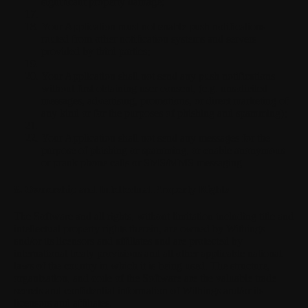
significant property damage;
Your Application must not enable push notifications
routed from other notification systems and servers
provided by third parties;
Your Application shall not send any push notifications
without first obtaining user consent, (e.g. unsolicited
messages, advertising, promotions, or direct marketing of
any kind or for the purposes of phishing and spamming);
Your Application shall not send any messages for the
purpose of phishing or spamming, or enable anonymous
or prank phone calls or SMS/MMS messaging.
8. Ownership and Intellectual Property Rights
The Software and all rights, without limitation including title and
intellectual property rights therein, are owned by Withings
and/or its licensors and affiliates and are protected by
international treaty provisions and all other applicable national
laws of the country in which it is being used. The structure,
organization, and code of the Software are the valuable trade
secrets and confidential information of Withings and/or its
licensors and affiliates.