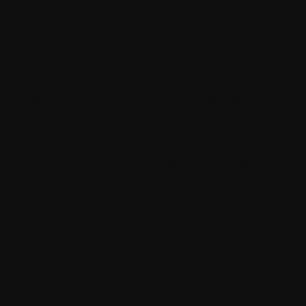
2.5. Term
These General Terms and Conditions of Use are adopted,
following their acceptance, for the whole period in which the
Products and Services are used. They apply to any modification
of the Products and Services, any new version, service or
functionality of our Products and Services, regardless of how
they are accessed.
2.6. Amendment
We may amend the Terms and Conditions, in particular to adapt
to legal developments, as well as developments in the Products
and Services. In this case, we will inform you as soon as
possible on the first page of the Site and/or the "my account" tab
of the Mobile App or by email. Any new use of the Products and
Services after notification and posting of a new version of the
General Terms and Conditions constitutes acceptance.
III. Communications
3.1. When you write to us