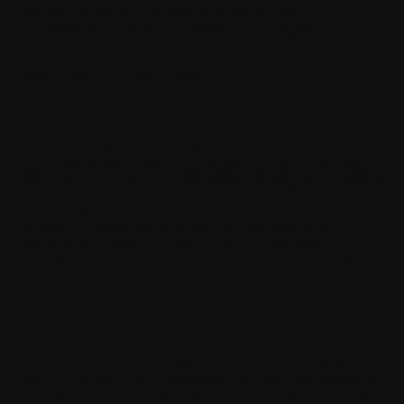
Withings's negligence. Withings is acting on behalf of its
employees and licensors or affiliates for the purpose of
disclaiming, excluding, and/or restricting obligations, warranties,
and liability as provided in this Agreement, but in no other
respects and for no other purpose.
17. Export control
You acknowledge that the Software may be subject to export
control restrictions of various countries. You shall fully comply
with all applicable export license restrictions and requirements as
well as with all laws and regulations relating to the importation
of the Software and/or Applications and shall procure all
necessary governmental authorizations, including without
limitation, all necessary licenses, approvals, permissions or
consents, where necessary for the re-exportation of the Software
or Applications.
18. Government End Users
A "U.S. Government End User" shall mean any agency or entity
of the government of the United States. The following shall
apply if You are a U.S. Government End User. The Software is
a "commercial item," as that term is defined in 48 C.F.R. 2.101