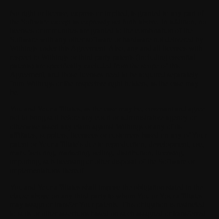
No right or license, express or implied, is granted to any part of
the Software except as expressly set forth above. In addition, no
licenses or immunities are granted to the combination of the
Software with any other software or hardware not delivered by
Withings under this Agreement. Also, any and all licenses with
respect to Withings or third party patents (including essential
patents) are specifically excluded from the scope of this
Agreement, and those licenses need to be acquired separately
from Withings or the respective right holders, as the case may
be.
You and Your affiliates, as the case may be, covenant and agree
not to bring suit before any court or administrative agency or
otherwise assert any claim against Withings or any of its
affiliates, suppliers, licensees or customers based on any of Your
patent or Your affiliate's due to reproduction, development, use,
manufacturing, marketing, selling, distribution, licensing,
importing, sub-licensing or other disposal of the Software or
implementations thereof.
You and Your affiliates shall impose the obligation stated in the
clause above on any third party to whom You or Your affiliates
may assign or transfer Your patents. This obligation is restricted
to suits or other assertions based on such assigned or transferred