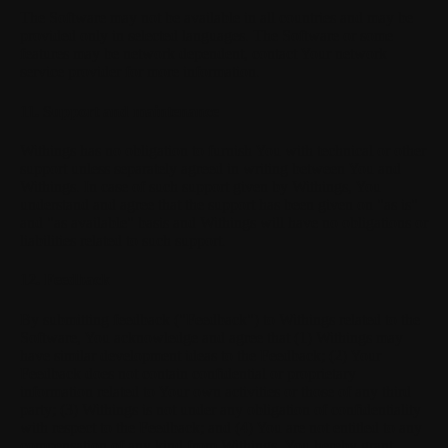
The Software may not be available in all countries and may be
provided only in selected languages. The Software or some
features may be network dependent, contact Your network
service provider for more information.
11. Support and maintenance
Withings has no obligation to furnish You with technical or other
support unless separately agreed in writing between You and
Withings. In case of such support given by Withings, You
understand and agree that the support has been given on "as is"
and "as available" basis and Withings will have no obligations or
liabilities related to such support.
12. Feedback
By submitting feedback ("Feedback") to Withings related to the
Software, You acknowledge and agree that (1) Withings may
have similar development ideas to the Feedback; (2) Your
Feedback does not contain confidential or proprietary
information related to Your own activities or those of any third
party; (3) Withings is not under any obligation of confidentiality
with respect to the Feedback; and (4) You are not entitled to any
compensation of any kind from Withings. You hereby grant