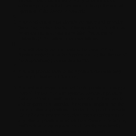
viruses, files, code malware or any other malicious
software programs that may harm or disrupt the normal
operation of the device or network;
Your Application must identify the nature and provider
(including contact details) of the application, function as
promoted and not contain any false, fraudulent or
misleading information or representations;
You will clearly communicate to the users of Your
Application(s) (e.g. in the Application UI) that the use of
the Application(s) creates data traffic;
You will provide users of the Application(s) with easy
settings to disable notifications;
You will not design or market the Application, or any part
thereof, for use in or with systems, devices or products
that are critical to health and/or security of other people
and property (e.g. intended for surgical implant into the
body or other applications intended to support or sustain
life or for any aviation or nuclear reactor application) or
any other application in which the software or its failure,
malfunction or inadequacy could directly or indirectly
cause or contribute to personal injury or death or