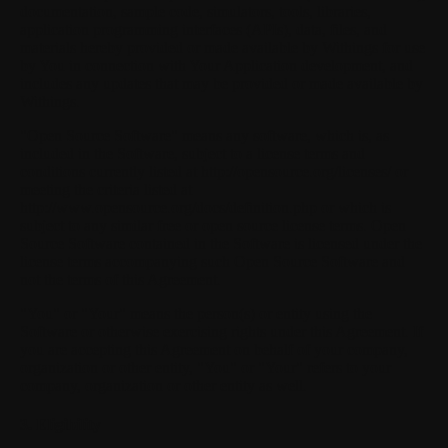
documentation, sample code, simulators, tools, libraries,
application programming interfaces (APIs), data, files, and
materials hereby provided or made available by Withings for use
by You in connection with Your Application development, and
includes any updates that may be provided or made available by
Withings.
"Open Source Software"
means any software, which is, as
included in the Software, subject to a license terms and
conditions currently listed at http://opensource.org/licenses/ or
meeting the criteria listed at
http://www.opensource.org/docs/definition.php or which is
subject to any similar free or open source license terms. Open
Source Software contained in the Software is licensed under the
license terms accompanying such Open Source Software and
not the terms of this Agreement.
"You"
or
"Your"
means the person(s) or entity using the
Software or otherwise exercising rights under this Agreement. If
you are accepting this Agreement on behalf of your company,
organization or other entity, "You" or "Your" refers to your
company, organization or other entity as well.
3. Eligibility