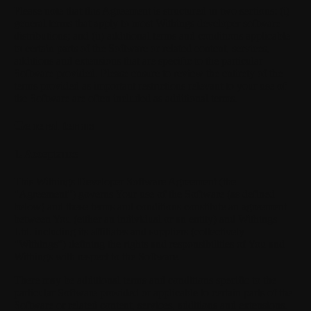
Please note that this Agreement is structured in two sections: (i)
general terms that apply to most Withings developer software
distributions; and (ii) additional terms and conditions applicable
to certain parts of the Software or related content, services,
additions and extensions that are specific to the particular
Software provided. Please ensure to review the entirety of the
terms provided as important restrictions relevant to your use of
the Software are often included as additional terms.
General terms
1. Acceptance
This Withings Developer Software Agreement (the
"Agreement") governs Your use of the Software (as defined
below) and these terms and conditions constitute an agreement
between You (either an individual or an entity) and Withings
Ltd. including its affiliates and suppliers (collectively
"Withings") defining the rights and responsibilities of You and
Withings with respect to the Software.
There may be additional terms and conditions specific to the
particular Software provided or applicable to certain parts of the
Software or related content, services, additions and extensions.