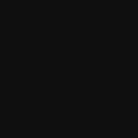
(Oct. 1995), consisting of "commercial computer software" and
"commercial computer software documentation," as such terms
are used in 48 C.F.R. 12.212 (Sept. 1995). Consistent with 48
C.F.R. 12.212 and 48 C.F.R. 227.7202-1 through 227.7202-4
(June 1995), all U.S. Government End Users acquire the
Software with only those rights set forth herein. The Software
(including related documentation) is provided to U.S.
Government End Users: (a) only as a commercial end item; and
(b) only pursuant to this Agreement.
19. Miscellaneous
19.1 Notices.
All notices of the Software should be delivered to:
Withings SA
2 rue Maurice Hartmann
92130 Issy-les-Moulineaux
France
19.2 Assignment.
You shall not be entitled to assign or transfer
all or any of Your rights, benefits and obligations under this
Agreement without the prior written consent of Withings, which
shall not be unreasonably withheld. Withings shall be entitled to
assign or transfer any of its rights, benefits or obligations under
this Agreement on an unrestricted basis.