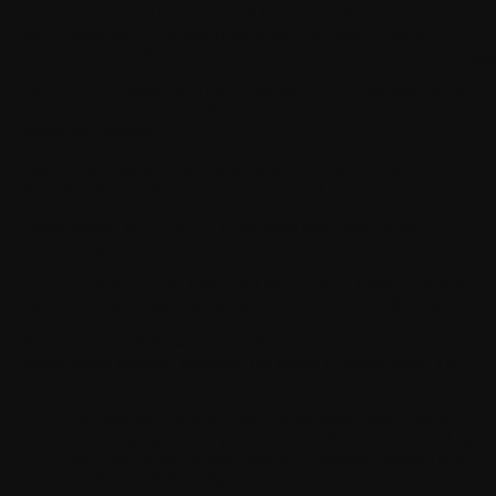
General Terms and Conditions of Use
means the General Terms
and Conditions of Use described in the document "General
Terms and Conditions of Use" in Part 3.
Loadi
User Account
means the User's personal account allowing them
to log into an App in an authenticated and secure manner and to
access the Services.
User Guide
means the document which, for each Product,
describes the conditions of use specific to it.
Parties
means WITHINGS, Consumers and Users, as the
context requires.
Product
refers to all the connected WITHINGS health hardware
media, including digital items that can be ordered on the Site.
Service
means all digital content, free or paid, and connected
digital health services, including the means to access them. The
Services consist in particular of:
Allowing the creation of the Health Mate User Account;
Providing a graphical presentation of the data produced by
use of the Products, including your personal Health Data,
via the Health Mate Application;