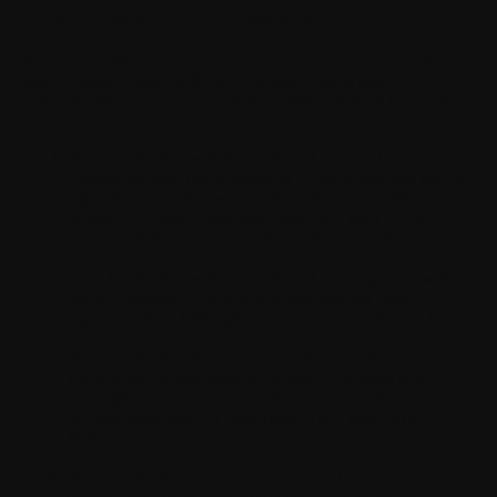
7. Requirements for Your Applications
Your Application developed using the Software, or any part
thereof, must comply with the following criteria and
requirements, as may be modified by Withings from time to time:
Your Application will be developed and used in
compliance with this Agreement or any applicable law or
regulation, including without limitation, any intellectual
property or other proprietary rights, any right of any
person, rights of privacy, or rights of personality;
Your Application will be developed in compliance with
the documentation, technical guidelines and other
requirements as Withings may provide from time to time;
Your Application does not and will not, to the best of Your
knowledge, violate, misappropriate, or infringe any
copyright, patent, trademark, trade secret, rights of privacy
or other proprietary or legal right of any third party or of
Withings;
Your Application must not contain nor transfer any