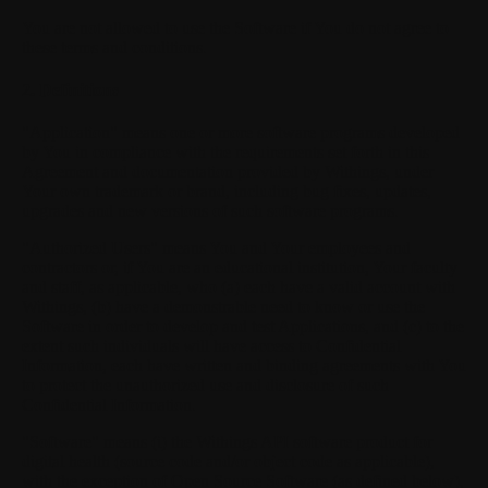
You are not allowed to use the Software if You do not agree to
these terms and conditions.
2. Definitions
"Application"
means one or more software programs developed
by You in compliance with the requirements set forth in this
Agreement and documentation provided by Withings, under
Your own trademark or brand, including bug fixes, updates,
upgrades and new versions of such software programs.
"Authorized Users"
means You and Your employees and
contractors or, if You are an educational institution, Your faculty
and staff, as applicable, who (a) each have a valid account with
Withings, (b) have a demonstrable need to know or use the
Software in order to develop and test Applications, and (c) to the
extent such individuals will have access to Confidential
Information, each have written and binding agreements with You
to protect the unauthorized use and disclosure of such
Confidential Information.
"Software"
means (i) the Withings API software product for
digital health (source code and/or object code as applicable),
with the exception of Open Source Software (as defined below),