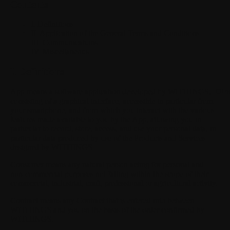
Contents
I. Definitions
II. Application of the General Terms and Conditions
III. Communications
IV. Miscellaneous
I. Definitions
App
means a software application developed by WITHINGS,
Oth
consisting of a graphical interface, accessible in particular from
your smartphone, and from which you interact with the various
features made available to you by the App, allowing you in
particular to record, store, access, and use your personal data, in
particular data produced by use of the Products and Services
designed by WITHINGS.
Consumer
means any natural person acting for personal and
non-commercial purposes not falling within the scope of their
commercial, industrial, craft, professional or agricultural activity.
Contract
means any Contract that is entered into between
WITHINGS and you on the basis of the order confirmed by
WITHINGS.