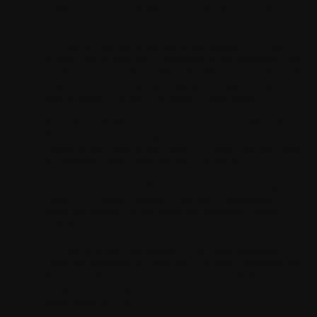
As a condition to using the Software, You hereby agree that:
You will not use the Software in any manner or for any
purpose that violates this Agreement or any applicable law
or regulation, including without limitation, any intellectual
property or other proprietary rights, any right of any
person, rights of privacy, or rights of personality;
You will not distribute or post spam, unreasonably large
files, chain letters, pyramid schemes, any malicious code,
viruses or any other technologies or content that may harm
the Software, other users, servers or network;
You will not use the Software in connection with any
unlawful, offensive, abusive, obscene, pornographic,
harassing, libelous or otherwise inappropriate content or
material;
You will be solely responsible for all costs, expenses,
losses and liabilities incurred, and activities undertaken by
You and Authorized Users in connection with the
Software, Your Applications and Your related
development efforts;