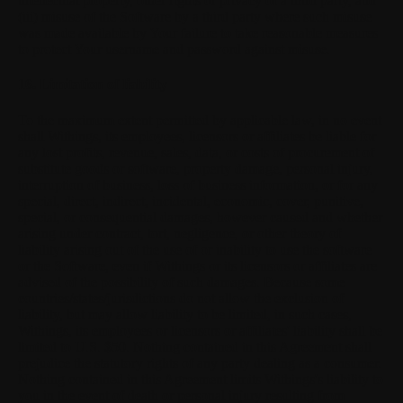
intellectual property, other rights or privacy of a third party, and
(iii) misuse of the Software by a third party where such misuse
was made available by Your failure to take reasonable measures
to protect Your username and password against misuse.
16. Limitation of liability
To the maximum extent permitted by applicable law, in no event
shall Withings, its employees, licensors or affiliates be liable for
any lost profits, revenue, sales, data, or costs of procurement of
substitute goods or software, property damage, personal injury,
interruption of business, loss of business information, or for any
special, direct, indirect, incidental, economic, cover, punitive,
special, or consequential damages, however caused and whether
arising under contract, tort, negligence, or other theory of
liability arising out of the use of or inability to use the software
or the Software, even if Withings or its licensors or affiliates are
advised of the possibility of such damages. Because some
countries/states/jurisdictions do not allow the exclusion of
liability, but may allow liability to be limited, in such cases,
Withings, its employees or licensors or affiliates' liability shall be
limited to U.S. $50. Nothing contained in this Agreement shall
prejudice the statutory rights of any party dealing as a consumer.
Nothing contained in this Agreement limits Withings's liability to
you in the event of death or personal injury resulting from