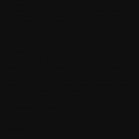
Withings a worldwide non-exclusive, sublicensable, assignable,
fully paid up, royalty-free, perpetual and irrevocable license to
use, reproduce, adapt, translate, exploit, copy, publicly perform,
display, distribute, and otherwise commercialise the Feedback.
13. Confidentiality
You further agree that despite of any other confidentiality
agreements You may have between You and Withings, Withings
will not be responsible for keeping confidential any information
You provide to Withings through the use of the Software or any
related services. Neither Withings nor any of its employees
accept or consider unsolicited ideas, including but not limited to
ideas for new advertising campaigns, new promotions, new
products or technologies, processes, materials, marketing plans
or new product names. If, despite the request that You not send
us Your ideas and materials, You still send them, please
understand that Withings makes no assurances that Your ideas
and materials will be treated as confidential or proprietary.
The rights and obligations of this section shall remain in force
for five (5) years from the date of the disclosure of Confidential
Information.