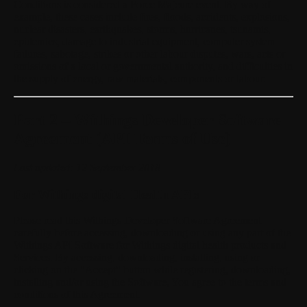
Conditions is considered a Force Majeure event. By way of
example, these cases include fires, floods, accidents, explosions,
nuclear disasters, earthquakes, storms, hurricanes, tsunamis,
epidemics, damage to industrial equipment, computer system
failures, sabotage, strikes or other labour disputes, wars, acts or
omissions of a local or governmental authority, and difficulties in
the supply of energy, raw materials, components or labour.
Part 2 – Withings Developer Software
Agreement (API Terms of Use)
Last updated: 12 September 2018
For Withings digital Health APIs
Please read this Withings Developer Software Agreement
carefully before accessing, downloading or using any part of the
Withings API Software for Withings digital health products and
Services. By accessing, downloading, installing, using or
clicking on the "Accept" button while registering, downloading,
installing and/or using the Software, You agree to the terms and
conditions of this Agreement.