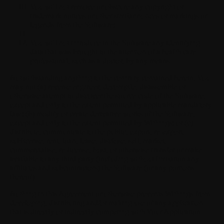
You will not remove or obscure any copyright or
trademark notices or other similar notices or markings or
legends from the Software;
You will not introduce in the Software any identifying
data that was brought to the attention of a health care
professional, such as a doctor, by any means.
Notwithstanding anything to the contrary contained herein, You
may not (a) reverse engineer, decompile, disassemble or
otherwise attempt to discover the source code of the Software,
except and only to the extent permitted by applicable mandatory
law; (b) modify or create derivative works of the Software,
except and only to the extent permitted by Withings; or (c)
distribute, communicate to the public, export, re-export,
sublicense, rent, loan, lease, disclose, sell, market,
commercialise, re-license, host, or otherwise transfer or make
available to any third party (including without limitation any
affiliates and subcontractors) the Software (or any portions
thereof).
Nothing in this Agreement or otherwise prevents Withings from
developing, distributing and/or making use of any application
that is directly or indirectly competing with Your Application.