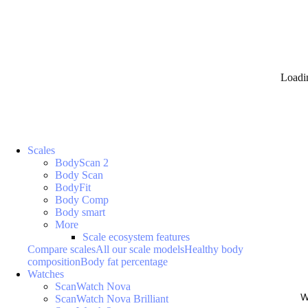
Loadi
Scales
BodyScan 2
Body Scan
BodyFit
Body Comp
Body smart
More
Scale ecosystem features
Compare scales
All our scale models
Healthy body
composition
Body fat percentage
Watches
ScanWatch Nova
W
ScanWatch Nova Brilliant