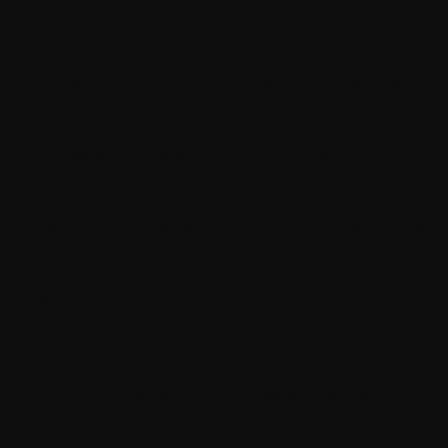
14. No warranties
You acknowledge that the Software is provided "as is" without
warranty of any kind, express or implied, and to the maximum
extent permitted by applicable law neither Withings, its licensors
or affiliates, nor the copyright holders make any representations
or warranties, express or implied, including but not limited to the
warranties of merchantability, accuracy of documentation and
support material, or fitness for a particular purpose or that
Software will not infringe any third party patents, copyrights,
trademarks, or other rights. There is no warranty by Withings or
by any other party that the functions contained in the Software
will meet your requirements or that the operation of the Software
will be uninterrupted or error-free. You assume all responsibility
and risk for the selection of the Software to achieve your
intended results and for the installation, use, and results obtained
from it.
15. Indemnity
You agree to defend and indemnify Withings from and against
all third party claims and all liabilities, assessments, losses, costs
or damages resulting from or arising out of (i) Your breach of
this Agreement, (ii) Your infringement or violation of any