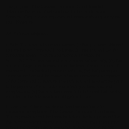
The purpose of the General Terms and Conditions is to
determine the terms of sale and use for the Products and
Services. They contain important information about your rights
and obligations.
2.4. Acknowledgment
a. Sale.
You acknowledge and warrant (i) that you have obtained
and read these Terms and Conditions, (ii) that you will use the
connected health Products and Services provided by
WITHINGS for personal and non-commercial use only, (iii) that
you are of age or authorised under the laws of your country of
residence to contractually engage with Us; (iv) that placing an
order on the Site will be construed as an unreserved acceptance
of the Terms and Conditions to which you will have access prior
to the payment of your order and which you have read and
accepted; and (v) that you have been fully informed that placing
an order on the Site entails an obligation to pay.
b. Use.
Use of the Products and Services requires prior
unreserved acceptance of the General Terms and Conditions.
You expressly accept the terms by ticking the box provided for
this purpose when creating your account. You may at any time
consult the current T&Cs, available on each page of the Site.