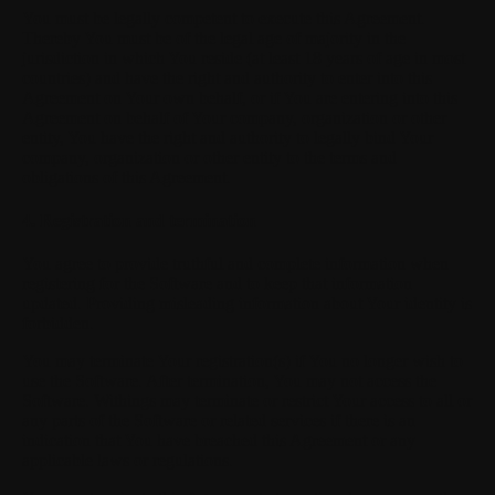
You must be legally competent to execute this Agreement.
Thereby You must be of the legal age of majority in the
jurisdiction in which You reside (at least 18 years of age in most
countries) and have the right and authority to enter into this
Agreement on Your own behalf, or if You are entering into this
Agreement on behalf of Your company, organization or other
entity, You have the right and authority to legally bind Your
company, organization or other entity to the terms and
obligations of this Agreement.
4. Registration and termination
You agree to provide truthful and complete information when
registering for the Software and to keep that information
updated. Providing misleading information about Your identity is
forbidden.
You may terminate Your registration(s) if You no longer wish to
use the Software. After termination, You may not access the
Software. Withings may terminate or restrict Your access to all or
any parts of the Software or related services if there is an
indication that You have breached this Agreement or any
applicable laws or regulations.