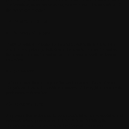
confirmation, as an electronic signature constitutes validation of
the electronic contract.
IV. Miscellaneous
4.1. Survival of clauses
If any provision of these Terms and Conditions is found by a
court or competent jurisdiction to be invalid or unenforceable,
the invalid or unenforceable part or provision shall be deemed
unwritten.
4.2. No waiver
Failure at any time to require the performance of any of your
obligations does not constitute a waiver of the right to require its
performance thereafter.
4.3. Force Majeure
Any event that is deemed to be unpredictable, unpreventable and
external, which prevents WITHINGS from fulfilling its
obligations in accordance with the General Terms and