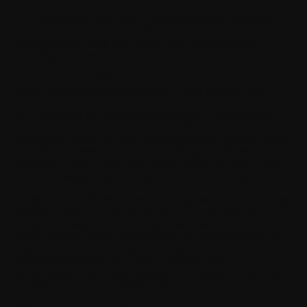
19.3 Severability.
If any part of this Agreement is found void
and unenforceable, it will not affect the validity of the balance of
the Agreement, which shall remain valid and enforceable
according to its terms.
19.4 Privacy.
The Withings Privacy Policy and any additional
privacy supplements govern the use of Your personal data.
19.5 Governing law and dispute resolution.
These Withings
Terms and Conditions are governed by French law. In the event
that litigation arises out of or in connection with your use of any
Products and Services provided by Withings, the Parties
undertake to seek an amicable solution before any legal action.
In case of dispute, only the French courts will be competent.
If despite all our efforts to meet your expectations you do not get
satisfaction after our customer service, you can make free use of
a consumer mediator. The Paris Mediation and Arbitration
Center will help you in your efforts if you contact them: (i) via
their online form (www.cmap.fr), (ii) by email at
consommation@cmap.fr
, or (iii) by ordinary mail or
recommended to the CMAP Mediation Consumption, 39 avenue
Franklin D. Roosevelt, 75008 PARIS.