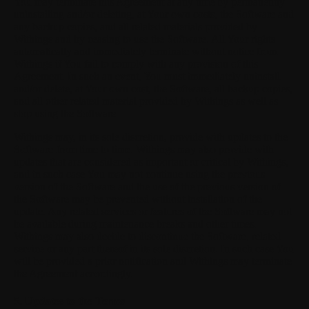
You may terminate this Agreement at any time by permanently
uninstalling and/or deleting, at Your own costs, the Software and
any backup copies, and all related materials provided by
Withings and by ceasing to use the Software. All Your rights
automatically and immediately terminate without notice from
Withings if You fail to comply with any provision of this
Agreement. In such an event, You must immediately uninstall
and/or delete, at Your own cost, the Software, all backup copies,
and all other related material provided by Withings as well as
stop using the Software.
Withings may, in its sole discretion, provide with updates to the
Software from time to time. Withings may also provide with
updates that are considered as important or critical by Withings,
and in such case You may not continue using the previous
version of the Software and the use of the previous version of
the Software may be prevented without installation of the
update. Any related services or features of the Software may not
be available during maintenance breaks and other times.
Withings may also decide to discontinue the Software, related
service or any part thereof in its sole discretion. In such case You
will be provided a prior notification and Withings may terminate
the Agreement accordingly.
5. Updates to the Terms