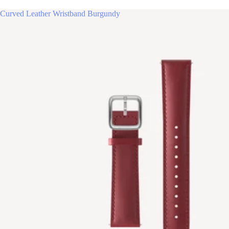
Curved Leather Wristband Burgundy