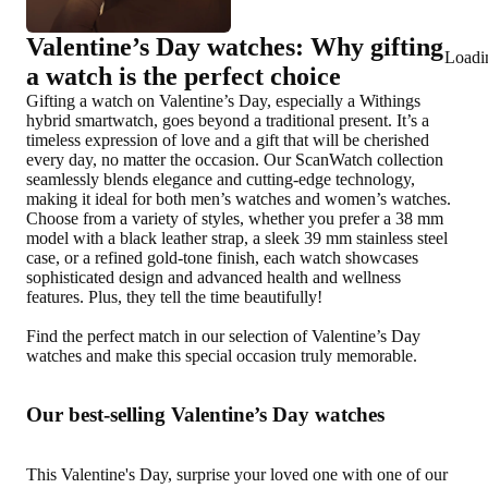
Valentine’s Day watches: Why gifting
Loadi
a watch is the perfect choice
Gifting a watch on Valentine’s Day, especially a Withings
hybrid smartwatch, goes beyond a traditional present. It’s a
timeless expression of love and a gift that will be cherished
every day, no matter the occasion. Our ScanWatch collection
seamlessly blends elegance and cutting-edge technology,
making it ideal for both men’s watches and women’s watches.
Choose from a variety of styles, whether you prefer a 38 mm
model with a black leather strap, a sleek 39 mm stainless steel
case, or a refined gold-tone finish, each watch showcases
sophisticated design and advanced health and wellness
features. Plus, they tell the time beautifully!
Find the perfect match in our selection of Valentine’s Day
watches and make this special occasion truly memorable.
Our best-selling Valentine’s Day watches
This Valentine's Day, surprise your loved one with one of
our