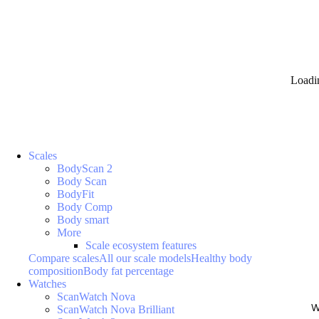
Loadi
Scales
BodyScan 2
Body Scan
BodyFit
Body Comp
Body smart
More
Scale ecosystem features
Compare scales
All our scale models
Healthy body
composition
Body fat percentage
Watches
ScanWatch Nova
W
ScanWatch Nova Brilliant