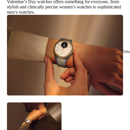
Valentine’s Day watches offers something for everyone,
from
stylish and clinically precise women’s watches to sophisticated
men’s watches
.
Oth