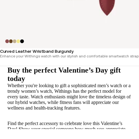
Curved Leather Wristband Burgundy
Enhance your Withings watch with our stylish and comfortable smartwatch straps,
Buy the perfect Valentine’s Day gift
today
Whether you're looking to gift a sophisticated men’s watch or a
trendy women’s watch, Withings has the perfect model for
every taste. Watch enthusiasts might love the timeless design of
our hybrid watches, while fitness fans will appreciate our
wellness and health-tracking features.
Find the perfect accessory to celebrate love this Valentine’s
Day! Show your special someone how much you appreciate
them with a thoughtful Valentine’s gift—a Withings watch they