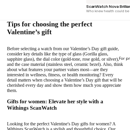
ScanWatch Nova Brilli
Who knew health could be 
Tips for choosing the perfect
Valentine’s gift
Before selecting a watch from our Valentine’s Day gift guide,
consider key details like the type of glass (Gorilla glass,
For p
sapphire glass), the dial color (gold-tone, rose gold, or silver),
and the case material (stainless steel, ceramic bezel). Also, think
about what features your partner values most—are they
interested in wellness, fitness, or health monitoring? Every
detail matters when choosing a Valentine’s Day gift that will be
cherished every day and show them how much you appreciate
them.
Gifts for women: Elevate her style with a
Withings ScanWatch
Looking for the perfect Valentine's Day gifts for women? A
Withings ScanWatch is a stylish and thoughtful choice. Our