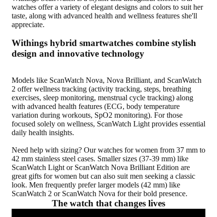
watches offer a variety of elegant designs and colors to suit her
taste, along with advanced health and wellness features she'll
appreciate.
Withings hybrid smartwatches combine stylish
design and innovative technology
Models like ScanWatch Nova, Nova Brilliant, and ScanWatch
2 offer wellness tracking (activity tracking, steps, breathing
exercises, sleep monitoring, menstrual cycle tracking) along
with advanced health features (ECG, body temperature
variation during workouts, SpO2 monitoring). For those
focused solely on wellness, ScanWatch Light provides essential
daily health insights.
Need help with sizing? Our watches for women from 37 mm to
42 mm stainless steel cases. Smaller sizes (37-39 mm) like
ScanWatch Light or ScanWatch Nova Brilliant Edition are
great gifts for women but can also suit men seeking a classic
look. Men frequently prefer larger models (42 mm) like
ScanWatch 2 or ScanWatch Nova for their bold presence.
The watch that changes lives