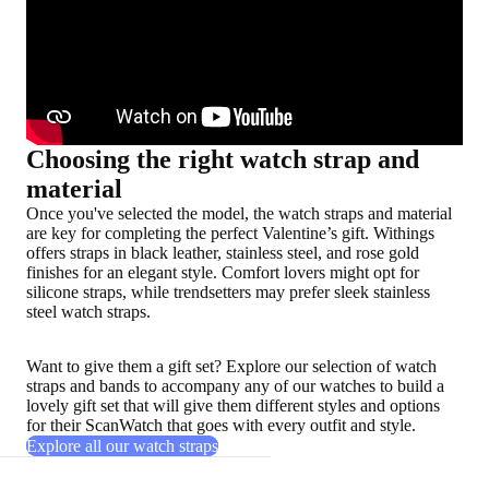
Choosing the right watch strap and
material
Once you've selected the model, the watch straps and material
are key for completing the perfect Valentine’s gift. Withings
offers straps in black leather, stainless steel, and rose gold
finishes for an elegant style. Comfort lovers might opt for
silicone straps, while trendsetters may prefer sleek stainless
steel watch straps.
Want to give them a gift set? Explore our selection of watch
straps and bands to accompany any of our watches to build a
lovely gift set that will give them different styles and options
for their ScanWatch that goes with every outfit and style.
Explore all our watch straps