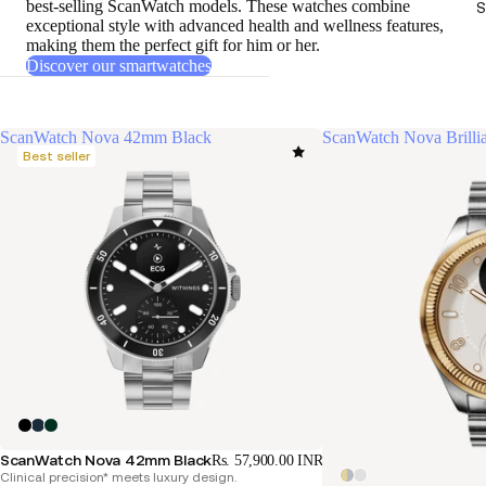
best-selling ScanWatch models
. These watches combine
S
exceptional style with advanced health and wellness features,
making them the perfect gift for him or her.
Discover our smartwatches
ScanWatch Nova 42mm Black
ScanWatch Nova Brill
Best seller
ScanWatch Nova 42mm Black
Rs. 57,900.00 INR
Clinical precision* meets luxury design.