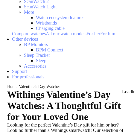
ScanWatch 2
ScanWatch Light
More
Watch ecosystem features
Wristbands
Charging cable
Compare watches
All our watch models
For her
For him
Other devices
BP Monitors
BPM Connect
Sleep Tracker
Sleep
Accessories
Support
For professionals
Home
Valentine’s Day Watches
Withings Valentine’s Day
Loadi
Watches: A Thoughtful Gift
for Your Loved One
Looking for the
perfect Valentine’s Day gift for him or her
?
Look no further than a Withings smartwatch! Our selection of