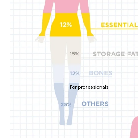
For professionals