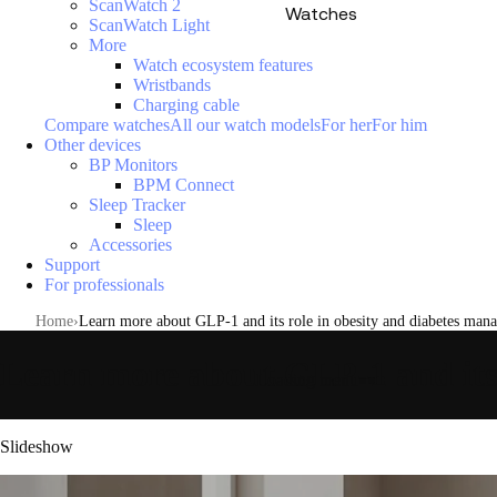
ScanWatch 2
Watches
ScanWatch Light
More
Watch ecosystem features
Wristbands
Charging cable
Compare watches
All our watch models
For her
For him
Other devices
BP Monitors
BPM Connect
Sleep Tracker
Sleep
Accessories
Support
For professionals
Home
Learn more about GLP-1 and its role in obesity and diabetes man
Learn more about GLP-1 and its
Loading menu
Slideshow