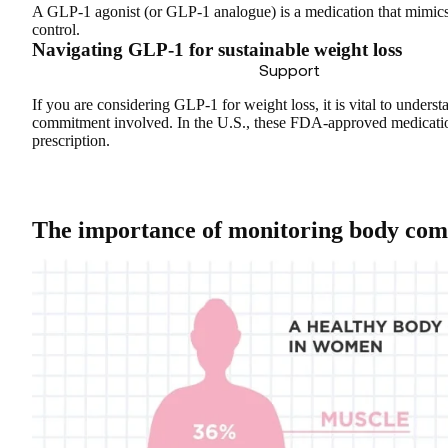
A GLP-1 agonist (or GLP-1 analogue) is a medication that
mimics
control.
Navigating GLP-1 for sustainable weight loss
Support
If you are considering GLP-1 for weight loss, it is vital to unders
commitment involved. In the U.S., these FDA-approved medicat
prescription
.
The importance of monitoring body com