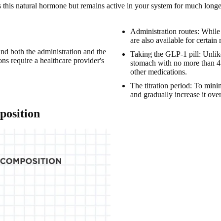
 this natural hormone but remains active in your system for much longe
Administration routes: While
are also available for certain
tand both the administration and the
Taking the GLP-1 pill: Unlike
ions
require a healthcare provider's
stomach with no more than 4 
other medications.
The titration period: To minim
and gradually increase it ove
position