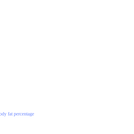
ody fat percentage