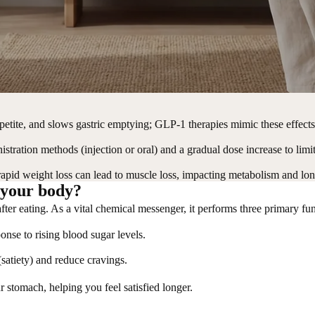
petite, and slows gastric emptying; GLP-1 therapies mimic these effect
tration methods (injection or oral) and a gradual dose increase to limit 
rapid weight loss can lead to muscle loss, impacting metabolism and l
 your body?
after eating. As a vital chemical messenger, it performs three primary f
ponse to rising blood sugar levels.
s (satiety) and reduce cravings.
ur stomach, helping you feel satisfied longer.