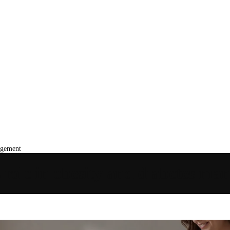
agement
 role in obesity and diabetes m