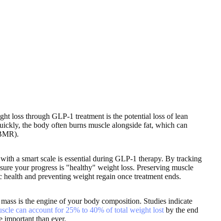
ght loss through GLP-1 treatment is the potential loss of lean
ckly, the body often burns muscle alongside fat, which can
BMR).
with a smart scale is essential during GLP-1 therapy. By tracking
nsure your progress is "healthy" weight loss. Preserving muscle
ic health and preventing weight regain once treatment ends.
mass is the engine of your body composition. Studies indicate
scle can account for 25% to 40% of total weight lost
by the end
 important than ever.