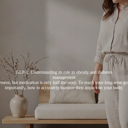
GLP-1: Understanding its role in obesity and diabetes
management
ment, but medication is only half the story. To reach your long-term 
importantly, how to accurately monitor their impact on your body.