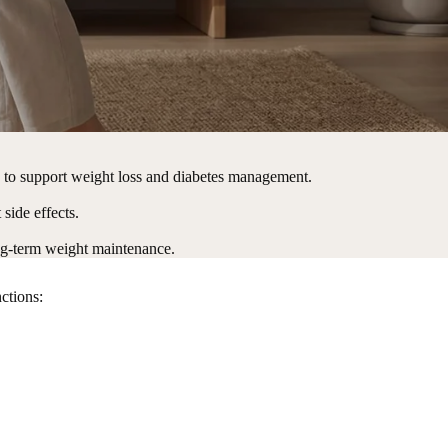
s to support weight loss and diabetes management.
side effects.
ong-term weight maintenance.
unctions: