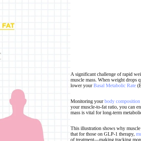
A significant challenge of rapid wei
muscle mass. When weight drops qui
lower your
Basal Metabolic Rate
(
Monitoring your
body composition
your muscle-to-fat ratio, you can e
mass is vital for long-term metabol
This illustration shows why muscle 
that for those on GLP-1 therapy,
mu
of treatment—making tracking more