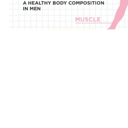
Discover our range of smart scales to follow your GLP-1 weigh