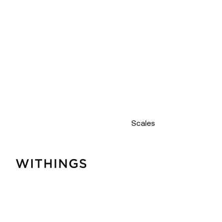
Scales