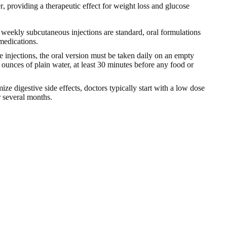
r
, providing a therapeutic effect for weight loss and glucose
 weekly subcutaneous injections are standard, oral formulations
 medications.
 injections, the oral version must be taken daily on an empty
ounces of plain water, at least 30 minutes before any food or
ize digestive side effects, doctors typically start with a low dose
r several months.