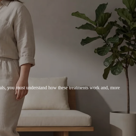
goals, you must understand how these treatments work and, more