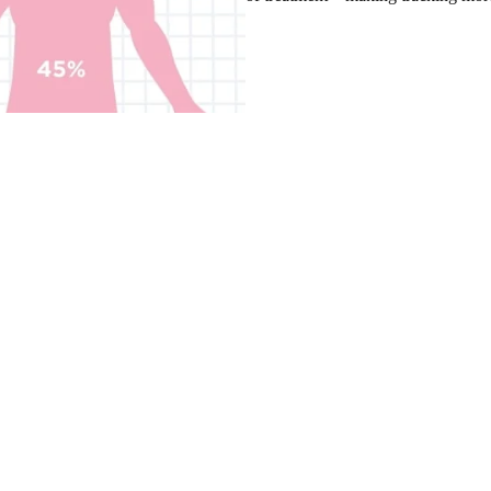
t loss easily