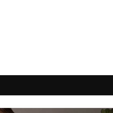
anagement