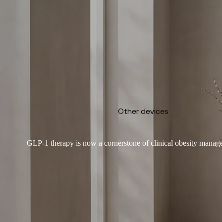
Other devices
GLP-1 therapy is now a cornerstone of clinical obesity manage