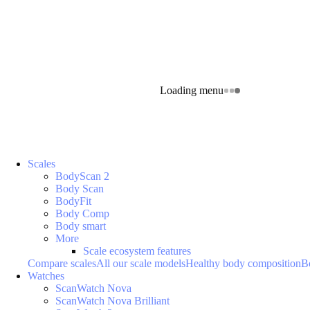
Loading menu
Scales
BodyScan 2
Body Scan
BodyFit
Body Comp
Body smart
More
Scale ecosystem features
Compare scales
All our scale models
Healthy body composition
B
Watches
ScanWatch Nova
ScanWatch Nova Brilliant