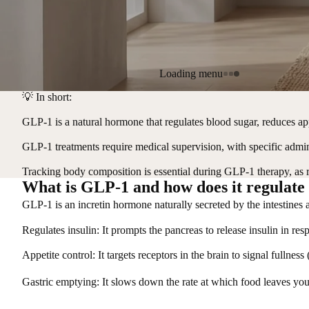
Loading menu
💡
In short:
GLP-1 is a natural hormone that regulates blood sugar, reduces ap
GLP-1 treatments require medical supervision, with specific adminis
Tracking body composition is essential during GLP-1 therapy, as 
What is GLP-1 and how does it regulate
GLP-1 is an incretin hormone naturally secreted by the intestines 
Regulates insulin
: It prompts the pancreas to release insulin in res
Appetite control
: It targets receptors in the brain to signal fullnes
Gastric emptying
: It slows down the rate at which food leaves yo