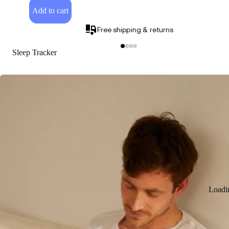
Add to cart
Free shipping & returns
Sleep Tracker
Loadi