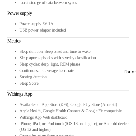
Local storage of data between syncs.
Power supply
Power supply 5V 1A
USB power adapter included
Metrics
Sleep duration, sleep onset and time to wake
Sleep apnea episodes with severity classification
Sleep cycles: deep, light, REM phases
Continuous and average heart-rate
For p
Snoring duration
Sleep Score
Withings App
Available on: App Store (iOS), Google Play Store (Android)
Apple Health, Google Health Connect & Google Fit compatible
Withings App Web dashboard
iPhone, iPad, or iPod touch (iOS 18 and higher), or Android device
(OS 12 and higher)
Cannot be set up from a computer