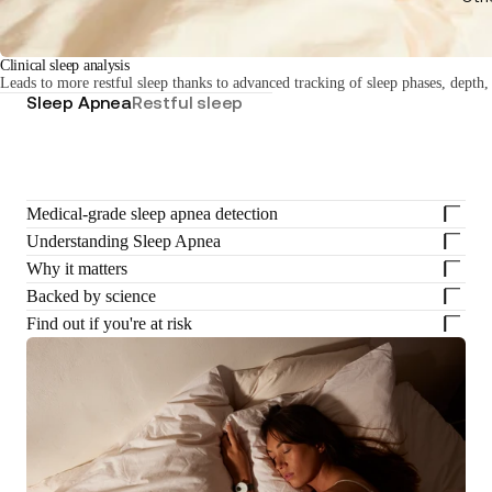
Clinical sleep analysis
Leads to more restful sleep thanks to advanced tracking of sleep phases, depth,
Sleep Apnea
Restful sleep
Medical-grade sleep apnea detection
Understanding Sleep Apnea
Why it matters
Backed by science
Find out if you're at risk