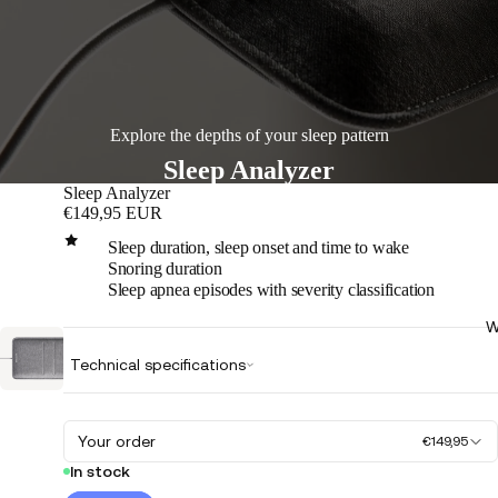
Explore the depths of your sleep pattern
Sleep Analyzer
Sleep Analyzer
€149,95 EUR
Sleep duration, sleep onset and time to wake
Snoring duration
Sleep apnea episodes with severity classification
W
Play
Technical specifications
video
Your order
€149,95
In stock