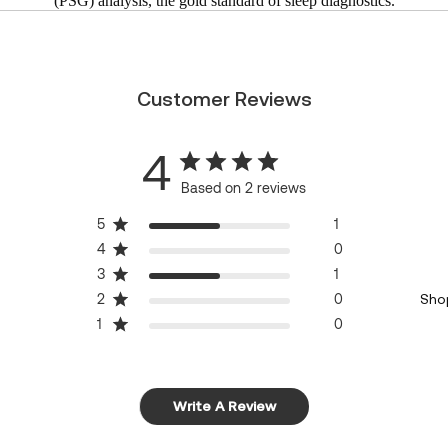
(PSG) analysis, the gold standard of sleep diagnostics.
Customer Reviews
4
Based on 2 reviews
5
1
4
0
3
1
2
0
Sho
1
0
Write A Review