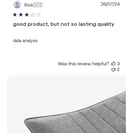
Publi
26/07/24
Rick
🇺🇸
date
good product, but not so lasting quality
data analysis
Was this review helpful?
3
2