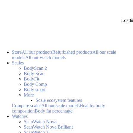
Loadi
Store
All our products
Refurbished products
All our scale
models
All our watch models
Scales
BodyScan 2
Body Scan
BodyFit
Body Comp
Body smart
More
Scale ecosystem features
Compare scales
All our scale models
Healthy body
composition
Body fat percentage
Watches
ScanWatch Nova
ScanWatch Nova Brilliant
ScanWatch 2