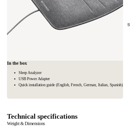
S
In the box
Sleep Analyzer
USB Power Adapter
Quick installation guide (English, French, German, Italian, Spanish)
Technical specifications
Weight & Dimensions