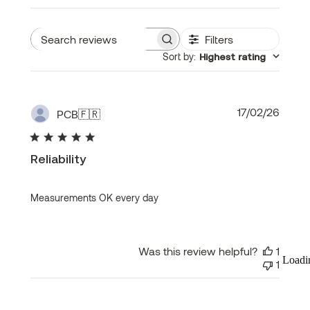
Filters
Search
Sort by
:
Highest rating
reviews
Publi
17/02/26
PCB
🇫🇷
date
Reliability
Measurements OK every day
Was this review helpful?
1
Loadi
1