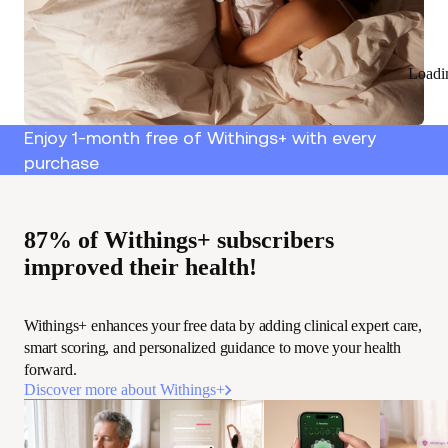
Loadi
Enjoy 1-month free of Withings+ with every
purchase
87% of Withings+ subscribers
improved their health!
Withings+ enhances your free data by adding clinical expert care,
smart scoring, and personalized guidance to move your health
forward.
Discover more about Withings+