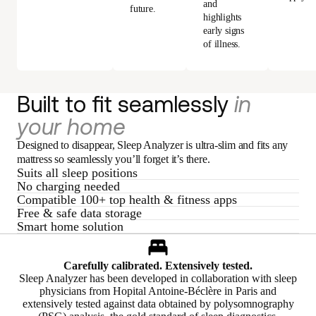
and
future.
highlights
early signs
of illness.
Built to fit seamlessly
in
your home
Designed to disappear, Sleep Analyzer is ultra-slim and fits any
mattress so seamlessly you’ll forget it’s there.
Suits all sleep positions
No charging needed
Compatible 100+ top health & fitness apps
Free & safe data storage
Smart home solution
Carefully calibrated. Extensively tested.
Sleep Analyzer has been developed in collaboration with sleep
physicians from Hopital Antoine-Béclère in Paris and
extensively tested against data obtained by polysomnography