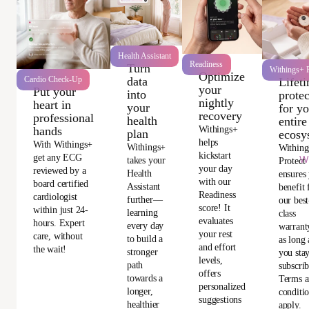
Health Assistant
Readiness
Turn
Withings+ P
Optimize
data
Cardio Check-Up
Lifet
your
Put your
into
protec
nightly
heart in
your
for y
recovery
professional
health
entire
Withings+
hands
plan
ecosy
helps
With Withings+
Withings+
Withing
kickstart
get any ECG
Wi
takes your
Protect
your day
reviewed by a
Health
ensures
with our
board certified
Assistant
benefit
Readiness
cardiologist
further—
our best
score! It
within just 24-
learning
class
evaluates
hours. Expert
every day
warrant
your rest
care, without
to build a
as long 
and effort
the wait!
stronger
you sta
levels,
path
subscri
offers
towards a
Terms 
personalized
longer,
conditi
suggestions
healthier
apply.