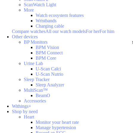
ScanWatch Light
More
Watch ecosystem features
Wristbands
Charging cable
Compare watches
All our watch models
For her
For him
Other devices
BP Monitors
BPM Vision
BPM Connect
BPM Core
Urine Lab
U-Scan Calci
U-Scan Nutrio
Sleep Tracker
Sleep Analyzer
MultiScan™
BeamO
Accessories
Withings+
Shop by need
Heart
Monitor your heart rate
Manage hypertension
Record an ECG