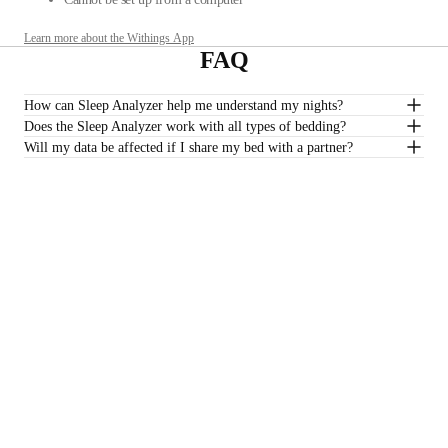
Learn more about the Withings App
FAQ
How can Sleep Analyzer help me understand my nights?
Does the Sleep Analyzer work with all types of bedding?
Will my data be affected if I share my bed with a partner?
Do I need a subscription to track my sleep quality?
*Sleep Analyzer is not intended to be used with water mattresses.
€149,95
–
Add to cart
Stay informed
Receive our latest news, health tips, and updates first.
Email
Facebook
Instagram
Youtube
Tiktok
Twitter
EN · EUR
SCALES
WATCHES
SHOP IN EUROPE
PROFESSIONALS