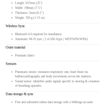
Length: 637mm (25")
Width: 190mm (7.5")
Thickness: 5mm (0.2")
Weight: 350 g (1.13 oz)
Wireless Sync
Bluetooth 4.0 required for installation
Automatic Wi-Fi sync | 2.4 GHz b/g/n | WEP/WPA/WPA2
Outer material
Premium fabric
Sensors
Pneumatic sensor: measures respiratory rate, heart beats via
ballistocardiography and body movements across the mattress.
Sound sensor: identifies audio signals specific to snoring & cessation
of breathing episodes.
Data storage & sync
Free and unlimited online data storage with a Withings account.