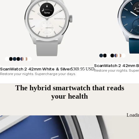
ScanWatch 2 42mm Blu
ScanWatch 2 42mm White & Silver
$369.95 USD
Restore your nights. Supe
Restore your nights. Supercharge your days.
The hybrid smartwatch that reads
your health
Loadi