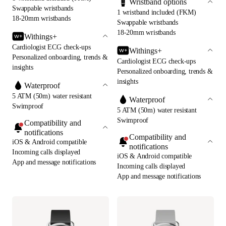
Wristband options
Swappable wristbands
1 wristband included (FKM)
18-20mm wristbands
Swappable wristbands
18-20mm wristbands
Withings+
Cardiologist ECG check-ups
Withings+
Personalized onboarding, trends &
Cardiologist ECG check-ups
insights
Personalized onboarding, trends &
insights
Waterproof
5 ATM (50m) water resistant
Waterproof
Swimproof
5 ATM (50m) water resistant
Swimproof
Compatibility and
notifications
Compatibility and
iOS & Android compatible
notifications
Incoming calls displayed
iOS & Android compatible
App and message notifications
Incoming calls displayed
App and message notifications