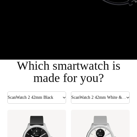
Which smartwatch is
made for you?
ScanWatch 2 42mm Black
ScanWatch 2 42mm White & Silver