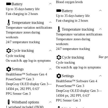
Blood oxygen levels
Battery
Up to 35 days battery life
Battery
Fast-charging in 2 hours
Up to 35 days battery life
Fast-charging in 2 hours
Temperature tracking
Temperature variation notifications
Temperature tracking
Temperature zones during
Temperature variation notifications
workouts
Temperature zones during
24/7 temperature tracking
workouts
24/7 temperature tracking
Cycle tracking
Cycle tracking
For p
Cycle tracking
On watch & app log-in symptoms
Cycle tracking
On watch & app log-in symptoms
Settings
HealthSense™ Software Gen 4
Settings
PowerSense™ Gen 3
HealthSense™ Software Gen 4
DeepGray OLED display Gen 3—
PowerSense™ Gen 3
14504 px, 282 PPI, 0.63"
DeepGray OLED display Gen 3—
PPG Sensor Gen 3
14504 px, 282 PPI, 0.63"
PPG Sensor Gen 3
Wristband options
1 wristband included (FKM)