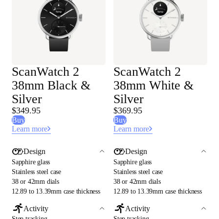
ScanWatch 2
ScanWatch 2
38mm Black &
38mm White &
Silver
Silver
$349.95
$369.95
Buy
Buy
Learn more
Learn more
Design
Design
Sapphire glass
Sapphire glass
Stainless steel case
Stainless steel case
38 or 42mm dials
38 or 42mm dials
12.89 to 13.39mm case thickness
12.89 to 13.39mm case thickness
Activity
Activity
Step tracking
Step tracking