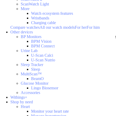
ScanWatch Light
More
Watch ecosystem features
Wristbands
Charging cable
Compare watches
All our watch models
For her
For him
Other devices
BP Monitors
BPM Vision
BPM Connect
Urine Lab
U-Scan Calci
U-Scan Nutrio
Sleep Tracker
Sleep
MultiScan™
BeamO
Glucose Monitor
Lingo Biosensor
Accessories
Withings+
Shop by need
Heart
Monitor your heart rate
Manage hypertension