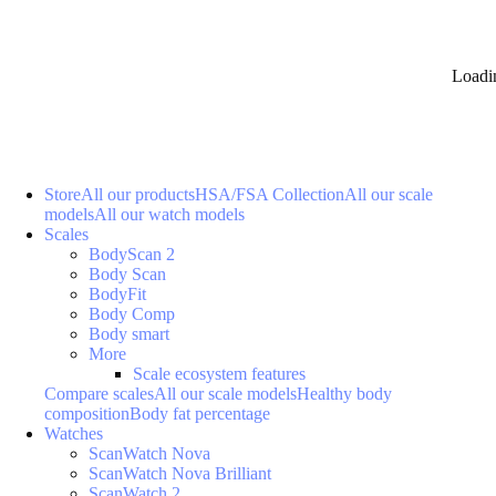
Loadi
Store
All our products
HSA/FSA Collection
All our scale
models
All our watch models
Scales
BodyScan 2
Body Scan
BodyFit
Body Comp
Body smart
More
Scale ecosystem features
Compare scales
All our scale models
Healthy body
composition
Body fat percentage
Watches
ScanWatch Nova
ScanWatch Nova Brilliant
ScanWatch 2