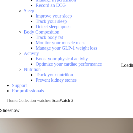
Record an ECG
Sleep
Improve your sleep
Track your sleep
Detect sleep apnea
Body Composition
Track body fat
Monitor your muscle mass
Manage your GLP-1 weight loss
Activity
Boost your physical activity
Optimize your cardiac performance
Loadi
Nutrition
Track your nutrition
Prevent kidney stones
Support
For professionals
Home
Collection watches
ScanWatch 2
Slideshow