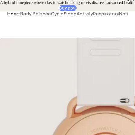
A hybrid timepiece where classic watchmaking meets discreet, advanced health
Buy now
Heart
Body Balance
Cycle
Sleep
Activity
Respiratory
Notific