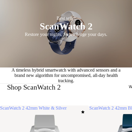
Best seller
ScanWatch 2
Restore your nights. Supercharge your days.
A timeless hybrid smartwatch with advanced sensors and a
brand new algorithm for uncompromised, all-day health
tracking.
Shop ScanWatch 2
W
ScanWatch 2 42mm White & Silver
ScanWatch 2 42mm Bl