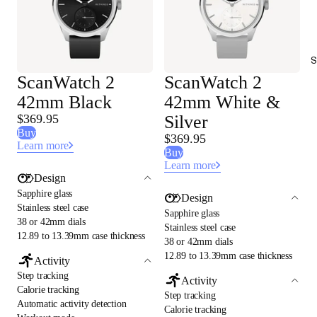
S
ScanWatch 2
ScanWatch 2
42mm Black
42mm White &
$369.95
Silver
Buy
$369.95
Learn more
Buy
Learn more
Design
Sapphire glass
Design
Stainless steel case
Sapphire glass
38 or 42mm dials
Stainless steel case
12.89 to 13.39mm case thickness
38 or 42mm dials
12.89 to 13.39mm case thickness
Activity
Step tracking
Activity
Calorie tracking
Step tracking
Automatic activity detection
Calorie tracking