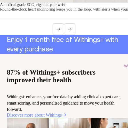
A medical-grade ECG, right on your wrist¹
Round-the-clock heart monitoring keeps you in the loop, with alerts when your 
Enjoy 1-month free of Withings+ with
every purchase
Wi
87% of Withings+ subscribers
improved their health
Withings+ enhances your free data by adding clinical expert care,
smart scoring, and personalized guidance to move your health
forward.
Discover more about Withings+