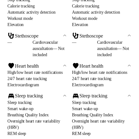
Calorie tracking
Calorie tracking
Automatic activity detection
Automatic activity detection
Workout mode
Workout mode
Elevation
Elevation
Stethoscope
Stethoscope
—
Cardiovascular
—
Cardiovascular
auscultation— Not
auscultation— Not
included
included
Heart health
Heart health
High/low heart rate notifications
High/low heart rate notifications
24/7 heart rate tracking
24/7 heart rate tracking
Electrocardiogram
Electrocardiogram
Sleep tracking
Sleep tracking
Sleep tracking
Sleep tracking
Smart wake-up
Smart wake-up
Breathing Quality Index
Breathing Quality Index
Overnight heart rate variability
Overnight heart rate variability
(HRV)
(HRV)
REM sleep
REM sleep