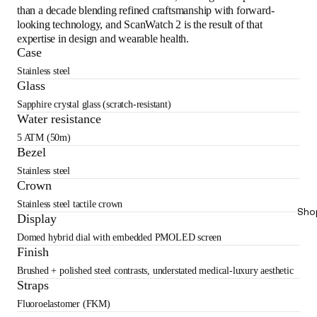
than a decade blending refined craftsmanship with forward-
looking technology, and ScanWatch 2 is the result of that
expertise in design and wearable health.
Case
Stainless steel
Glass
Sapphire crystal glass (scratch-resistant)
Water resistance
5 ATM (50m)
Bezel
Stainless steel
Crown
Stainless steel tactile crown
Sho
Display
Domed hybrid dial with embedded PMOLED screen
Finish
Brushed + polished steel contrasts, understated medical-luxury aesthetic
Straps
Fluoroelastomer (FKM)