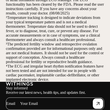
functionality has been cleared by the FDA. Please read the user
instructions carefully. If you have any concerns about your
results, consult your doctor. (08/08/2025)
²Temperature tracking is designed to indicate deviations from
your typical temperature pattern and is not a medical
thermometer. Temperature data should not be used to detect
fever, or to diagnose, treat, cure, or prevent any disease. For
accurate measurements or in case of symptoms, use a clinical
thermometer and always consult a healthcare professional.
³The predicted fertility window and retrospective ovulation
confirmation provided are for informational purposes only and
are not medical features. It should not be used for the control or
support of conception. Always consult a healthcare
professional for fertility or reproductive health guidance.
⁴The ECG and irregular heart rhythm notification features have
not been tested and are not intended for use in people with
cardiac pacemaker, implantable cardiac-defibrillator, or other
implanted electronic device.
Stay informed
Receive our latest news, health tips, and updates first.
Email