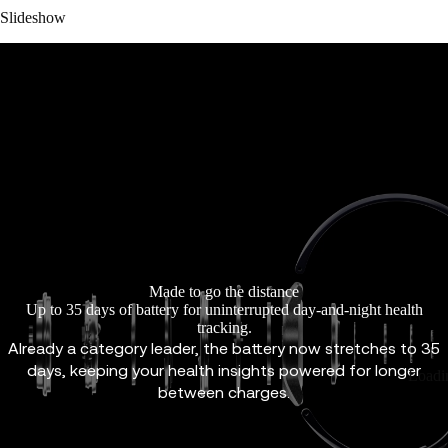
Slideshow
Made to go the distance
Up to 35 days of battery for uninterrupted day-and-night health
tracking.
Already a category leader, the battery now stretches to 35
days, keeping your health insights powered for longer
Loadi
between charges.