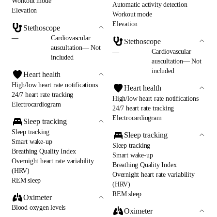
Workout mode
Automatic activity detection
Elevation
Workout mode
Elevation
Stethoscope
—
Cardiovascular
Stethoscope
auscultation— Not
—
Cardiovascular
included
auscultation— Not
included
Heart health
High/low heart rate notifications
Heart health
24/7 heart rate tracking
High/low heart rate notifications
Electrocardiogram
24/7 heart rate tracking
Electrocardiogram
Sleep tracking
Sleep tracking
Sleep tracking
Smart wake-up
Sleep tracking
Breathing Quality Index
Smart wake-up
Overnight heart rate variability
Breathing Quality Index
(HRV)
Overnight heart rate variability
REM sleep
(HRV)
REM sleep
Oximeter
Blood oxygen levels
Oximeter