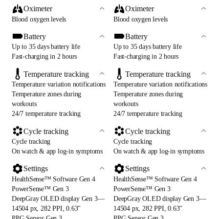
Oximeter
Oximeter
Blood oxygen levels
Blood oxygen levels
Battery
Battery
Up to 35 days battery life
Up to 35 days battery life
Fast-charging in 2 hours
Fast-charging in 2 hours
Temperature tracking
Temperature tracking
Temperature variation notifications
Temperature variation notifications
Temperature zones during
Temperature zones during
workouts
workouts
24/7 temperature tracking
24/7 temperature tracking
Cycle tracking
Cycle tracking
Cycle tracking
Cycle tracking
On watch & app log-in symptoms
On watch & app log-in symptoms
Settings
Settings
HealthSense™ Software Gen 4
HealthSense™ Software Gen 4
PowerSense™ Gen 3
PowerSense™ Gen 3
DeepGray OLED display Gen 3—
DeepGray OLED display Gen 3—
14504 px, 282 PPI, 0.63"
14504 px, 282 PPI, 0.63"
PPG Sensor Gen 3
PPG Sensor Gen 3