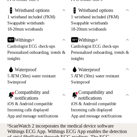
Wristband options
Wristband options
1 wristband included (FKM)
1 wristband included (FKM)
Swappable wristbands
Swappable wristbands
18-20mm wristbands
18-20mm wristbands
Withings+
Withings+
Cardiologist ECG check-ups
Cardiologist ECG check-ups
Personalized onboarding, trends &
Personalized onboarding, trends &
insights
insights
Waterproof
Waterproof
5 ATM (50m) water resistant
5 ATM (50m) water resistant
Swimproof
Swimproof
Compatibility and
Compatibility and
notifications
notifications
iOS & Android compatible
iOS & Android compatible
Incoming calls displayed
Incoming calls displayed
App and message notifications
App and message notifications
¹ScanWatch 2 incorporates the medical device software
Withings ECG App. Withings ECG App enables the detection
of atrial fibrillation through ECG readings. The ECG