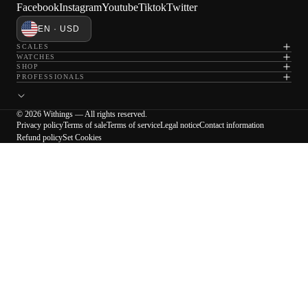
Facebook
Instagram
Youtube
Tiktok
Twitter
EN · USD
SCALES
WATCHES
SHOP
PROFESSIONALS
© 2026 Withings — All rights reserved.
Privacy policy
Terms of sale
Terms of service
Legal notice
Contact information
Refund policy
Set Cookies