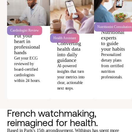
Nutritionist Consultation
Cardiologist Review
Nutritional
Put your
experts
Health Assistant
heart in
Converting
to guide
professional
health data
your habits
hands
into daily
Personalized
Get your ECG
guidance
dietary plans
reviewed by
AI-powered
from certified
board-certified
insights that turn
nutrition
cardiologists
your metrics into
professionals.
within 24 hours.
clear, actionable
next steps.
French watchmaking,
reimagined for health.
Based in Paris's 15th arrondissement, Withings has spent more